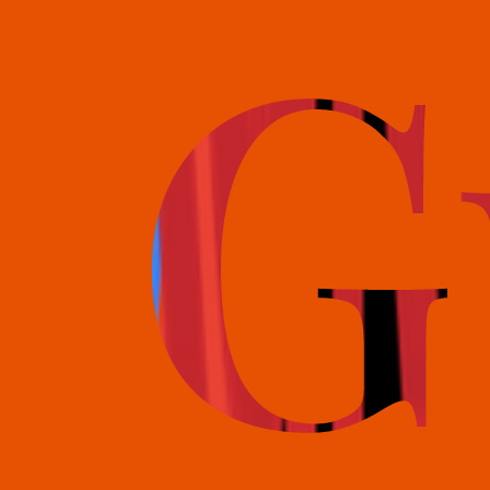
books@bookguild.co.uk