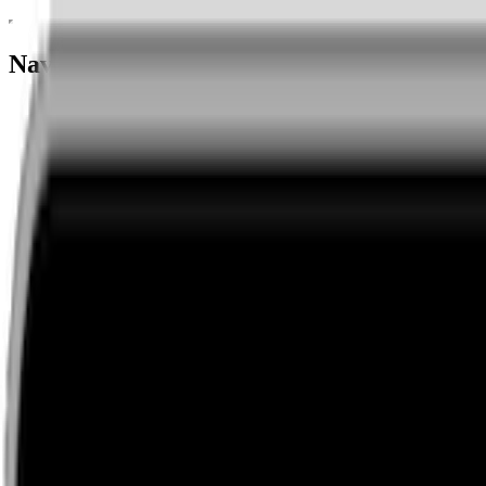
Navigation menu