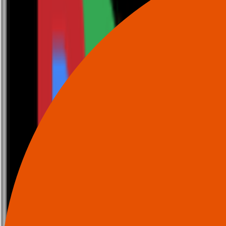
0116 2792299