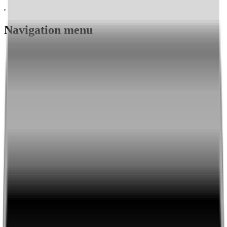
Navigation menu