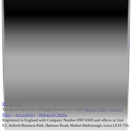
Instagram
The Book Guild Ltd | All Rights Reserved ©
2026
|
Privacy Policy
|
Cookie
Policy
|
Accessibility
|
Website by Netlio
Registered in England with Company Number 09074569 and offices in Unit
E2, Airfield Business Park, Harrison Road, Market Harborough, Leics LE16 7UL