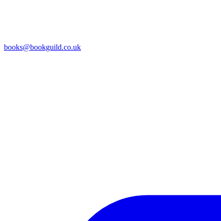
books@bookguild.co.uk