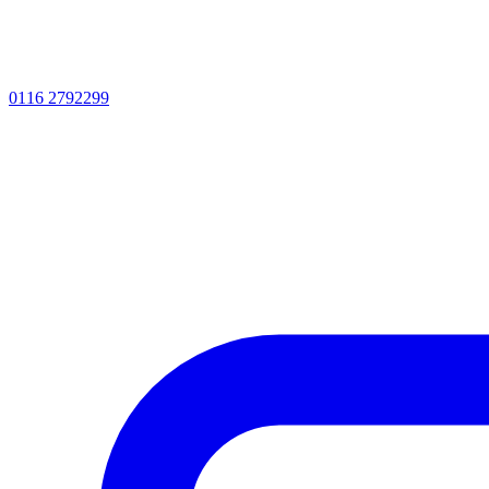
0116 2792299