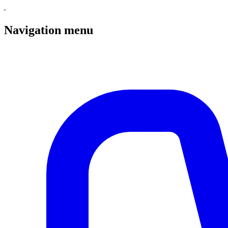
Navigation menu