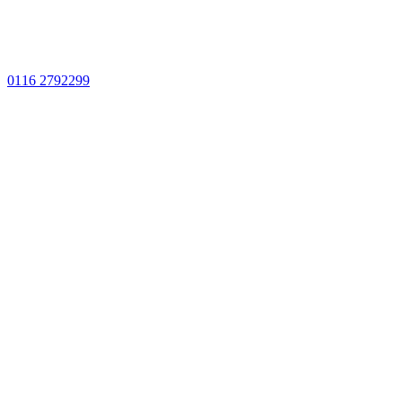
0116 2792299