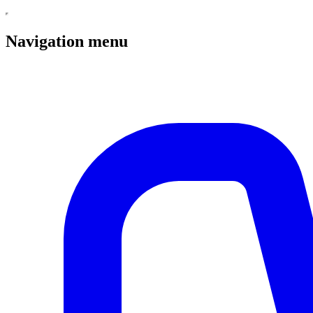
Navigation menu