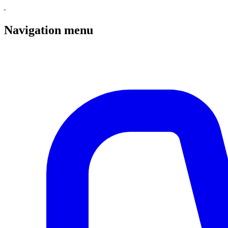
Navigation menu