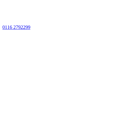
0116 2792299