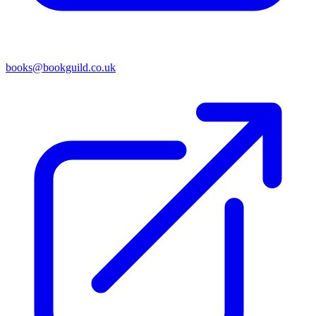
books@bookguild.co.uk