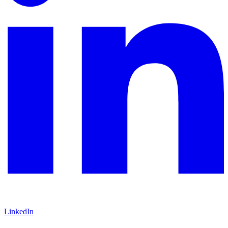
LinkedIn