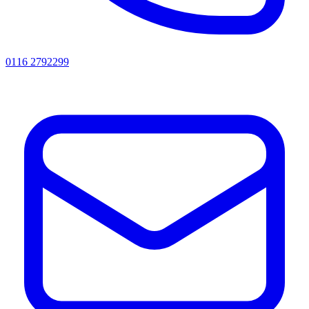
0116 2792299