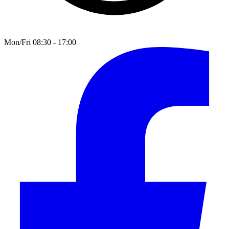
Mon/Fri 08:30 - 17:00