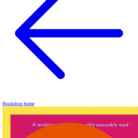
Bookshop home