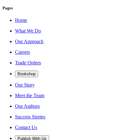
Pages
Home
What We Do
Our Approach
Careers
Trade Orders
Bookshop
Our Story
Meet the Team
Our Authors
Success Stories
Contact Us
Publish With Us