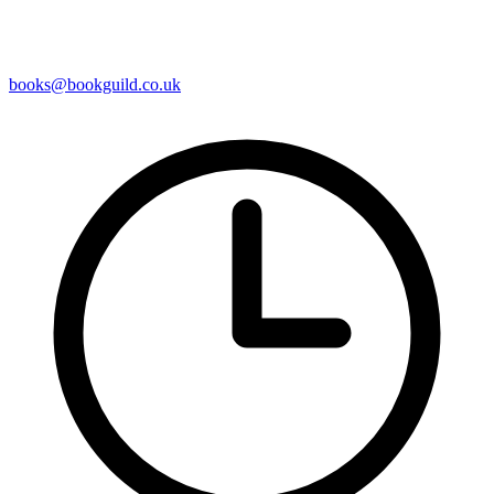
books@bookguild.co.uk