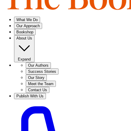
What We Do
Our Approach
Bookshop
About Us
Expand
Our Authors
Success Stories
Our Story
Meet the Team
Contact Us
Publish With Us