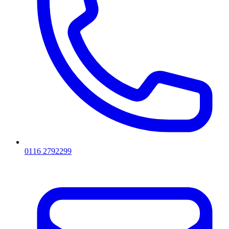
0116 2792299