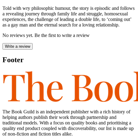
Told with wry philosophic humour, the story is episodic and follows
a revealing journey through family life and struggle, homosexual
experiences, the challenge of leading a double life, to ‘coming out’
as a gay man and the eternal search for a loving relationship.
No reviews yet. Be the first to write a review
Write a review
Footer
The Book Guild is an independent publisher with a rich history of
helping authors publish their work through partnership and
traditional models. With a focus on quality books and prioritising a
quality end product coupled with discoverability, our list is made up
of non-fiction and fiction titles alike.