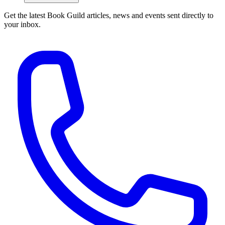
Get the latest Book Guild articles, news and events sent directly to
your inbox.