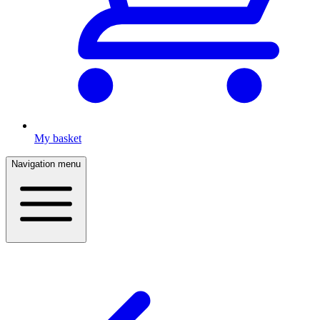
My basket
Navigation menu