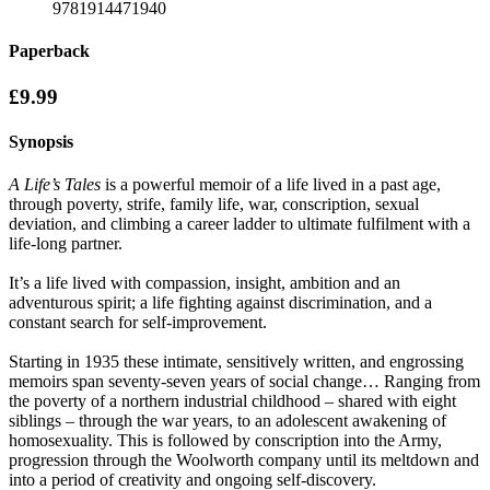
9781914471940
Paperback
£9.99
Synopsis
A Life’s Tales
is a powerful memoir of a life lived in a past age,
through poverty, strife, family life, war, conscription, sexual
deviation, and climbing a career ladder to ultimate fulfilment with a
life-long partner.
It’s a life lived with compassion, insight, ambition and an
adventurous spirit; a life fighting against discrimination, and a
constant search for self-improvement.
Starting in 1935 these intimate, sensitively written, and engrossing
memoirs span seventy-seven years of social change… Ranging from
the poverty of a northern industrial childhood – shared with eight
siblings – through the war years, to an adolescent awakening of
homosexuality. This is followed by conscription into the Army,
progression through the Woolworth company until its meltdown and
into a period of creativity and ongoing self-discovery.