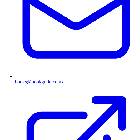
books@bookguild.co.uk