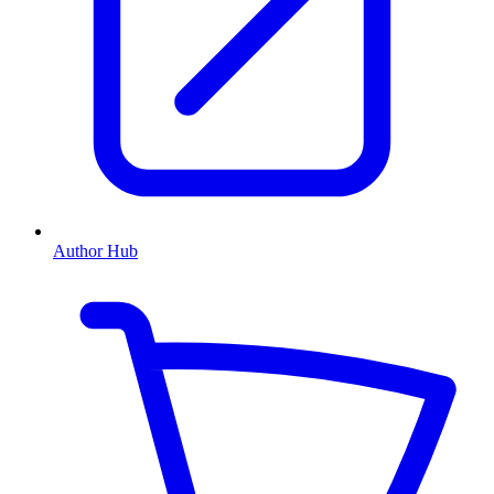
Author Hub