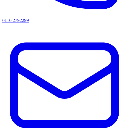
0116 2792299