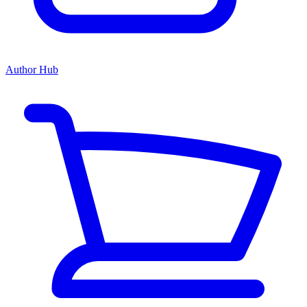
Author Hub