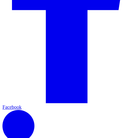
Facebook