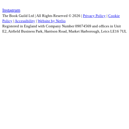
Instagram
The Book Guild Ltd | All Rights Reserved ©
2026
|
Privacy Policy
|
Cookie
Policy
|
Accessibility
|
Website by Netlio
Registered in England with Company Number 09074569 and offices in Unit
E2, Airfield Business Park, Harrison Road, Market Harborough, Leics LE16 7UL