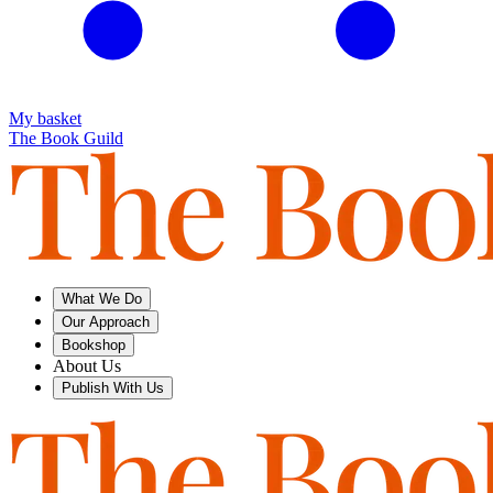
My basket
The Book Guild
What We Do
Our Approach
Bookshop
About Us
Publish With Us