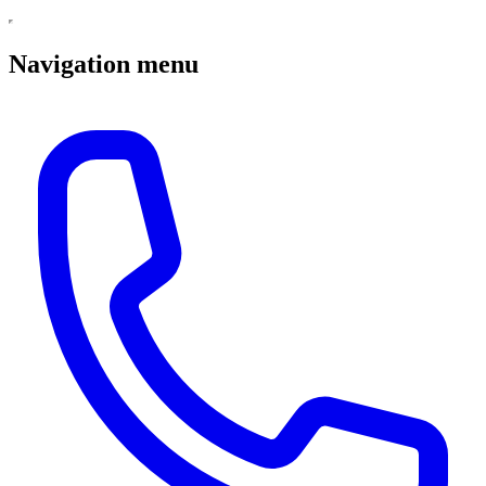
Navigation menu