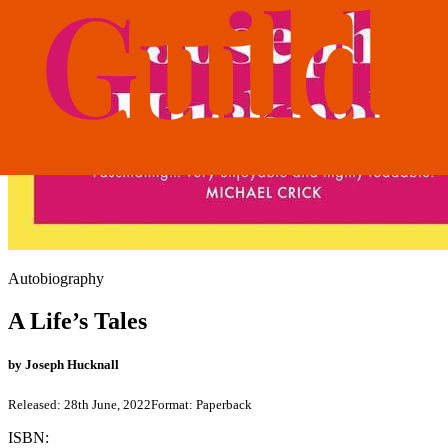
Autobiography
A Life’s Tales
by
Joseph Hucknall
Released:
28th June, 2022
Format:
Paperback
ISBN: