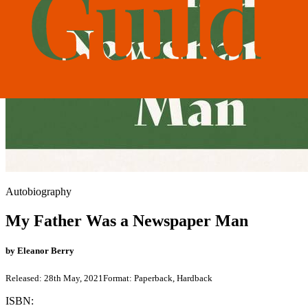
Autobiography
My Father Was a Newspaper Man
by
Eleanor Berry
Released:
28th May, 2021
Format:
Paperback, Hardback
ISBN: