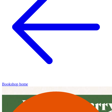
Bookshop home