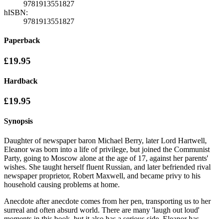
9781913551827
hISBN:
9781913551827
Paperback
£19.95
Hardback
£19.95
Synopsis
Daughter of newspaper baron Michael Berry, later Lord Hartwell,
Eleanor was born into a life of privilege, but joined the Communist
Party, going to Moscow alone at the age of 17, against her parents'
wishes. She taught herself fluent Russian, and later befriended rival
newspaper proprietor, Robert Maxwell, and became privy to his
household causing problems at home.
Anecdote after anecdote comes from her pen, transporting us to her
surreal and often absurd world. There are many 'laugh out loud'
moments in this book, but it also has a serious side. Eleanor has