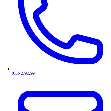
0116 2792299