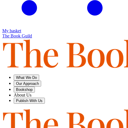
My basket
The Book Guild
What We Do
Our Approach
Bookshop
About Us
Publish With Us