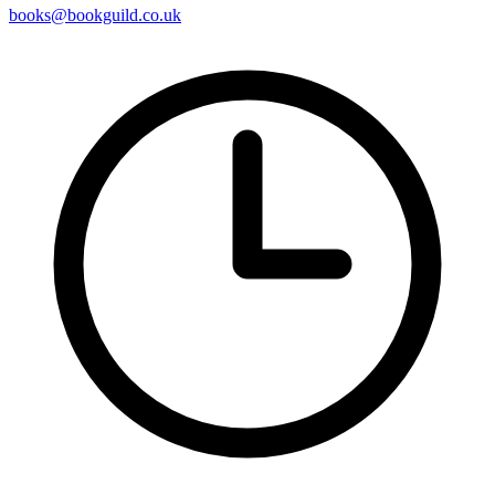
books@bookguild.co.uk