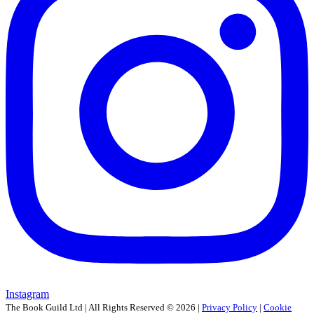
Instagram
The Book Guild Ltd | All Rights Reserved ©
2026
|
Privacy Policy
|
Cookie