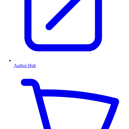
Author Hub