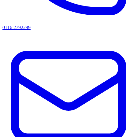
0116 2792299