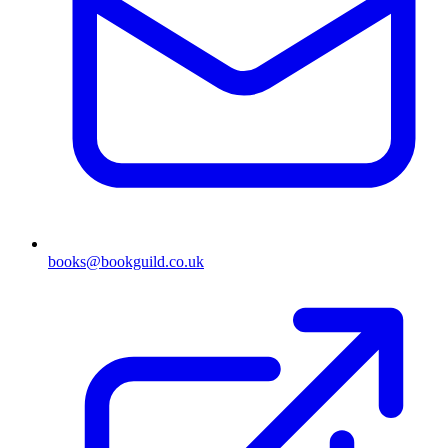
books@bookguild.co.uk