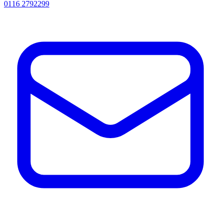
0116 2792299