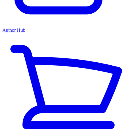
Author Hub