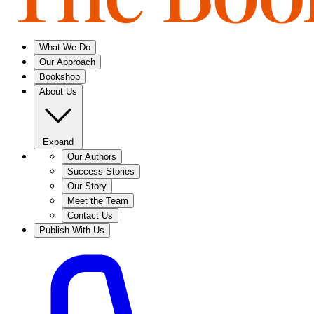
What We Do
Our Approach
Bookshop
About Us
Expand
Our Authors
Success Stories
Our Story
Meet the Team
Contact Us
Publish With Us