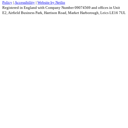
Policy
|
Accessibility
|
Website by Netlio
Registered in England with Company Number 09074569 and offices in Unit
E2, Airfield Business Park, Harrison Road, Market Harborough, Leics LE16 7UL