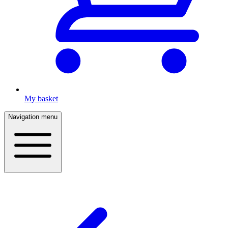
My basket
Navigation menu