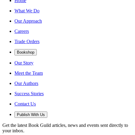
Home
What We Do
Our Approach
Careers
Trade Orders
Bookshop
Our Story
Meet the Team
Our Authors
Success Stories
Contact Us
Publish With Us
Get the latest Book Guild articles, news and events sent directly to
your inbox.