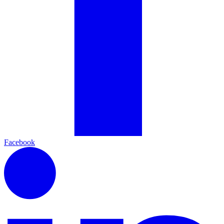
Facebook