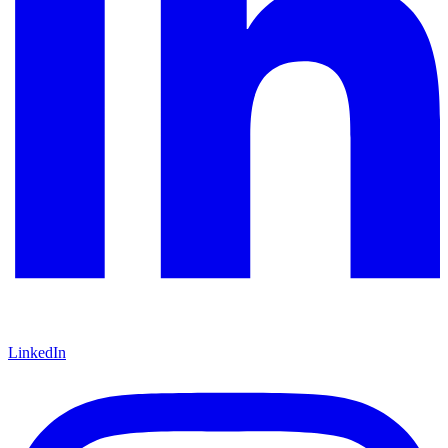
LinkedIn