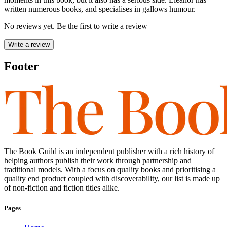
written numerous books, and specialises in gallows humour.
No reviews yet. Be the first to write a review
Write a review
Footer
The Book Guild is an independent publisher with a rich history of
helping authors publish their work through partnership and
traditional models. With a focus on quality books and prioritising a
quality end product coupled with discoverability, our list is made up
of non-fiction and fiction titles alike.
Pages