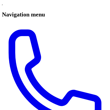
Navigation menu