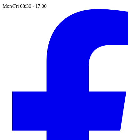
Mon/Fri 08:30 - 17:00