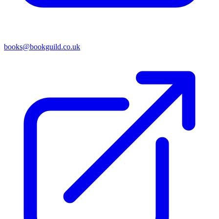
books@bookguild.co.uk