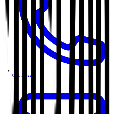
0116 2792299