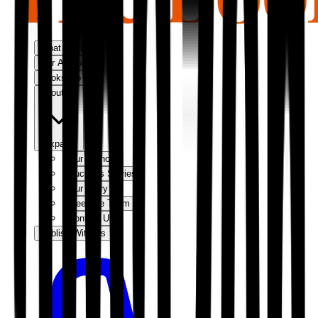
What We Do
Our Approach
Bookshop
About Us
Expand
Our Authors
Success Stories
Our Story
Meet the Team
Contact Us
Publish With Us