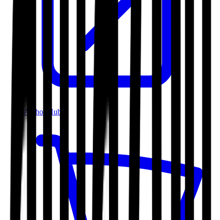
Author Hub