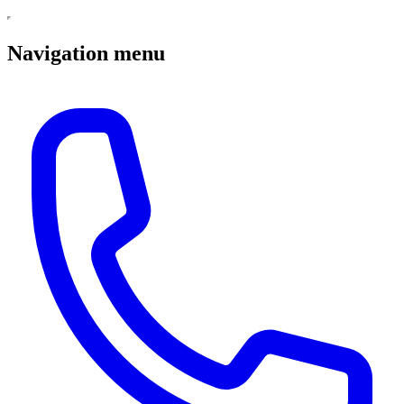
Navigation menu