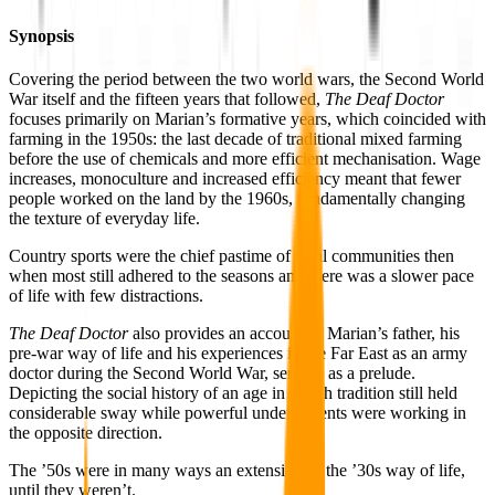
Synopsis
Covering the period between the two world wars, the Second World
War itself and the fifteen years that followed,
The Deaf Doctor
focuses primarily on Marian’s formative years, which coincided with
farming in the 1950s: the last decade of traditional mixed farming
before the use of chemicals and more efficient mechanisation. Wage
increases, monoculture and increased efficiency meant that fewer
people worked on the land by the 1960s, fundamentally changing
the texture of everyday life.
Country sports were the chief pastime of rural communities then
when most still adhered to the seasons and there was a slower pace
of life with few distractions.
The Deaf Doctor
also provides an account of Marian’s father, his
pre-war way of life and his experiences in the Far East as an army
doctor during the Second World War, serving as a prelude.
Depicting the social history of an age in which tradition still held
considerable sway while powerful undercurrents were working in
the opposite direction.
The ’50s were in many ways an extension of the ’30s way of life,
until they weren’t.