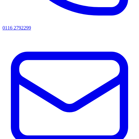
0116 2792299