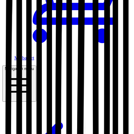
My basket
Navigation menu