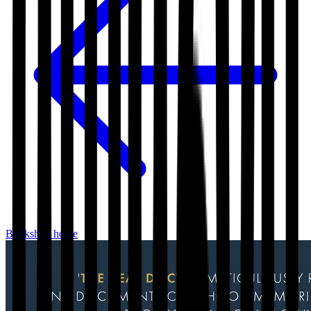
Bookshop home