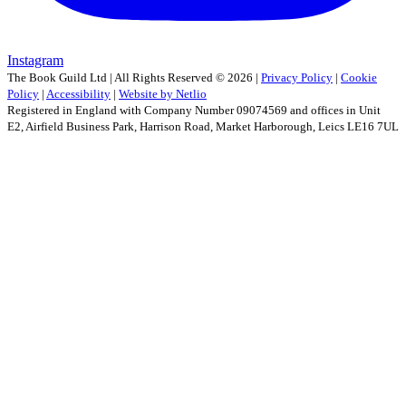
Instagram
The Book Guild Ltd | All Rights Reserved ©
2026
|
Privacy Policy
|
Cookie
Policy
|
Accessibility
|
Website by Netlio
Registered in England with Company Number 09074569 and offices in Unit
E2, Airfield Business Park, Harrison Road, Market Harborough, Leics LE16 7UL