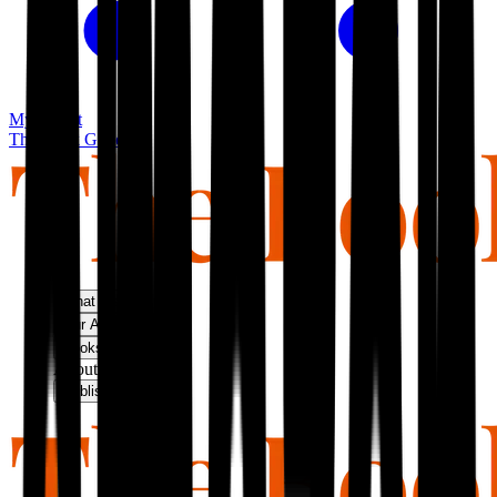
My basket
The Book Guild
What We Do
Our Approach
Bookshop
About Us
Publish With Us