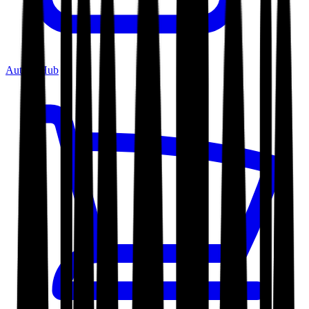
Author Hub