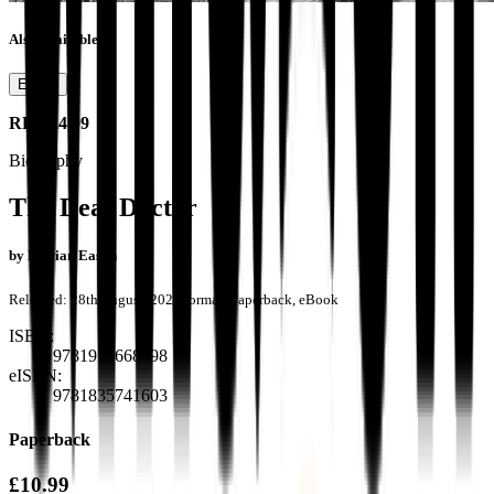
Also available as
Ebook
RRP
£4.99
Biography
The Deaf Doctor
by
Marian Eason
Released:
28th August, 2024
Format:
Paperback, eBook
ISBN:
9781916668898
eISBN:
9781835741603
Paperback
£10.99