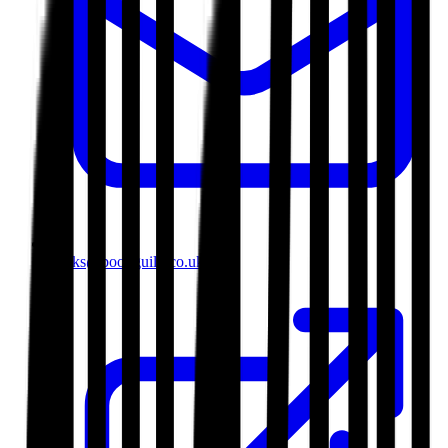
books@bookguild.co.uk