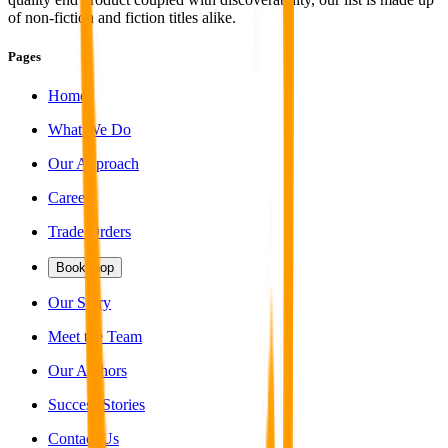
of non-fiction and fiction titles alike.
Pages
Home
What We Do
Our Approach
Careers
Trade Orders
Bookshop
Our Story
Meet the Team
Our Authors
Success Stories
Contact Us