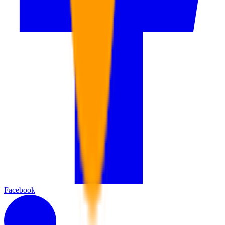
Facebook