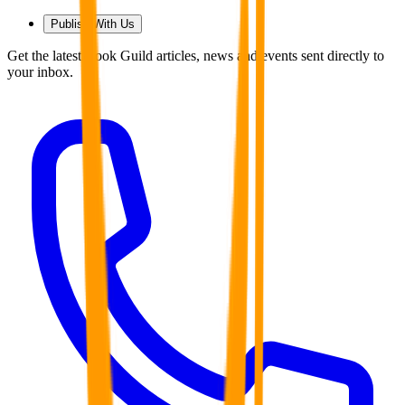
Publish With Us
Get the latest Book Guild articles, news and events sent directly to
your inbox.