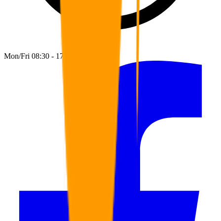
Mon/Fri 08:30 - 17:00