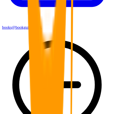
books@bookguild.co.uk