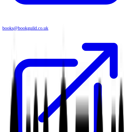
books@bookguild.co.uk