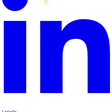
LinkedIn