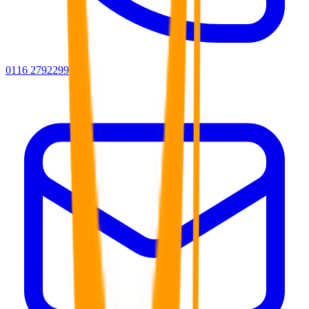
0116 2792299