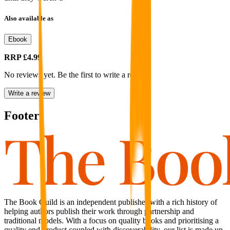
Also available as
Ebook
RRP
£4.99
No reviews yet. Be the first to write a review
Write a review
Footer
The Book Guild is an independent publisher with a rich history of
helping authors publish their work through partnership and
traditional models. With a focus on quality books and prioritising a
quality end product coupled with discoverability, our list is made up