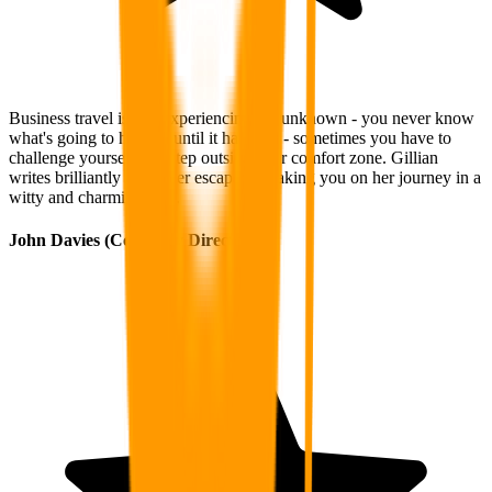
Business travel is like experiencing the unknown - you never know
what's going to happen until it happens - sometimes you have to
challenge yourself and step outside your comfort zone. Gillian
writes brilliantly about her escapades, taking you on her journey in a
witty and charming way.
John Davies (Company Director)