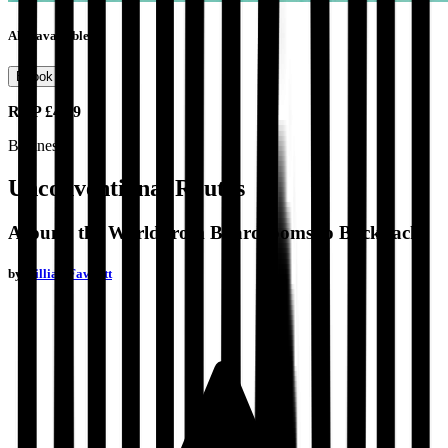
Also available as
Ebook
RRP
£4.99
Business
Unconventional Routes
Around the World from Boardrooms to Backpacks
by
Gillian Fawcett