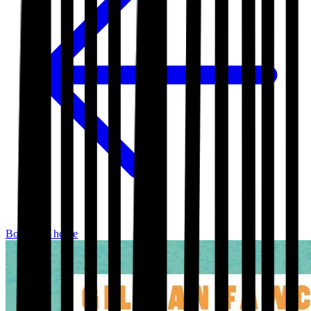
Bookshop home