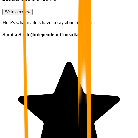
Write a review
Here's what readers have to say about this book....
Sumita Shah (Independent Consultant)