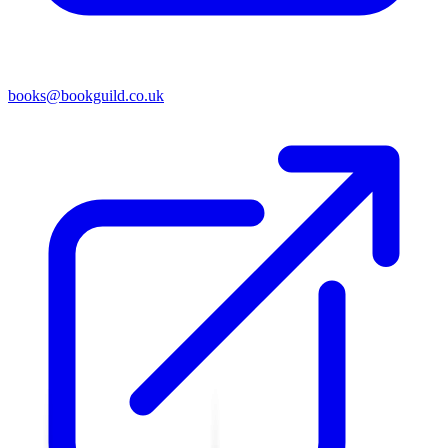
books@bookguild.co.uk