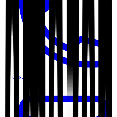
0116 2792299