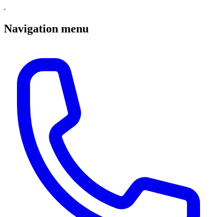
Navigation menu