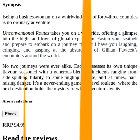
Synopsis
Being a businesswoman on a whirlwind tour of forty-three countries
is no ordinary adventure.
Unconventional Routes
takes you on a wild ride, offering a glimpse
into the highs and lows of global exploration.
Fasten your seatbelt
and prepare to embark on a journey that will have you laughing,
cringing, and gasping at the absurdities of Gillian Fawcett’s
encounters around the world.
No two journeys were ever alike. Each possesses its own unique
flavour, seasoned with a generous blend of incidents ranging from
side-splitting hilarity to spine-tingling unease, and at times, hair-
raising danger. It’s a never-ending game of travel roulette,
where the
next destination holds the mystery of what adventure awaits.
Also available as
Ebook
RRP
£4.99
Read the reviews