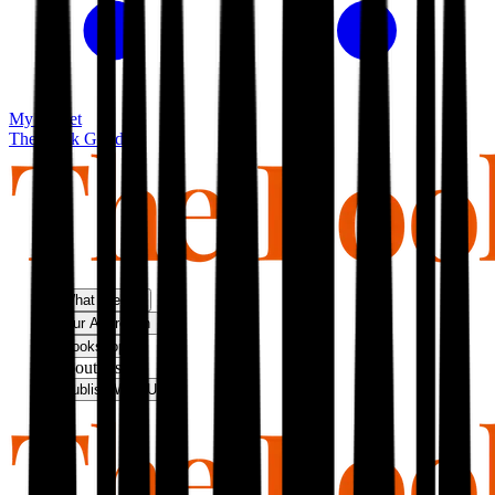
My basket
The Book Guild
What We Do
Our Approach
Bookshop
About Us
Publish With Us