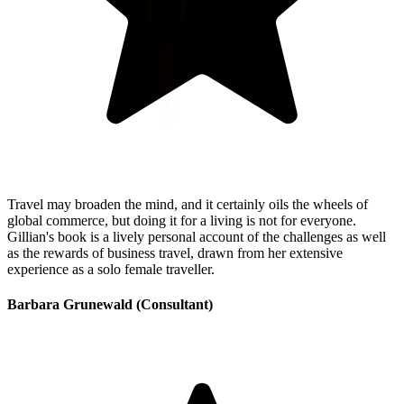
Travel may broaden the mind, and it certainly oils the wheels of
global commerce, but doing it for a living is not for everyone.
Gillian's book is a lively personal account of the challenges as well
as the rewards of business travel, drawn from her extensive
experience as a solo female traveller.
Barbara Grunewald (Consultant)