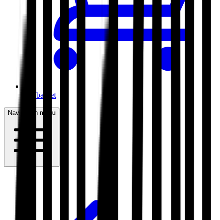
My basket
Navigation menu