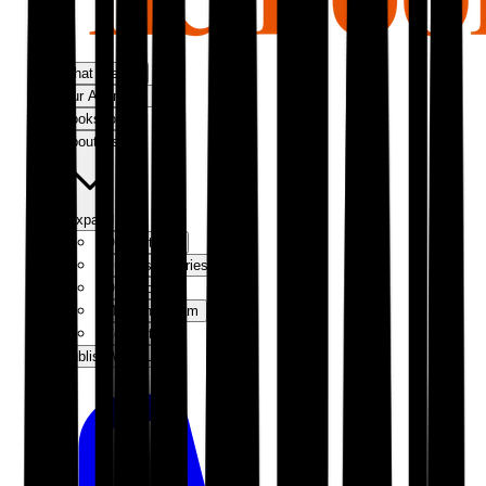
What We Do
Our Approach
Bookshop
About Us
Expand
Our Authors
Success Stories
Our Story
Meet the Team
Contact Us
Publish With Us