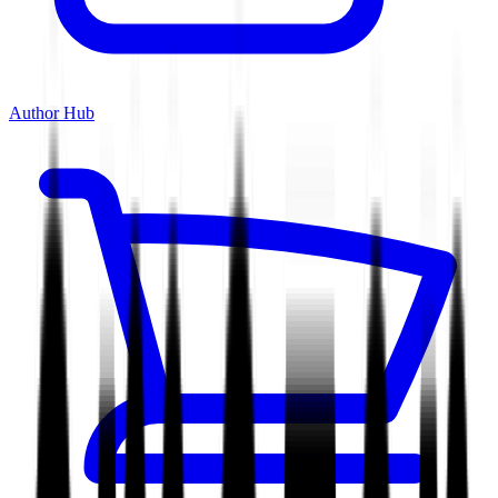
Author Hub