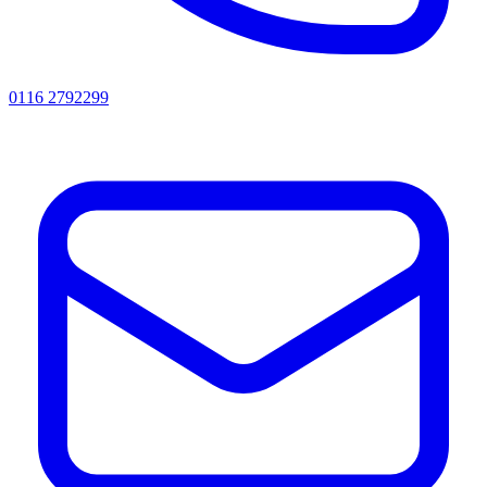
0116 2792299