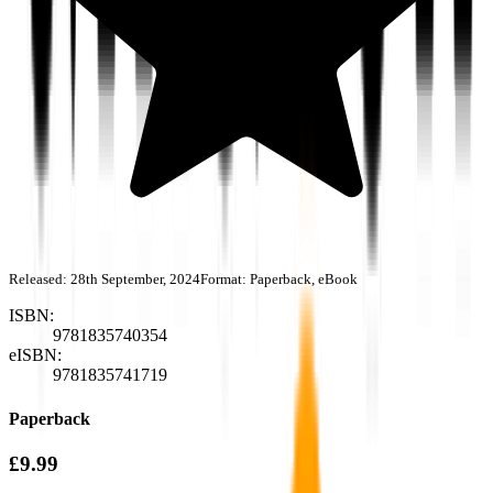
Released:
28th September, 2024
Format:
Paperback, eBook
ISBN:
9781835740354
eISBN:
9781835741719
Paperback
£9.99