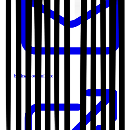
books@bookguild.co.uk