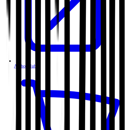
Author Hub