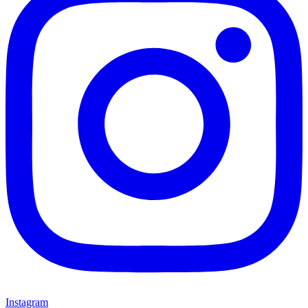
Instagram