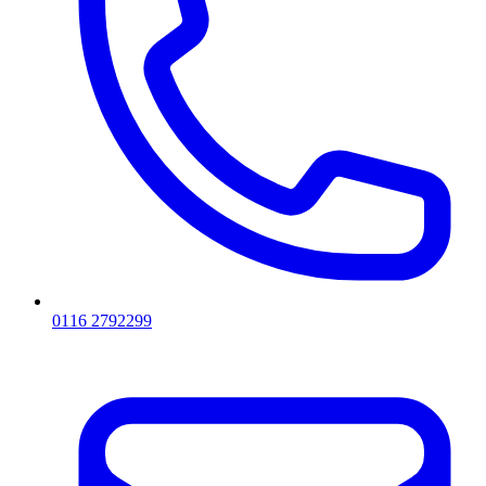
0116 2792299