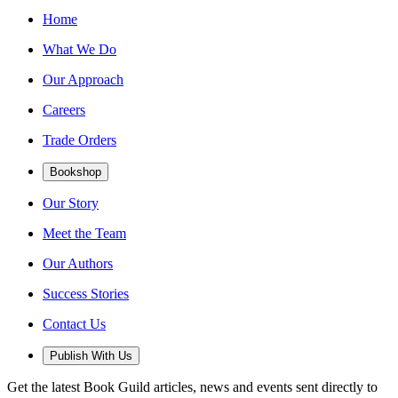
Home
What We Do
Our Approach
Careers
Trade Orders
Bookshop
Our Story
Meet the Team
Our Authors
Success Stories
Contact Us
Publish With Us
Get the latest Book Guild articles, news and events sent directly to