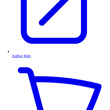
Author Hub