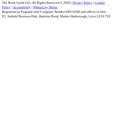
The Book Guild Ltd | All Rights Reserved ©
2026
|
Privacy Policy
|
Cookie
Policy
|
Accessibility
|
Website by Netlio
Registered in England with Company Number 09074569 and offices in Unit
E2, Airfield Business Park, Harrison Road, Market Harborough, Leics LE16 7UL