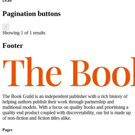
£9.49
Pagination buttons
1
Showing
1
of
1
results
Footer
The Book Guild is an independent publisher with a rich history of
helping authors publish their work through partnership and
traditional models. With a focus on quality books and prioritising a
quality end product coupled with discoverability, our list is made up
of non-fiction and fiction titles alike.
Pages