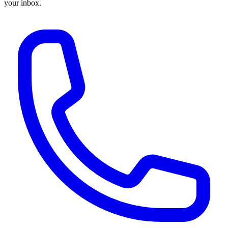
your inbox.