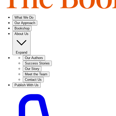
What We Do
Our Approach
Bookshop
About Us
Expand
Our Authors
Success Stories
Our Story
Meet the Team
Contact Us
Publish With Us