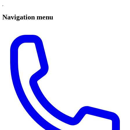
Navigation menu