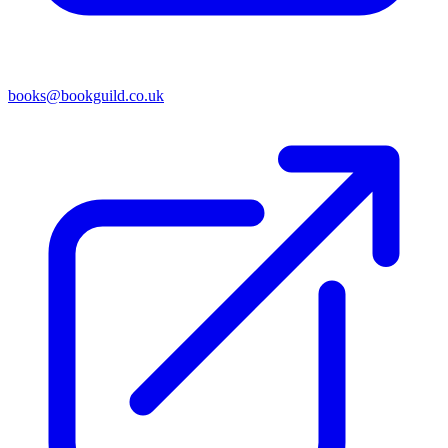
books@bookguild.co.uk