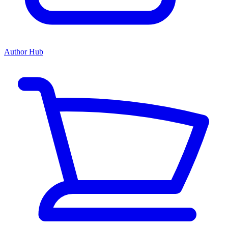
Author Hub