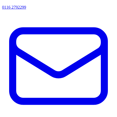
0116 2792299