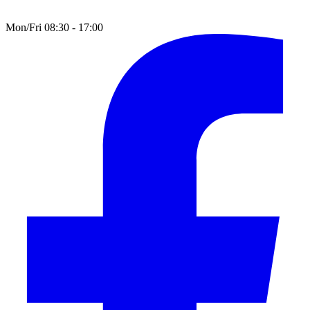
Mon/Fri 08:30 - 17:00