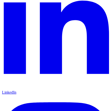
LinkedIn