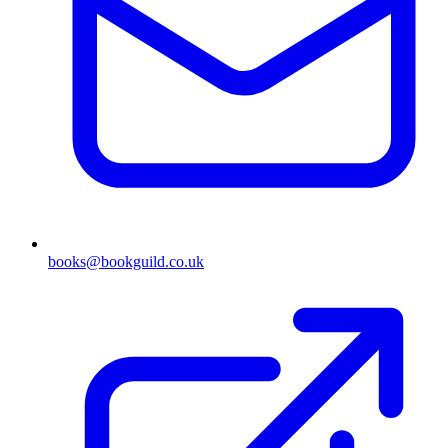
books@bookguild.co.uk