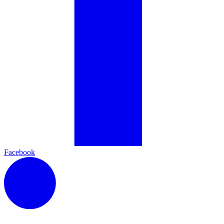
Facebook