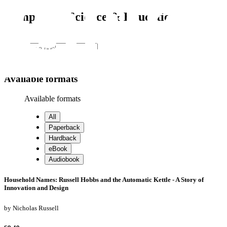
Computing, Science & Education
Search
Search
Available formats
Available formats
All
Paperback
Hardback
eBook
Audiobook
Household Names: Russell Hobbs and the Automatic Kettle - A Story of
Innovation and Design
by
Nicholas Russell