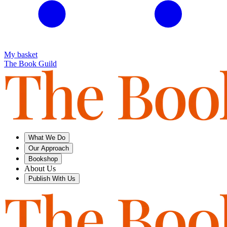
My basket
The Book Guild
What We Do
Our Approach
Bookshop
About Us
Publish With Us