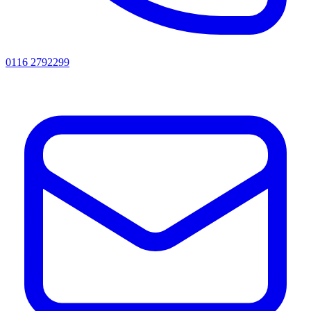
0116 2792299