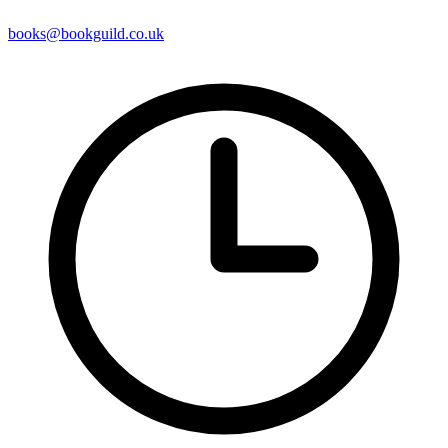
books@bookguild.co.uk