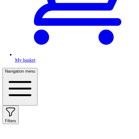
My basket
Navigation menu
Filters