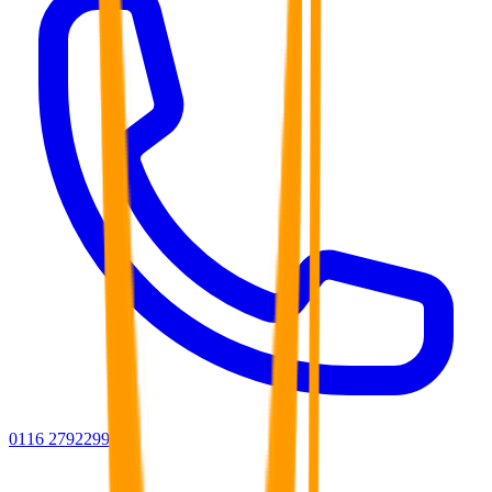
0116 2792299