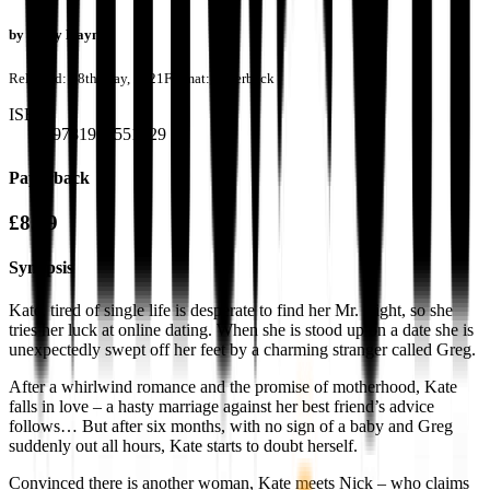
by
Kally Haynes
Released:
28th May, 2021
Format:
Paperback
ISBN:
9781913551629
Paperback
£8.99
Synopsis
Kate, tired of single life is desperate to find her Mr. Right, so she
tries her luck at online dating. When she is stood up on a date she is
unexpectedly swept off her feet by a charming stranger called Greg.
After a whirlwind romance and the promise of motherhood, Kate
falls in love – a hasty marriage against her best friend’s advice
follows… But after six months, with no sign of a baby and Greg
suddenly out all hours, Kate starts to doubt herself.
Convinced there is another woman, Kate meets Nick – who claims