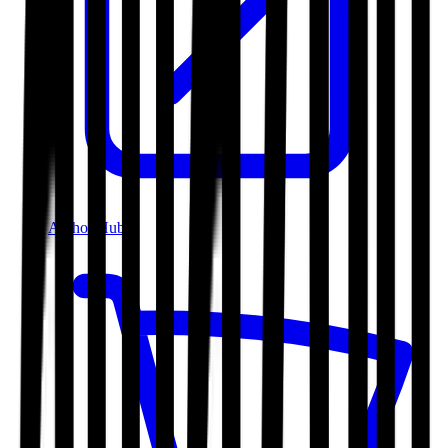
Author Hub