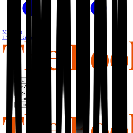
My basket
The Book Guild
What We Do
Our Approach
Bookshop
About Us
Publish With Us