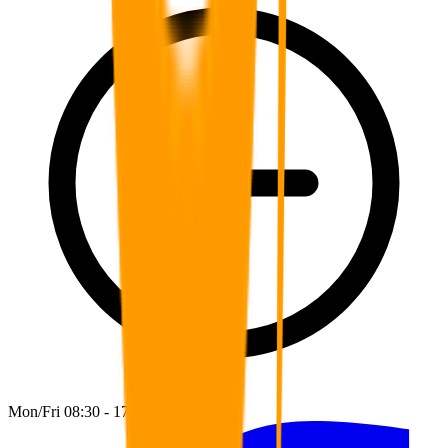
Mon/Fri 08:30 - 17:00