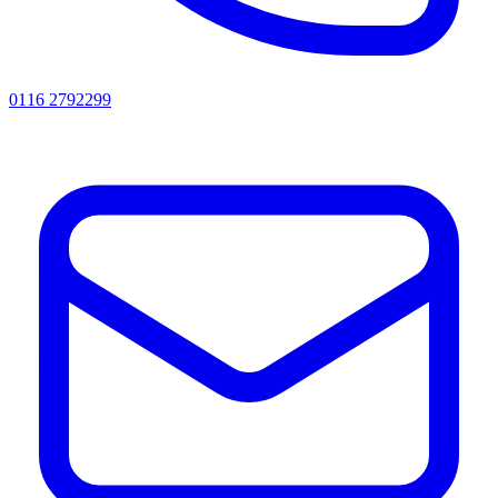
0116 2792299