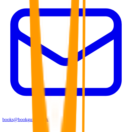
books@bookguild.co.uk