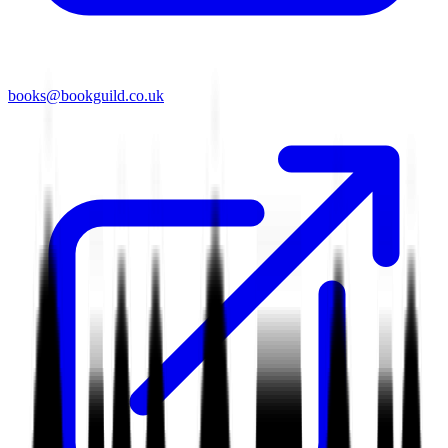
books@bookguild.co.uk