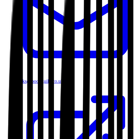
books@bookguild.co.uk