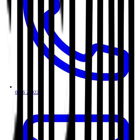
0116 2792299