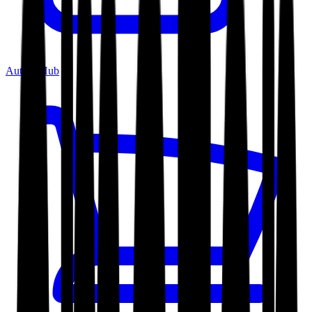
Author Hub