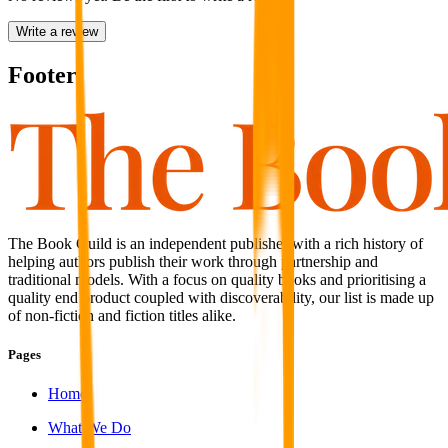
Write a review
Footer
The Book Guild is an independent publisher with a rich history of
helping authors publish their work through partnership and
traditional models. With a focus on quality books and prioritising a
quality end product coupled with discoverability, our list is made up
of non-fiction and fiction titles alike.
Pages
Home
What We Do