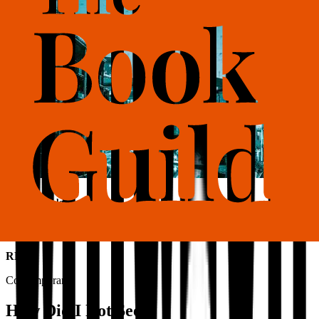
Also available as
Ebook
RRP
Contemporary
How Did I Not See