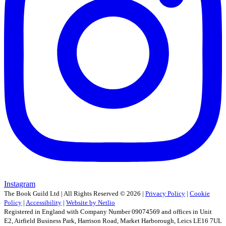
Instagram
The Book Guild Ltd | All Rights Reserved ©
2026
|
Privacy Policy
|
Cookie
Policy
|
Accessibility
|
Website by Netlio
Registered in England with Company Number 09074569 and offices in Unit
E2, Airfield Business Park, Harrison Road, Market Harborough, Leics LE16 7UL