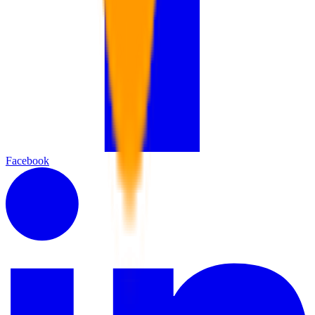
Facebook