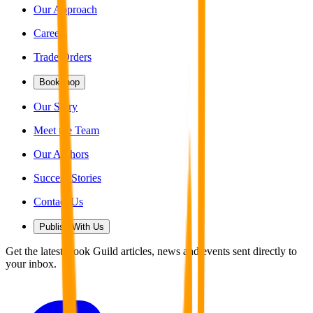
Our Approach
Careers
Trade Orders
Bookshop
Our Story
Meet the Team
Our Authors
Success Stories
Contact Us
Publish With Us
Get the latest Book Guild articles, news and events sent directly to
your inbox.