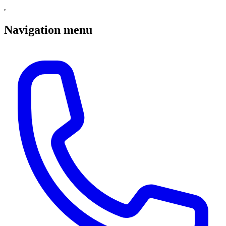
Navigation menu