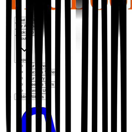
What We Do
Our Approach
Bookshop
About Us
Expand
Our Authors
Success Stories
Our Story
Meet the Team
Contact Us
Publish With Us