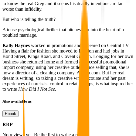
to know the real Greg and it seems his deadly intentions are far
worse than infidelity.
But who is telling the truth?
A tense psychological thriller that pitches you into the heart of a
troubled marriage.
Kally Haynes
worked in promotions and appeared on Central TV.
Having a flair for fashion she moved to London and had jobs in
Bond Street, Kings Road, and Covent Garden. Longing for her own
business she returned home and formed a successful promotional
import company, using her creative outlet. Since selling that, she is
now a director of a cleaning company, Aleana.com. But her real
dream is writing, so taking a creative writing course and her past
experiences of narcissist control in relationships, is what inspired her
to write
How Did I Not See
.
Also available as
Ebook
RRP
No reviews yet. Be the first to write a review