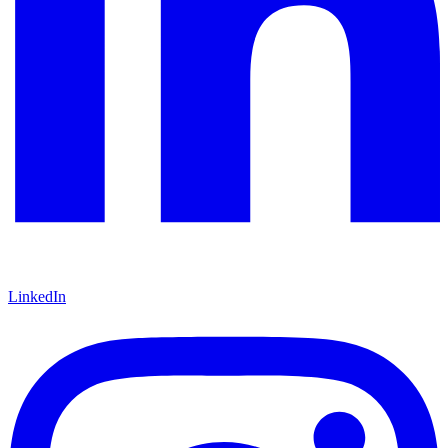
LinkedIn