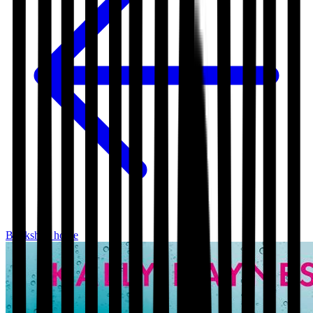
Bookshop home