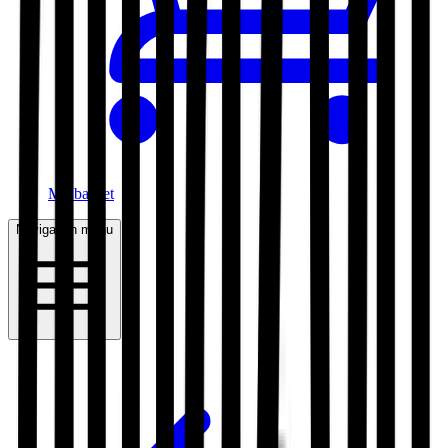
My basket
Navigation menu