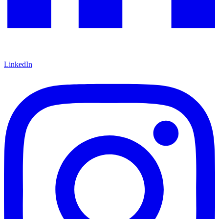
LinkedIn