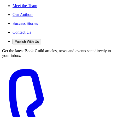
Meet the Team
Our Authors
Success Stories
Contact Us
Publish With Us
Get the latest Book Guild articles, news and events sent directly to
your inbox.