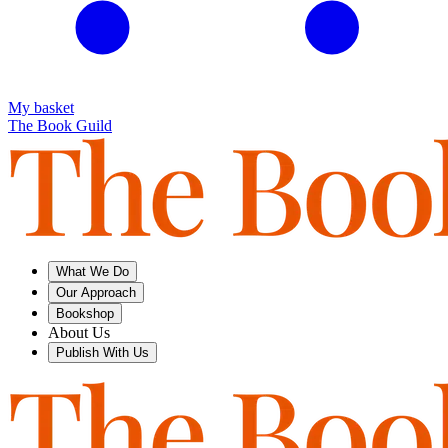
My basket
The Book Guild
What We Do
Our Approach
Bookshop
About Us
Publish With Us