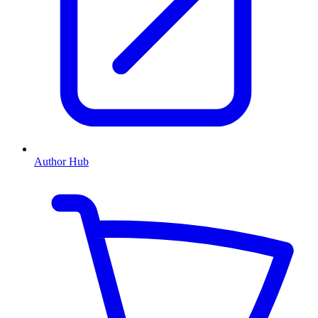
Author Hub