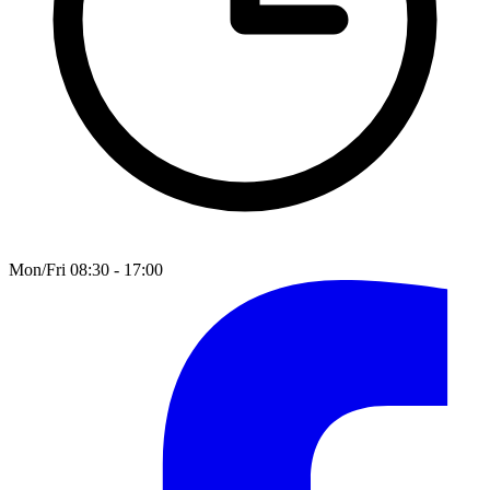
Mon/Fri 08:30 - 17:00