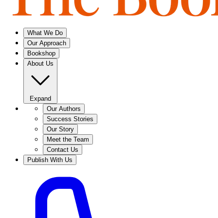
What We Do
Our Approach
Bookshop
About Us
Expand
Our Authors
Success Stories
Our Story
Meet the Team
Contact Us
Publish With Us