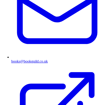
books@bookguild.co.uk