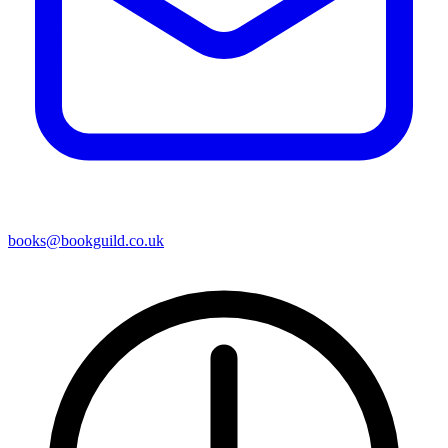
books@bookguild.co.uk