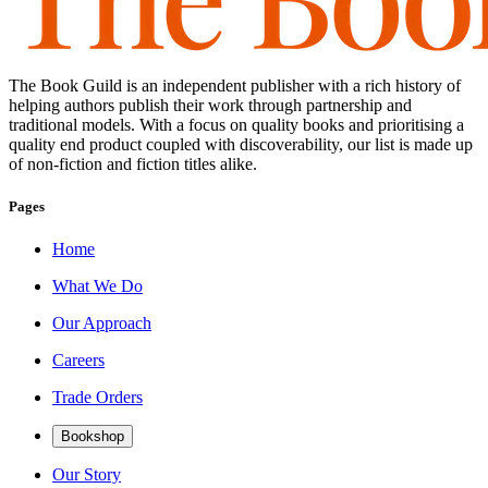
The Book Guild is an independent publisher with a rich history of
helping authors publish their work through partnership and
traditional models. With a focus on quality books and prioritising a
quality end product coupled with discoverability, our list is made up
of non-fiction and fiction titles alike.
Pages
Home
What We Do
Our Approach
Careers
Trade Orders
Bookshop
Our Story