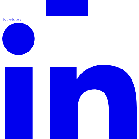
Facebook