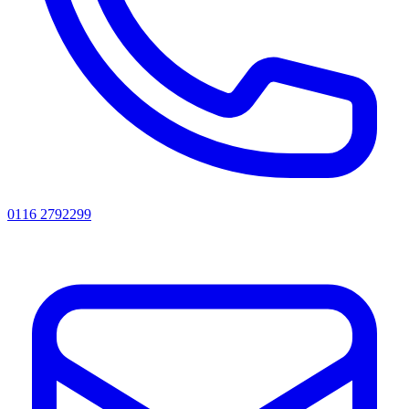
0116 2792299