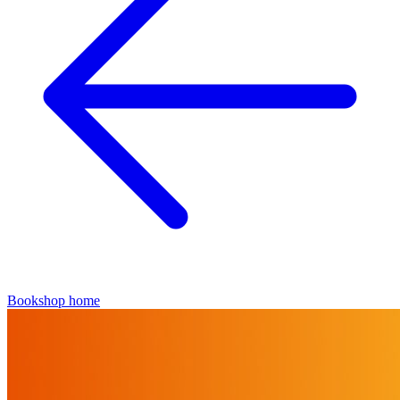
Bookshop home