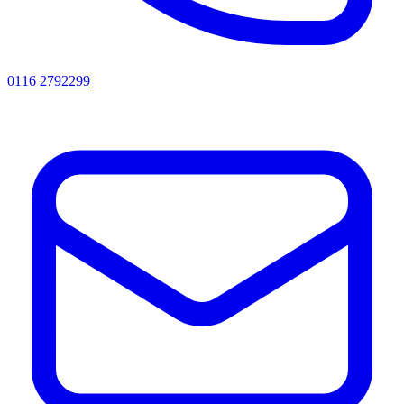
0116 2792299