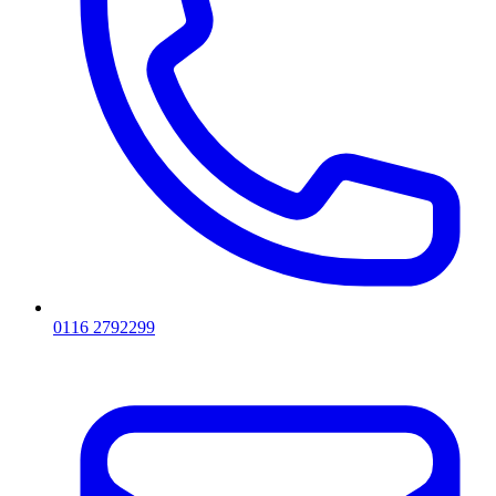
0116 2792299