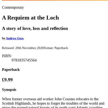
Contemporary
A Requiem at the Loch
A story of love, loss and reflection
by
Andrew Goss
Released:
28th November, 2026
Format:
Paperback
ISBN:
9781835745564
Paperback
£9.99
Synopsis
When former overseas aid worker John Cousins relocates to the
Scottish Highlands, he hopes to forget the troubles of the world and
enjoy the rugged natural beauty of its north-west Atlantic coastline.