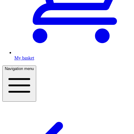
My basket
Navigation menu