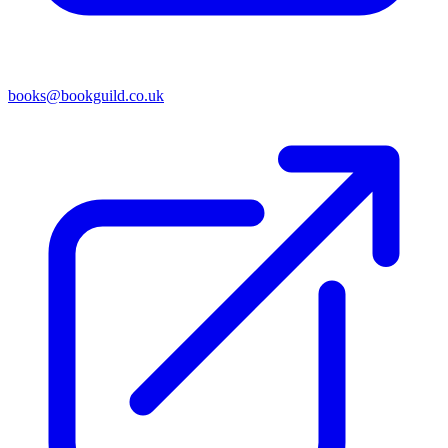
books@bookguild.co.uk