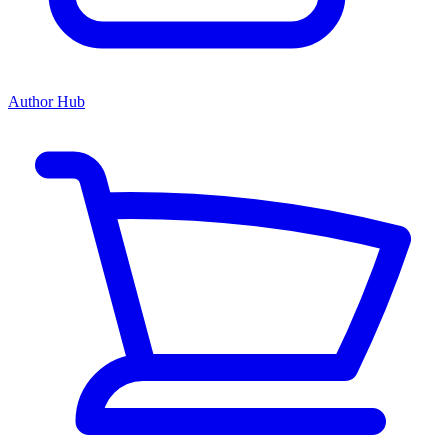
Author Hub