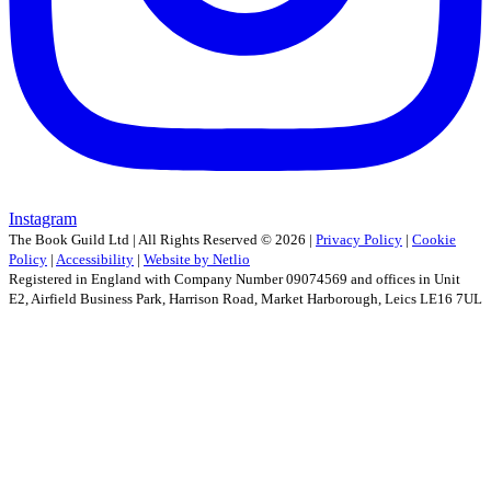
Instagram
The Book Guild Ltd | All Rights Reserved ©
2026
|
Privacy Policy
|
Cookie
Policy
|
Accessibility
|
Website by Netlio
Registered in England with Company Number 09074569 and offices in Unit
E2, Airfield Business Park, Harrison Road, Market Harborough, Leics LE16 7UL