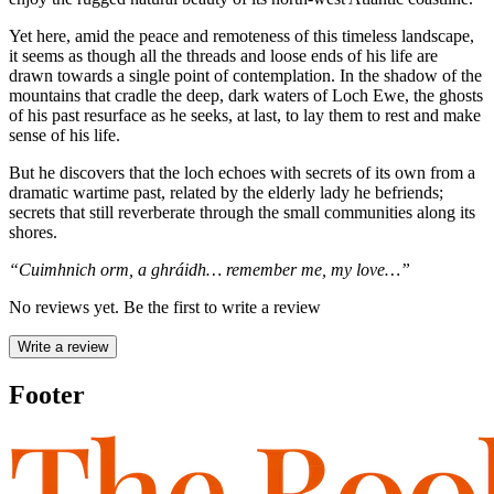
Yet here, amid the peace and remoteness of this timeless landscape,
it seems as though all the threads and loose ends of his life are
drawn towards a single point of contemplation. In the shadow of the
mountains that cradle the deep, dark waters of Loch Ewe, the ghosts
of his past resurface as he seeks, at last, to lay them to rest and make
sense of his life.
But he discovers that the loch echoes with secrets of its own from a
dramatic wartime past, related by the elderly lady he befriends;
secrets that still reverberate through the small communities along its
shores.
“Cuimhnich orm, a ghráidh… remember me, my love…”
No reviews yet. Be the first to write a review
Write a review
Footer