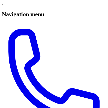
Navigation menu