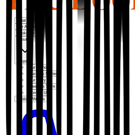
What We Do
Our Approach
Bookshop
About Us
Expand
Our Authors
Success Stories
Our Story
Meet the Team
Contact Us
Publish With Us