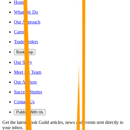
Home
What We Do
Our Approach
Careers
Trade Orders
Bookshop
Our Story
Meet the Team
Our Authors
Success Stories
Contact Us
Publish With Us
Get the latest Book Guild articles, news and events sent directly to
your inbox.