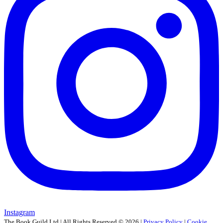
Instagram
The Book Guild Ltd | All Rights Reserved ©
2026
|
Privacy Policy
|
Cookie