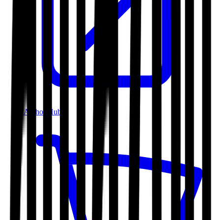
Author Hub