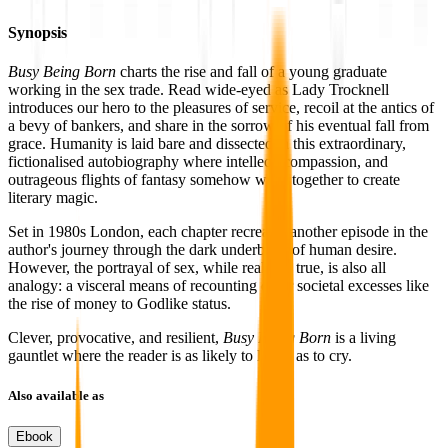
Synopsis
Busy Being Born
charts the rise and fall of a young graduate
working in the sex trade. Read wide-eyed as Lady Trocknell
introduces our hero to the pleasures of service, recoil at the antics of
a bevy of bankers, and share in the sorrow of his eventual fall from
grace. Humanity is laid bare and dissected in this extraordinary,
fictionalised autobiography where intellect, compassion, and
outrageous flights of fantasy somehow work together to create
literary magic.
Set in 1980s London, each chapter recreates another episode in the
author's journey through the dark underbelly of human desire.
However, the portrayal of sex, while real and true, is also all
analogy: a visceral means of recounting other societal excesses like
the rise of money to Godlike status.
Clever, provocative, and resilient,
Busy Being Born
is a living
gauntlet where the reader is as likely to laugh as to cry.
Also available as
Ebook