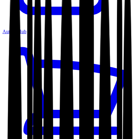
Author Hub