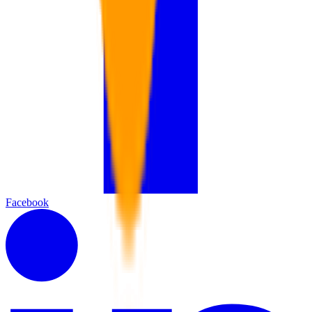
Facebook