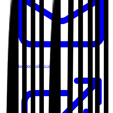
books@bookguild.co.uk