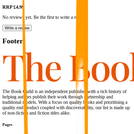
RRP
£4.99
No reviews yet. Be the first to write a review
Write a review
Footer
The Book Guild is an independent publisher with a rich history of
helping authors publish their work through partnership and
traditional models. With a focus on quality books and prioritising a
quality end product coupled with discoverability, our list is made up
of non-fiction and fiction titles alike.
Pages