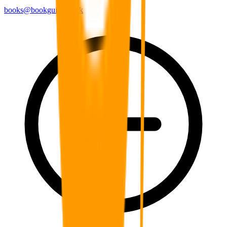
books@bookguild.co.uk