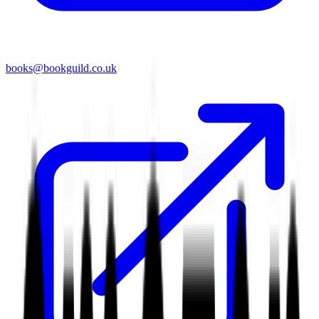
books@bookguild.co.uk