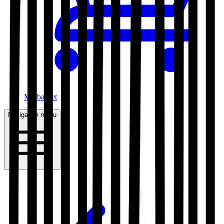
My basket
Navigation menu