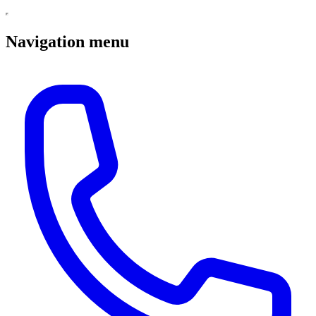
Navigation menu