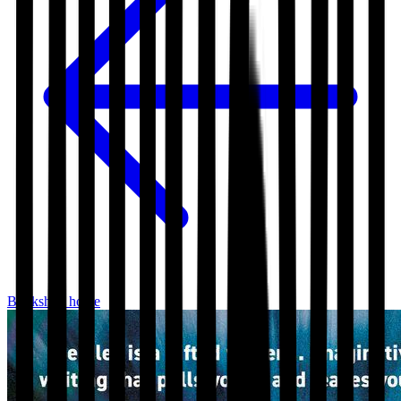
Bookshop home