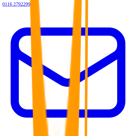
0116 2792299