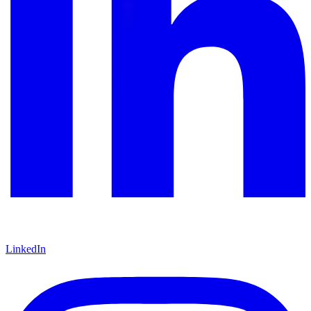
LinkedIn