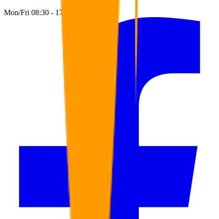
Mon/Fri 08:30 - 17:00