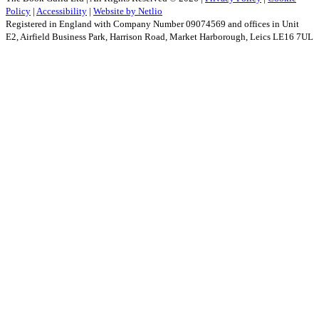
Policy
|
Accessibility
|
Website by Netlio
Registered in England with Company Number 09074569 and offices in Unit
E2, Airfield Business Park, Harrison Road, Market Harborough, Leics LE16 7UL