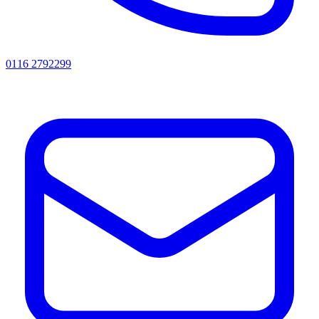
0116 2792299