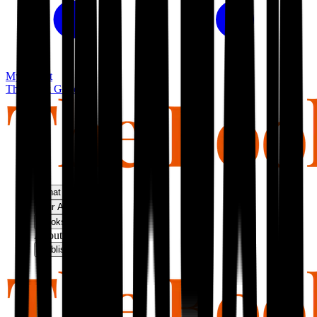
My basket
The Book Guild
What We Do
Our Approach
Bookshop
About Us
Publish With Us