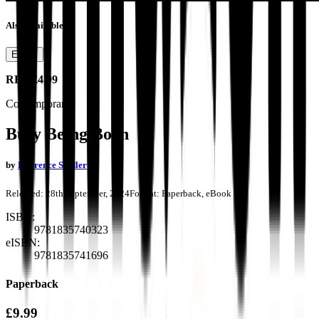
Also available as
Ebook
RRP
£4.99
Contemporary
Busy Being Born
by
Laurence Seidler
Released:
28th September, 2024
Format:
Paperback, eBook
ISBN:
9781835740323
eISBN:
9781835741696
Paperback
£9.99