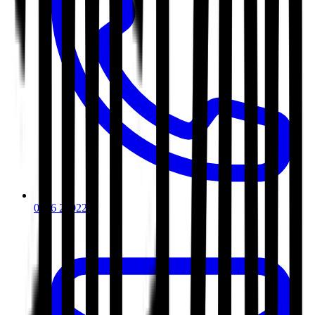
0116 2792299