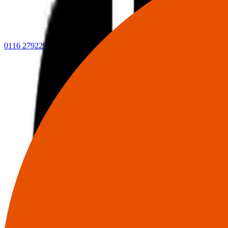
0116 2792299