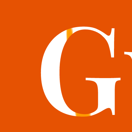
books@bookguild.co.uk