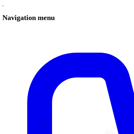
Navigation menu