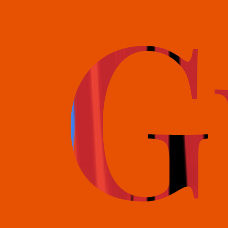
books@bookguild.co.uk