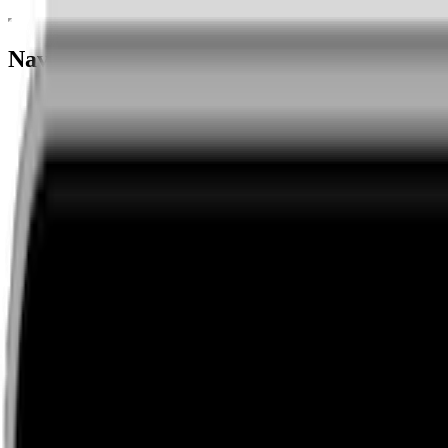
Navigation menu