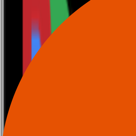
0116 2792299