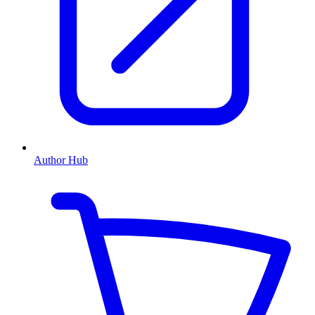
Author Hub