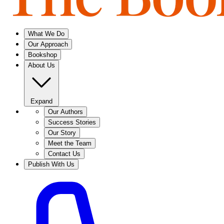
What We Do
Our Approach
Bookshop
About Us
Expand
Our Authors
Success Stories
Our Story
Meet the Team
Contact Us
Publish With Us