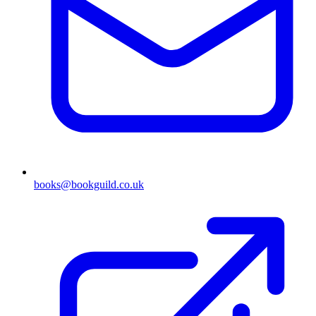
books@bookguild.co.uk