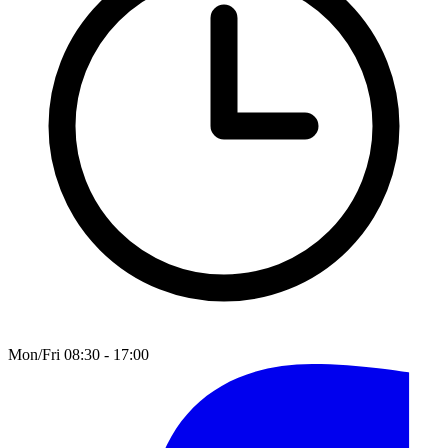
Mon/Fri 08:30 - 17:00