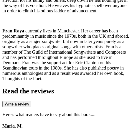
affection for his family and others, deep down he lets nothing get in
the way of his vocation. He weaves his hypnotic spell over anyone
in order to climb his odious ladder of advancement.
Fran Raya
currently lives in Manchester. Her career has been
predominantly in music since the 1970s, both in the UK and abroad,
originally as a singer-songwriter but now in later years purely as a
songwriter who places original songs with other artists. Fran is a
member of The Guild of International Songwriters and Composers
and has performed throughout Europe as she used to live in
Denmark. Fran was the support act for Eric Clapton on his
Scandinavian tours in the 1980s. She has also published poetry in
numerous anthologies and as a result was awarded her own book,
Thoughts of the Poet.
Read the reviews
Write a review
Here's what readers have to say about this book....
Maria. M.