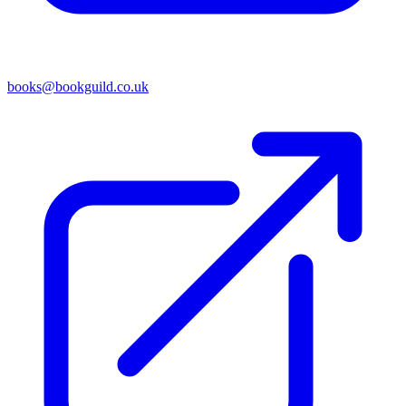
books@bookguild.co.uk