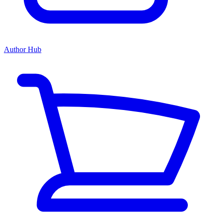
Author Hub