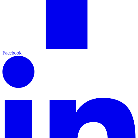
Facebook