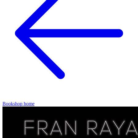
Bookshop home