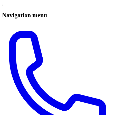
Navigation menu