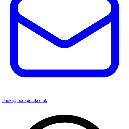
books@bookguild.co.uk