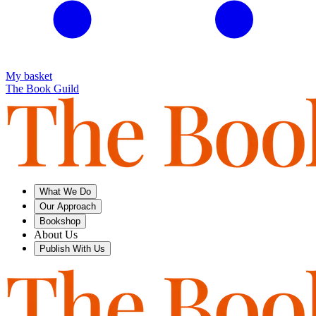
My basket
The Book Guild
What We Do
Our Approach
Bookshop
About Us
Publish With Us