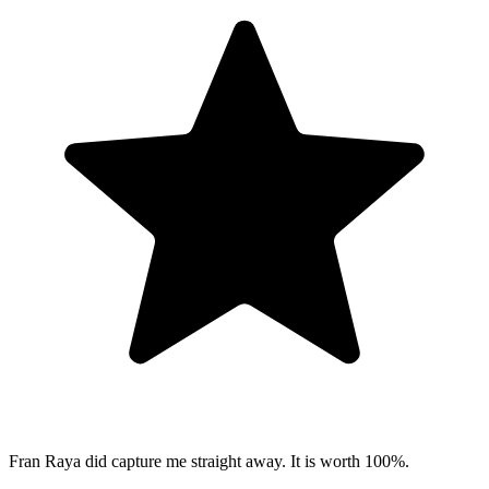
Fran Raya did capture me straight away. It is worth 100%.