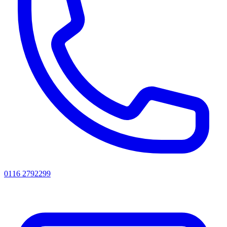
0116 2792299