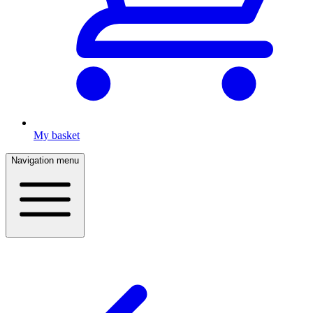
My basket
Navigation menu