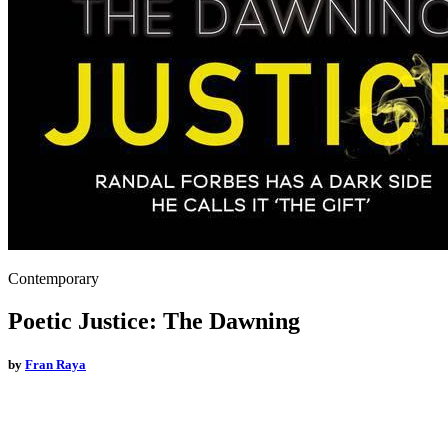
Contemporary
Poetic Justice: The Dawning
by
Fran Raya