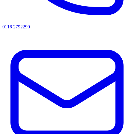
0116 2792299