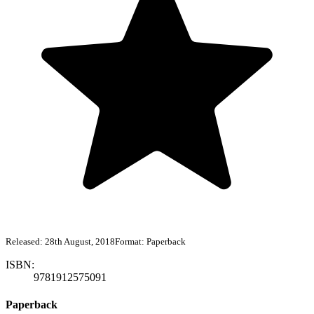
Released:
28th August, 2018
Format:
Paperback
ISBN:
9781912575091
Paperback