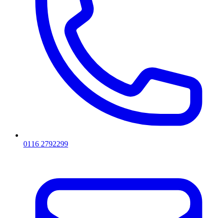
0116 2792299