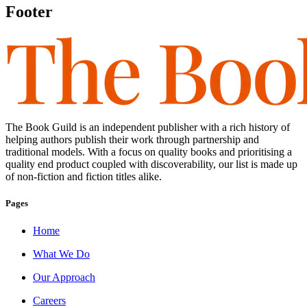
Footer
The Book Guild is an independent publisher with a rich history of
helping authors publish their work through partnership and
traditional models. With a focus on quality books and prioritising a
quality end product coupled with discoverability, our list is made up
of non-fiction and fiction titles alike.
Pages
Home
What We Do
Our Approach
Careers