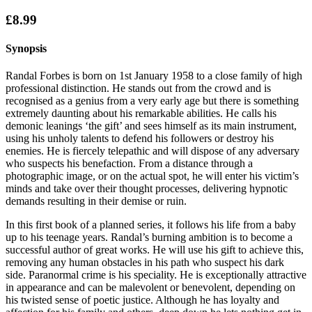
£8.99
Synopsis
Randal Forbes is born on 1st January 1958 to a close family of high
professional distinction. He stands out from the crowd and is
recognised as a genius from a very early age but there is something
extremely daunting about his remarkable abilities. He calls his
demonic leanings ‘the gift’ and sees himself as its main instrument,
using his unholy talents to defend his followers or destroy his
enemies. He is fiercely telepathic and will dispose of any adversary
who suspects his benefaction. From a distance through a
photographic image, or on the actual spot, he will enter his victim’s
minds and take over their thought processes, delivering hypnotic
demands resulting in their demise or ruin.
In this first book of a planned series, it follows his life from a baby
up to his teenage years. Randal’s burning ambition is to become a
successful author of great works. He will use his gift to achieve this,
removing any human obstacles in his path who suspect his dark
side. Paranormal crime is his speciality. He is exceptionally attractive
in appearance and can be malevolent or benevolent, depending on
his twisted sense of poetic justice. Although he has loyalty and