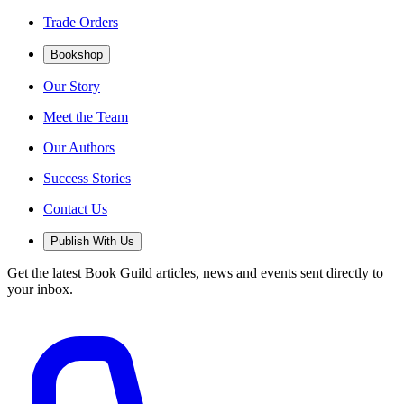
Trade Orders
Bookshop
Our Story
Meet the Team
Our Authors
Success Stories
Contact Us
Publish With Us
Get the latest Book Guild articles, news and events sent directly to
your inbox.