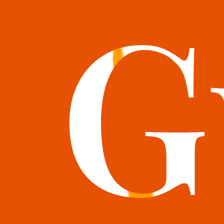
books@bookguild.co.uk