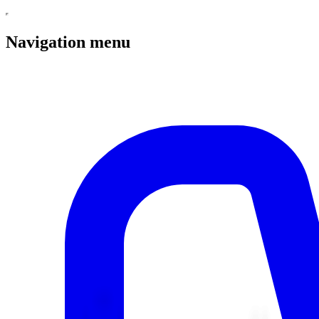
Navigation menu