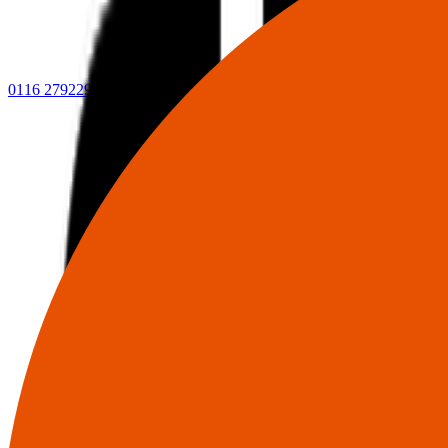
0116 2792299