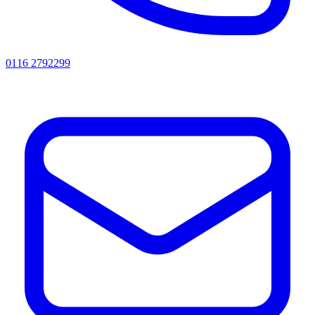
0116 2792299