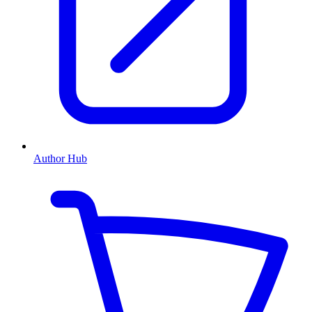
Author Hub