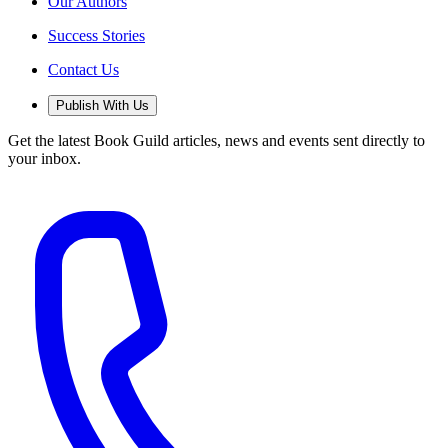
Our Authors
Success Stories
Contact Us
Publish With Us
Get the latest Book Guild articles, news and events sent directly to
your inbox.