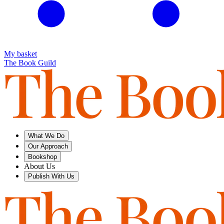
My basket
The Book Guild
What We Do
Our Approach
Bookshop
About Us
Publish With Us