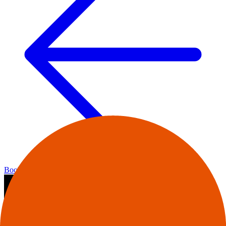
Bookshop home