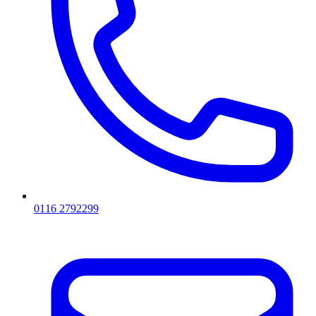
0116 2792299