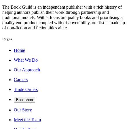
The Book Guild is an independent publisher with a rich history of
helping authors publish their work through partnership and
traditional models. With a focus on quality books and prioritising a
quality end product coupled with discoverability, our list is made up
of non-fiction and fiction titles alike.
Pages
Home
What We Do
Our Approach
Careers
Trade Orders
Bookshop
Our Story
Meet the Team