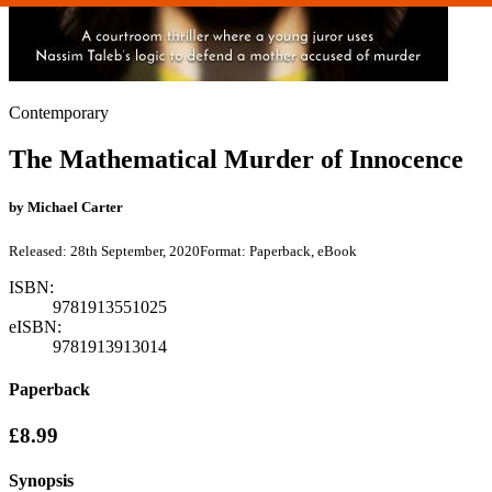
Contemporary
The Mathematical Murder of Innocence
by
Michael Carter
Released:
28th September, 2020
Format:
Paperback, eBook
ISBN:
9781913551025
eISBN:
9781913913014
Paperback
£8.99
Synopsis