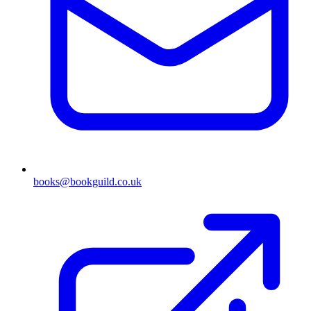
books@bookguild.co.uk