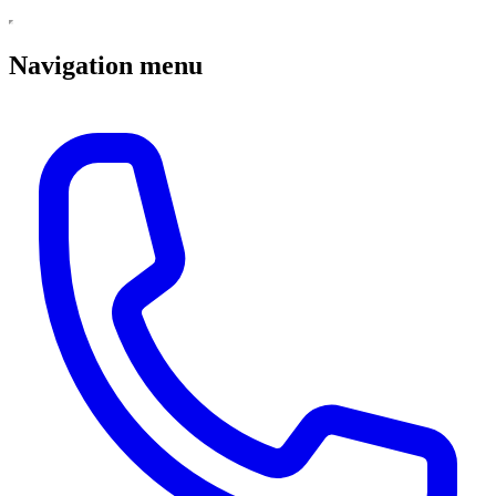
Navigation menu