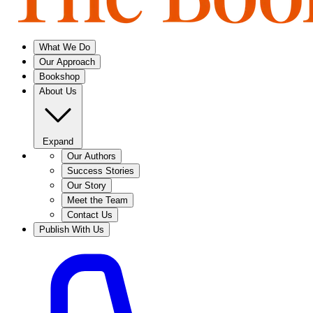
What We Do
Our Approach
Bookshop
About Us
Expand
Our Authors
Success Stories
Our Story
Meet the Team
Contact Us
Publish With Us