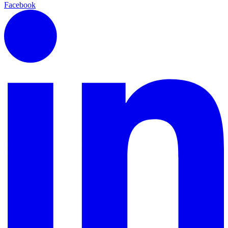
Facebook