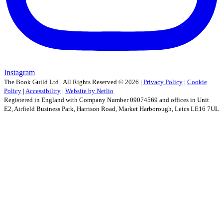
Instagram
The Book Guild Ltd | All Rights Reserved ©
2026
|
Privacy Policy
|
Cookie
Policy
|
Accessibility
|
Website by Netlio
Registered in England with Company Number 09074569 and offices in Unit
E2, Airfield Business Park, Harrison Road, Market Harborough, Leics LE16 7UL