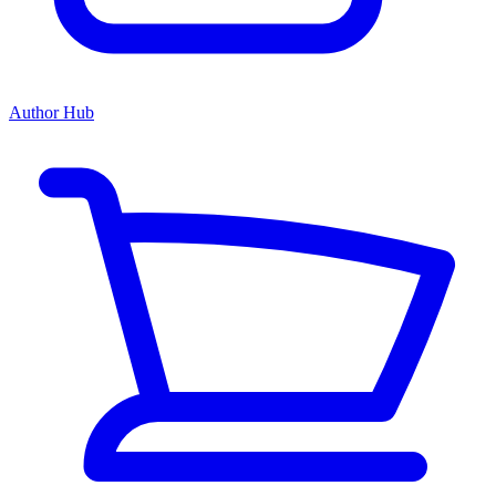
Author Hub