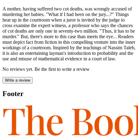
A mother, having suffered two cot deaths, was wrongly accused of
murdering her babies. "What if I had been on the jury...?" Things
heat up in the courtroom when a juror is invited by the judge to
cross examine the expert witness, a professor who says the chances
of cot deaths are only one in seventy-two million. "Thus, it has to be
murder." But, there's more to this case than meets the eye... Readers
must depict fact from fiction in this compelling venture into the inner
workings of a courtroom. Inspired by the teachings of Nassim Taleb,
it is also an entertaining layman's introduction to probability and the
use and misuse of mathematical evidence in a court of law.
No reviews yet. Be the first to write a review
Write a review
Footer