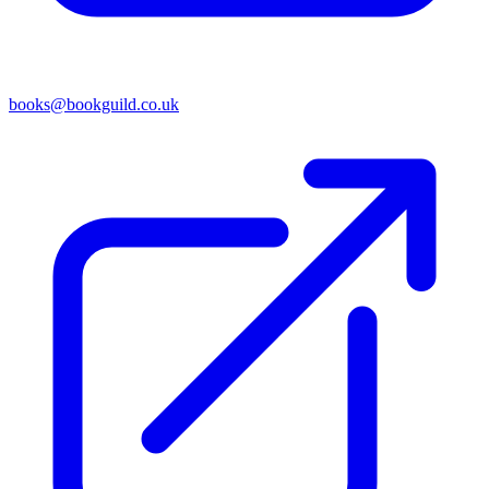
books@bookguild.co.uk