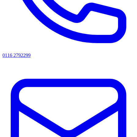
0116 2792299