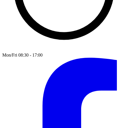
Mon/Fri 08:30 - 17:00