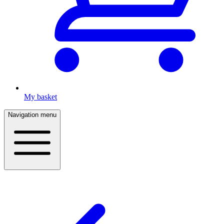
My basket
Navigation menu