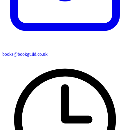
books@bookguild.co.uk