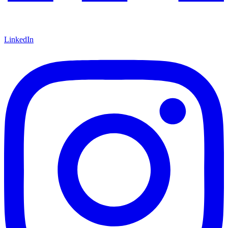
LinkedIn