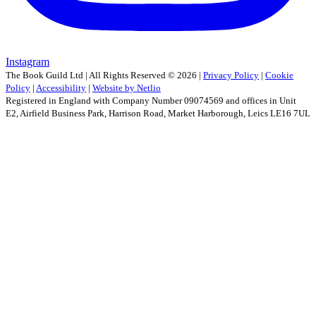
Instagram
The Book Guild Ltd | All Rights Reserved ©
2026
|
Privacy Policy
|
Cookie
Policy
|
Accessibility
|
Website by Netlio
Registered in England with Company Number 09074569 and offices in Unit
E2, Airfield Business Park, Harrison Road, Market Harborough, Leics LE16 7UL