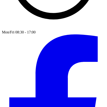
Mon/Fri 08:30 - 17:00