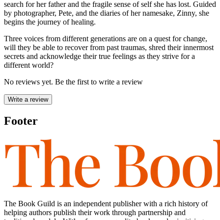
search for her father and the fragile sense of self she has lost. Guided
by photographer, Pete, and the diaries of her namesake, Zinny, she
begins the journey of healing.
Three voices from different generations are on a quest for change,
will they be able to recover from past traumas, shred their innermost
secrets and acknowledge their true feelings as they strive for a
different world?
No reviews yet. Be the first to write a review
Write a review
Footer
The Book Guild is an independent publisher with a rich history of
helping authors publish their work through partnership and