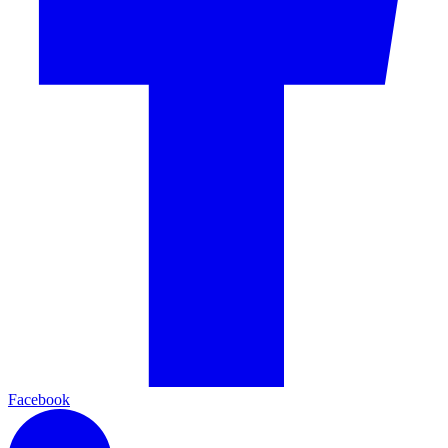
Facebook