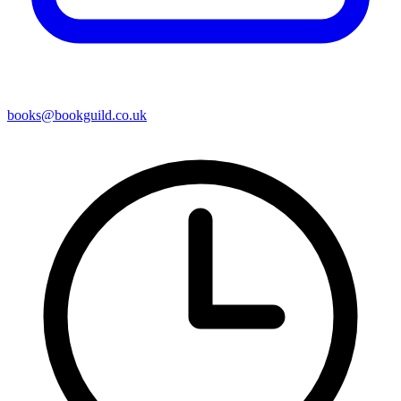
books@bookguild.co.uk