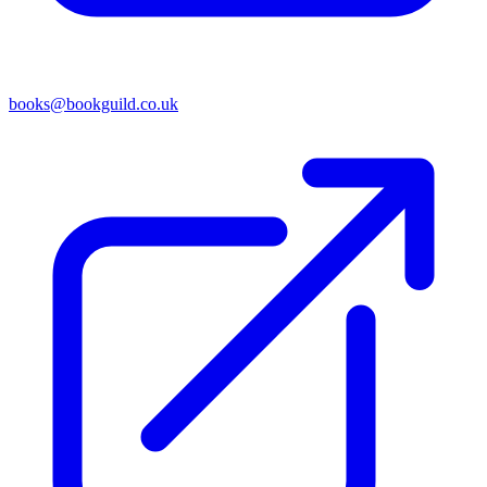
books@bookguild.co.uk