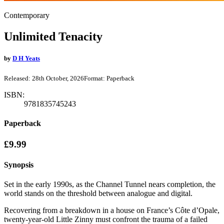
Contemporary
Unlimited Tenacity
by
D H Yeats
Released:
28th October, 2026
Format:
Paperback
ISBN:
9781835745243
Paperback
£9.99
Synopsis
Set in the early 1990s, as the Channel Tunnel nears completion, the
world stands on the threshold between analogue and digital.
Recovering from a breakdown in a house on France’s Côte d’Opale,
twenty-year-old Little Zinny must confront the trauma of a failed