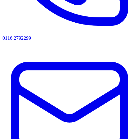
0116 2792299