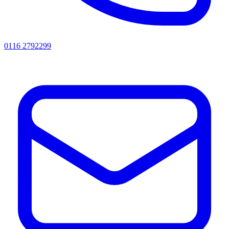
0116 2792299