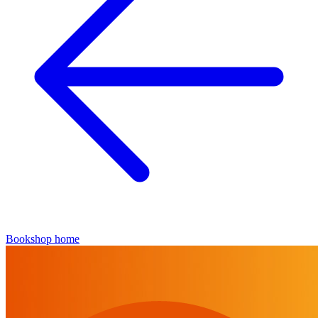
Bookshop home