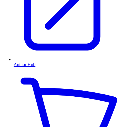
Author Hub