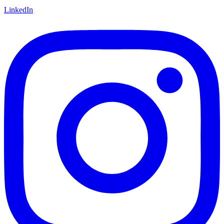
LinkedIn