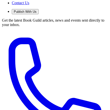
Contact Us
Publish With Us
Get the latest Book Guild articles, news and events sent directly to
your inbox.