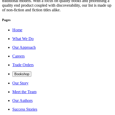
traditional models. With a focus on quality books and prioritising a
quality end product coupled with discoverability, our list is made up
of non-fiction and fiction titles alike.
Pages
Home
What We Do
Our Approach
Careers
Trade Orders
Bookshop
Our Story
Meet the Team
Our Authors
Success Stories