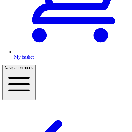
My basket
Navigation menu