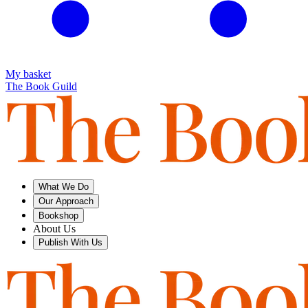
My basket
The Book Guild
What We Do
Our Approach
Bookshop
About Us
Publish With Us