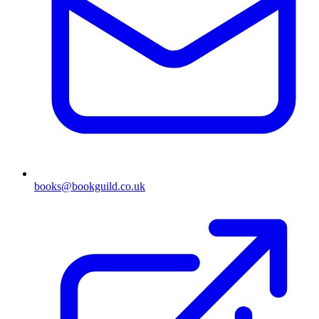
books@bookguild.co.uk