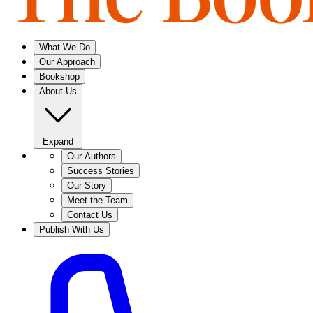
What We Do
Our Approach
Bookshop
About Us
Expand
Our Authors
Success Stories
Our Story
Meet the Team
Contact Us
Publish With Us