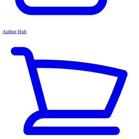
Author Hub