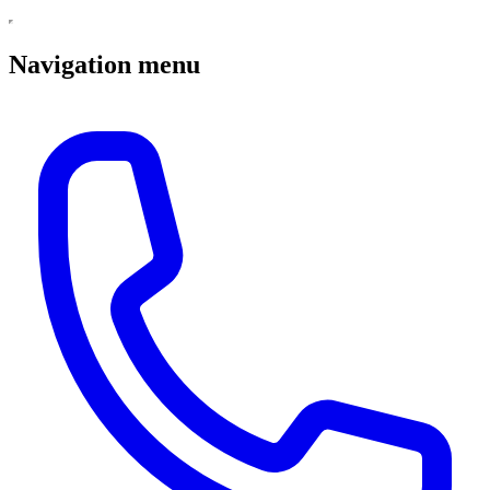
Navigation menu