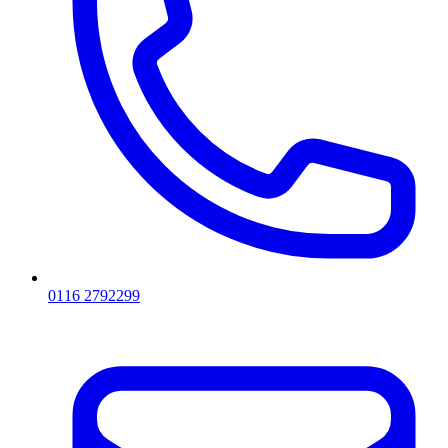
0116 2792299