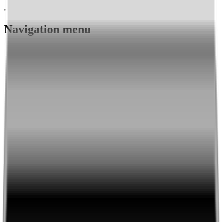
Navigation menu