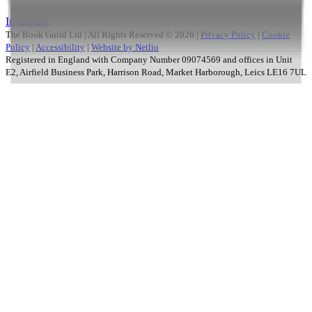
Instagram
The Book Guild Ltd | All Rights Reserved ©
2026
|
Privacy Policy
|
Cookie
Policy
|
Accessibility
|
Website by Netlio
Registered in England with Company Number 09074569 and offices in Unit
E2, Airfield Business Park, Harrison Road, Market Harborough, Leics LE16 7UL