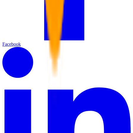
Facebook