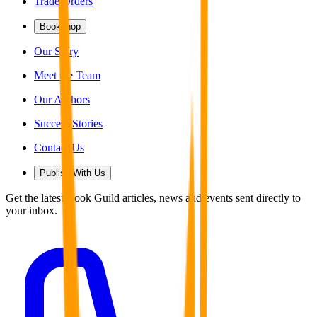
Trade Orders
Bookshop
Our Story
Meet the Team
Our Authors
Success Stories
Contact Us
Publish With Us
Get the latest Book Guild articles, news and events sent directly to
your inbox.