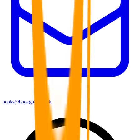
books@bookguild.co.uk