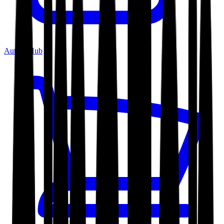
Author Hub