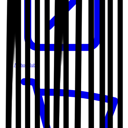
Author Hub