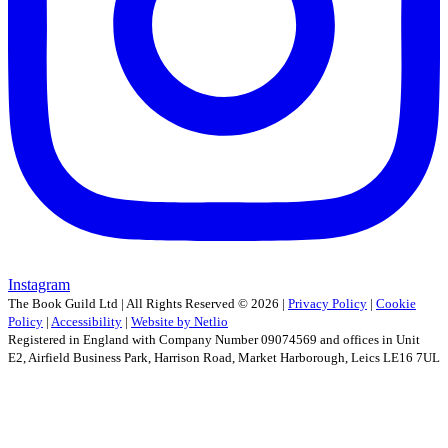
Instagram
The Book Guild Ltd | All Rights Reserved ©
2026
|
Privacy Policy
|
Cookie
Policy
|
Accessibility
|
Website by Netlio
Registered in England with Company Number 09074569 and offices in Unit
E2, Airfield Business Park, Harrison Road, Market Harborough, Leics LE16 7UL