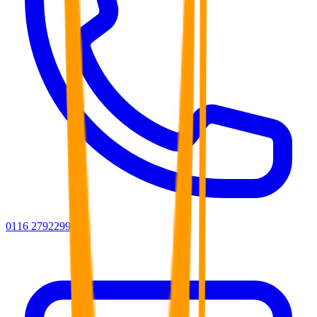
0116 2792299