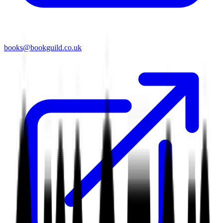
books@bookguild.co.uk