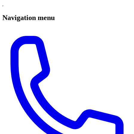
Navigation menu