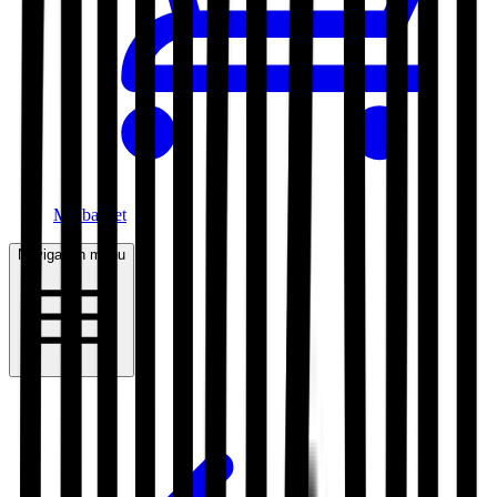
My basket
Navigation menu