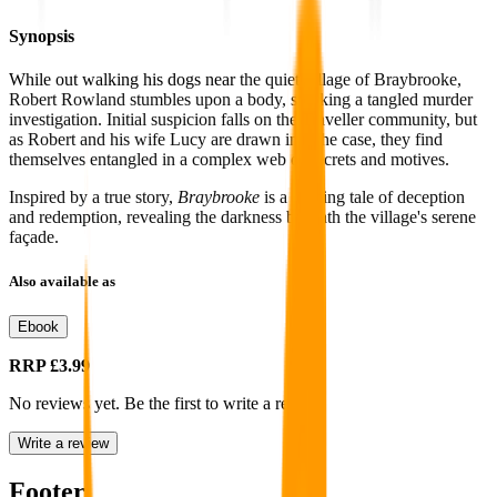
Synopsis
While out walking his dogs near
the quiet village of Braybrooke,
Robert Rowland stumbles upon a body, sparking a tangled murder
investigation. Initial suspicion falls on the Traveller community, but
as Robert and his wife Lucy are drawn into the case, they find
themselves entangled in a complex web of secrets and motives.
Inspired by a true story,
Braybrooke
is a riveting tale of deception
and redemption, revealing the darkness beneath the village's serene
façade.
Also available as
Ebook
RRP
£3.99
No reviews yet. Be the first to write a review
Write a review
Footer