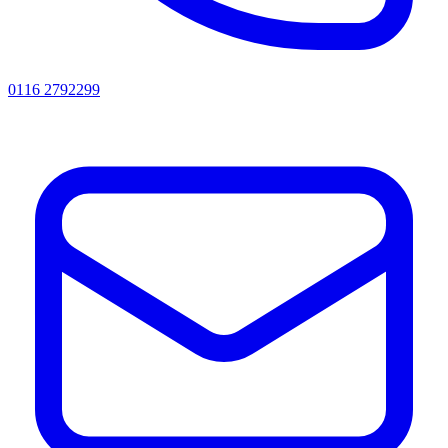
0116 2792299