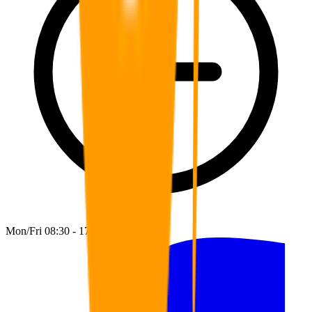
Mon/Fri 08:30 - 17:00