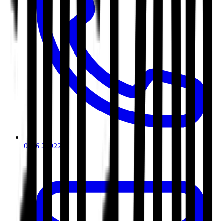
0116 2792299