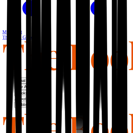
My basket
The Book Guild
What We Do
Our Approach
Bookshop
About Us
Publish With Us