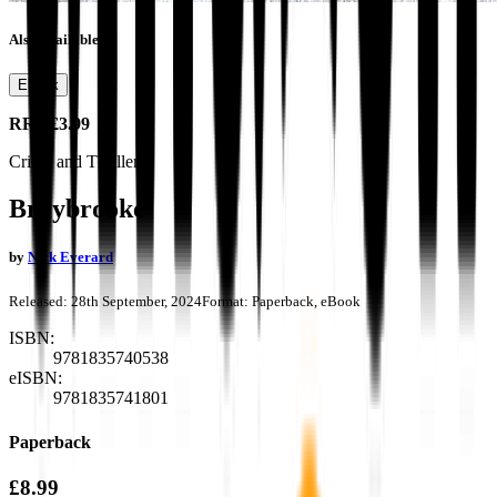
Also available as
Ebook
RRP
£3.99
Crime and Thrillers
Braybrooke
by
Nick Everard
Released:
28th September, 2024
Format:
Paperback, eBook
ISBN:
9781835740538
eISBN:
9781835741801
Paperback
£8.99