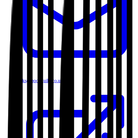
books@bookguild.co.uk