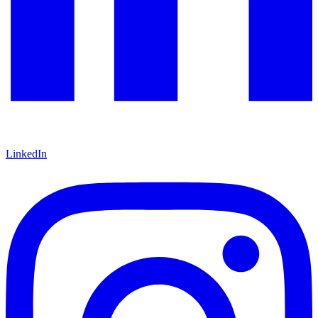
LinkedIn