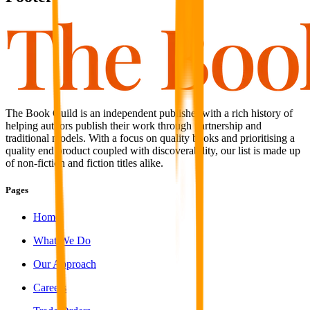
The Book Guild is an independent publisher with a rich history of
helping authors publish their work through partnership and
traditional models. With a focus on quality books and prioritising a
quality end product coupled with discoverability, our list is made up
of non-fiction and fiction titles alike.
Pages
Home
What We Do
Our Approach
Careers