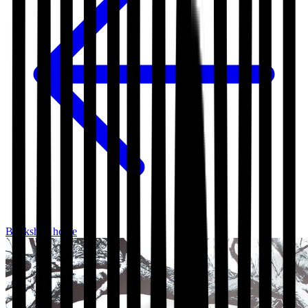
Bookshop home