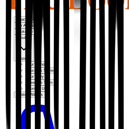
What We Do
Our Approach
Bookshop
About Us
Expand
Our Authors
Success Stories
Our Story
Meet the Team
Contact Us
Publish With Us