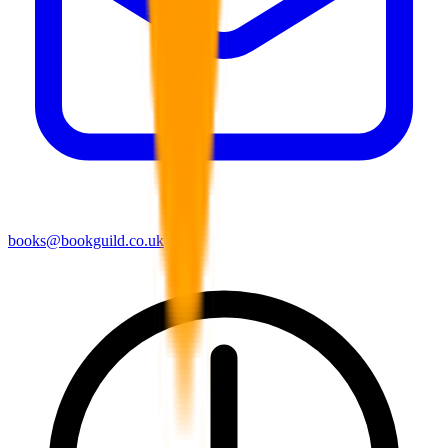
books@bookguild.co.uk