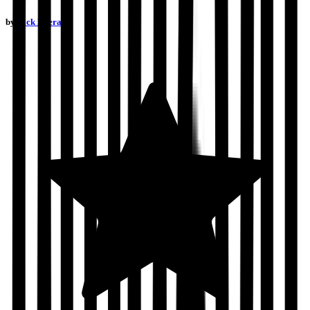
by
Nick Everard