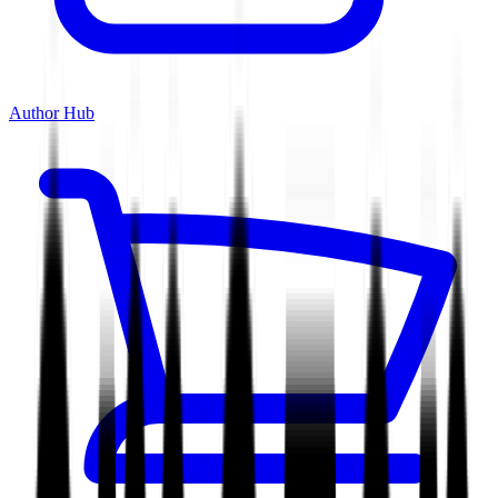
Author Hub