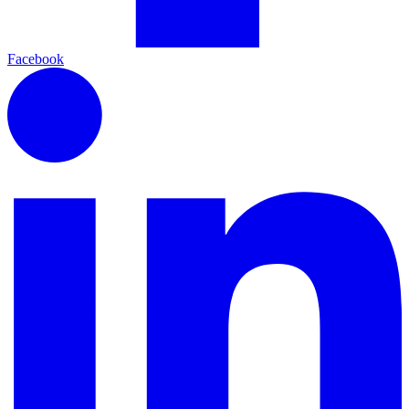
Facebook