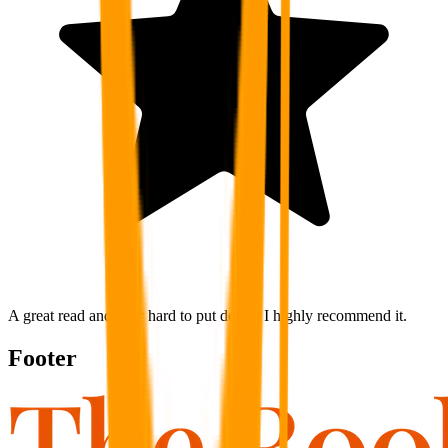
A great read and very hard to put down. I highly recommend it.
Footer