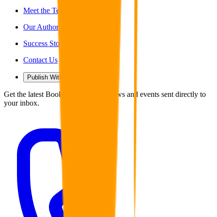
Meet the Team
Our Authors
Success Stories
Contact Us
Publish With Us
Get the latest Book Guild articles, news and events sent directly to
your inbox.