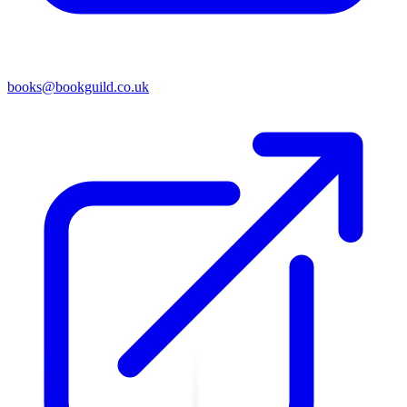
books@bookguild.co.uk