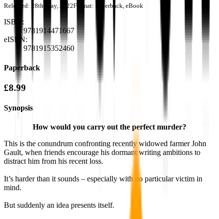
Released:
28th May, 2022
Format:
Paperback, eBook
ISBN:
9781914471667
eISBN:
9781915352460
Paperback
£8.99
Synopsis
How would you carry out the perfect murder?
This is the conundrum confronting recently widowed farmer John
Gault, when friends encourage his dormant writing ambitions to
distract him from his recent loss.
It’s harder than it sounds – especially with no particular victim in
mind.
But suddenly an idea presents itself.