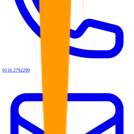
0116 2792299