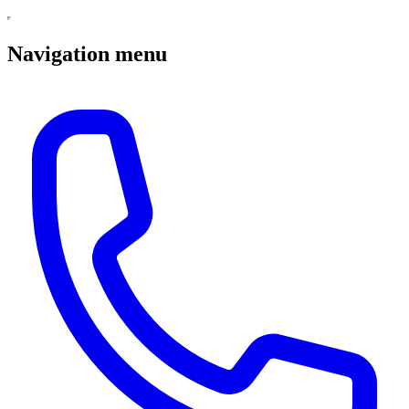
Navigation menu