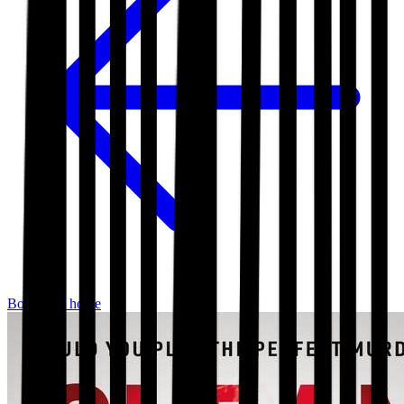
Bookshop home