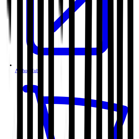
Author Hub