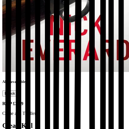
Also available as
Ebook
RRP
£3.99
Crime and Thrillers
Clean Kill