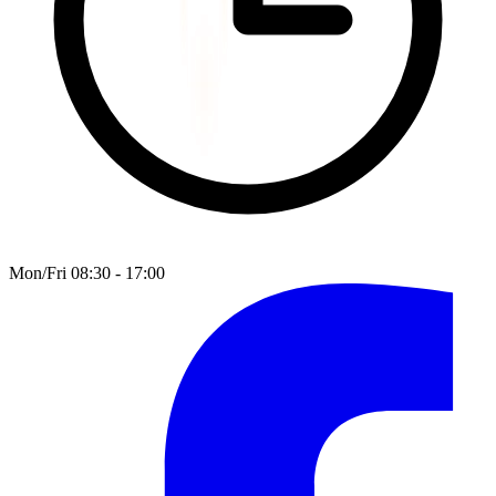
Mon/Fri 08:30 - 17:00