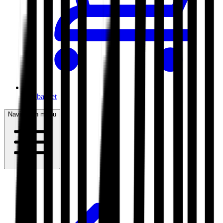
My basket
Navigation menu