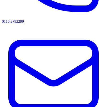
0116 2792299