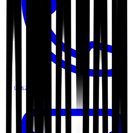
0116 2792299