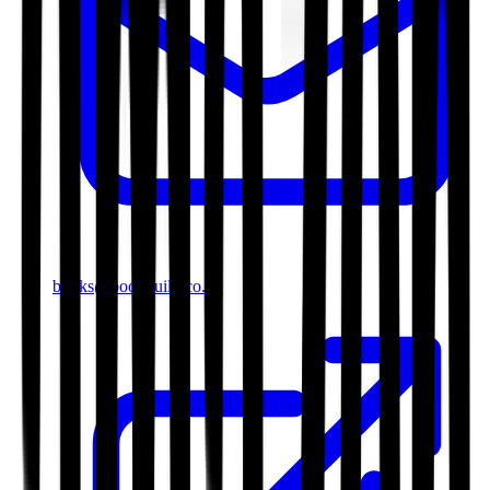
books@bookguild.co.uk