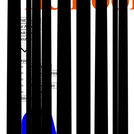
What We Do
Our Approach
Bookshop
About Us
Expand
Our Authors
Success Stories
Our Story
Meet the Team
Contact Us
Publish With Us