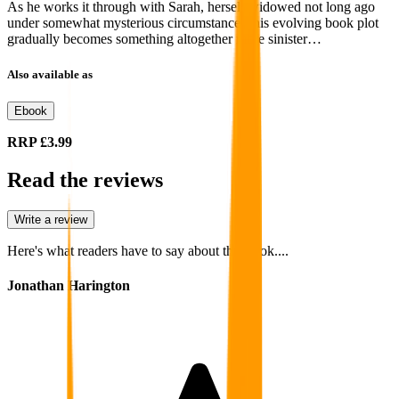
As he works it through with Sarah, herself widowed not long ago
under somewhat mysterious circumstances, his evolving book plot
gradually becomes something altogether more sinister…
Also available as
Ebook
RRP
£3.99
Read the reviews
Write a review
Here's what readers have to say about this book....
Jonathan Harington