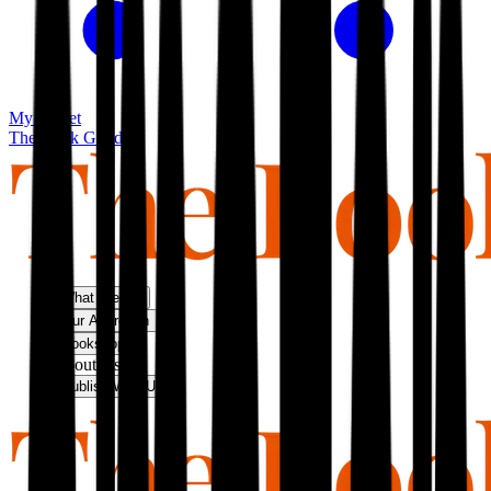
My basket
The Book Guild
What We Do
Our Approach
Bookshop
About Us
Publish With Us