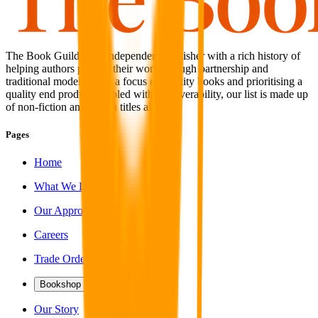
The Book Guild is an independent publisher with a rich history of
helping authors publish their work through partnership and
traditional models. With a focus on quality books and prioritising a
quality end product coupled with discoverability, our list is made up
of non-fiction and fiction titles alike.
Pages
Home
What We Do
Our Approach
Careers
Trade Orders
Bookshop
Our Story