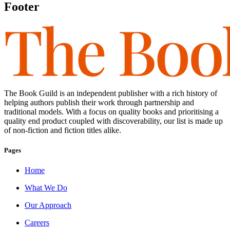
Footer
The Book Guild is an independent publisher with a rich history of
helping authors publish their work through partnership and
traditional models. With a focus on quality books and prioritising a
quality end product coupled with discoverability, our list is made up
of non-fiction and fiction titles alike.
Pages
Home
What We Do
Our Approach
Careers