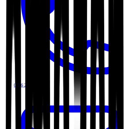
0116 2792299