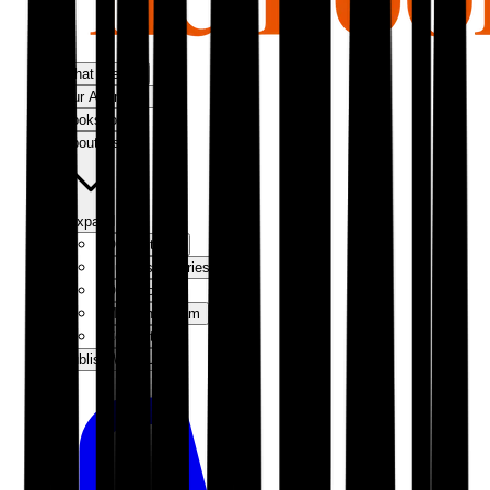
What We Do
Our Approach
Bookshop
About Us
Expand
Our Authors
Success Stories
Our Story
Meet the Team
Contact Us
Publish With Us