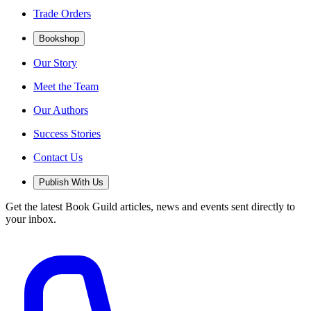
Trade Orders
Bookshop
Our Story
Meet the Team
Our Authors
Success Stories
Contact Us
Publish With Us
Get the latest Book Guild articles, news and events sent directly to
your inbox.