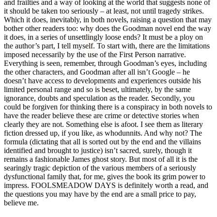
and frailties and a way of looking at the world that suggests none of
it should be taken too seriously – at least, not until tragedy strikes.
Which it does, inevitably, in both novels, raising a question that may
bother other readers too: why does the Goodman novel end the way
it does, in a series of unsettlingly loose ends? It must be a ploy on
the author’s part, I tell myself. To start with, there are the limitations
imposed necessarily by the use of the First Person narrative.
Everything is seen, remember, through Goodman’s eyes, including
the other characters, and Goodman after all isn’t Google – he
doesn’t have access to developments and experiences outside his
limited personal range and so is beset, ultimately, by the same
ignorance, doubts and speculation as the reader. Secondly, you
could be forgiven for thinking there is a conspiracy in both novels to
have the reader believe these are crime or detective stories when
clearly they are not. Something else is afoot. I see them as literary
fiction dressed up, if you like, as whodunnits. And why not? The
formula (dictating that all is sorted out by the end and the villains
identified and brought to justice) isn’t sacred, surely, though it
remains a fashionable James ghost story. But most of all it is the
searingly tragic depiction of the various members of a seriously
dysfunctional family that, for me, gives the book its grim power to
impress. FOOLSMEADOW DAYS is definitely worth a read, and
the questions you may have by the end are a small price to pay,
believe me.