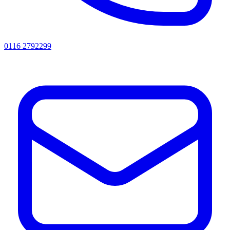
0116 2792299