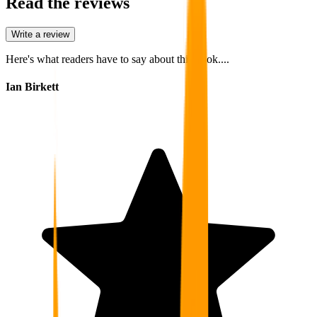
Read the reviews
Write a review
Here's what readers have to say about this book....
Ian Birkett