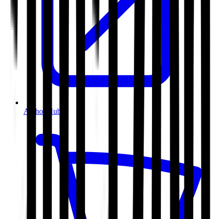
Author Hub