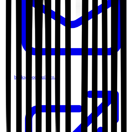
books@bookguild.co.uk