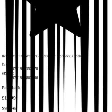
Released:
28th November, 2022
Format:
Paperback, eBook
ISBN:
9781915352378
eISBN:
9781915603586
Paperback
£10.99
Synopsis