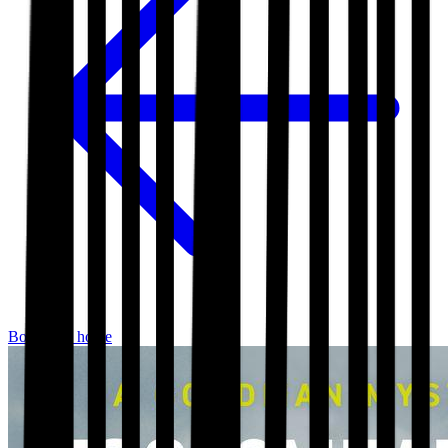
Bookshop home