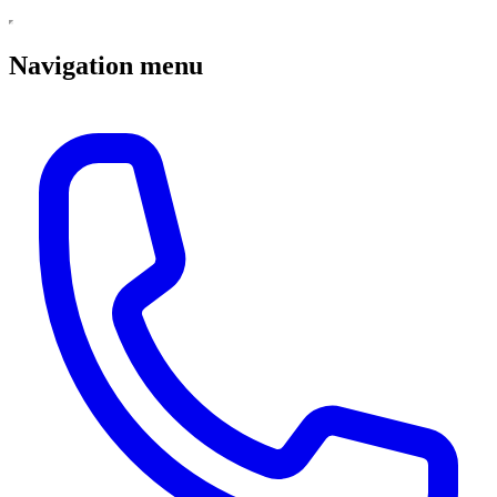
Navigation menu