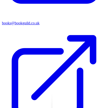
books@bookguild.co.uk