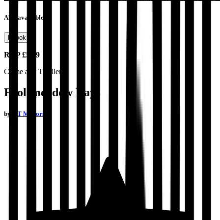
Also available as
Ebook
RRP
£5.99
Crime and Thrillers
Foolsmeadow Days
by
P T Mellors