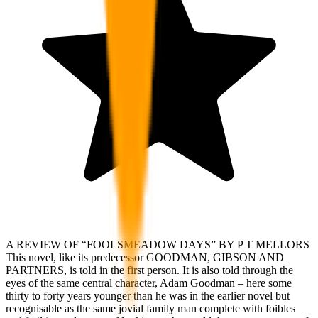
A REVIEW OF “FOOLSMEADOW DAYS” BY P T MELLORS
This novel, like its predecessor GOODMAN, GIBSON AND
PARTNERS, is told in the first person. It is also told through the
eyes of the same central character, Adam Goodman – here some
thirty to forty years younger than he was in the earlier novel but
recognisable as the same jovial family man complete with foibles