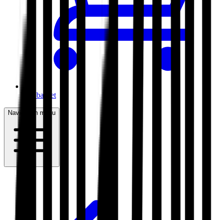
My basket
Navigation menu