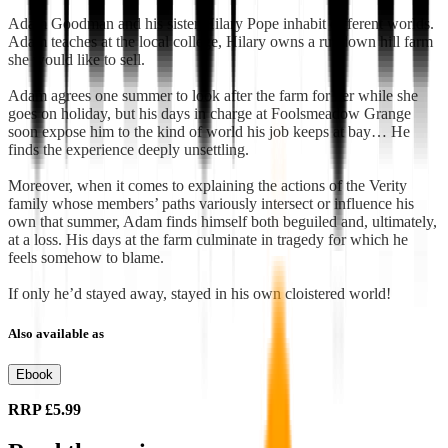
Adam Goodman and his sister Hilary Pope inhabit different worlds.
Adam teaches at the local college, Hilary owns a rundown hill farm
she would like to sell.
Adam agrees one summer to look after the farm for her while she
goes on holiday, but his days in charge at Foolsmeadow Grange
soon expose him to the kind of world his job keeps at bay… He
finds the experience deeply unsettling.
Moreover, when it comes to explaining the actions of the Verity
family whose members’ paths variously intersect or influence his
own that summer, Adam finds himself both beguiled and, ultimately,
at a loss. His days at the farm culminate in tragedy for which he
feels somehow to blame.
If only he’d stayed away, stayed in his own cloistered world!
Also available as
Ebook
RRP
£5.99