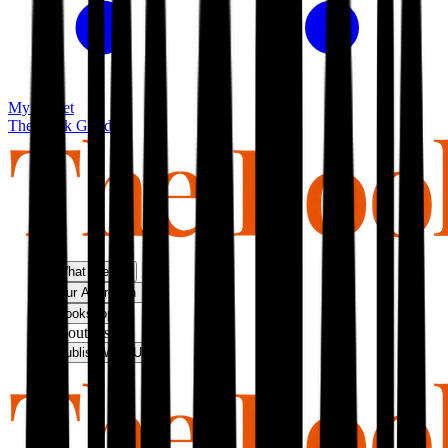
My basket
The Book Guild
What We Do
Our Approach
Bookshop
About Us
Publish With Us