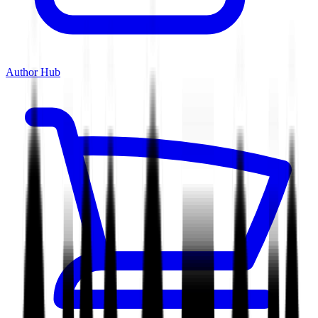
Author Hub