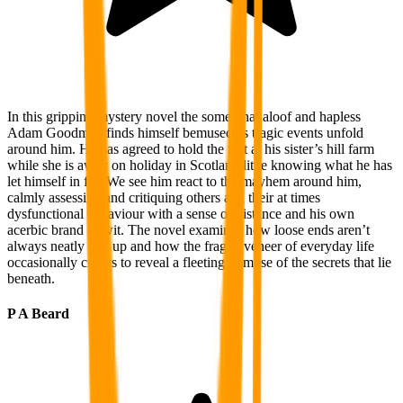
In this gripping mystery novel the somewhat aloof and hapless
Adam Goodman finds himself bemused as tragic events unfold
around him. He has agreed to hold the fort at his sister’s hill farm
while she is away on holiday in Scotland little knowing what he has
let himself in for. We see him react to the mayhem around him,
calmly assessing and critiquing others and their at times
dysfunctional behaviour with a sense of distance and his own
acerbic brand of wit. The novel examines how loose ends aren’t
always neatly tied up and how the fragile veneer of everyday life
occasionally cracks to reveal a fleeting glimpse of the secrets that lie
beneath.
P A Beard