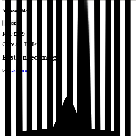
Also available as
Ebook
RRP
£3.99
Crime and Thrillers
Past Unbecoming
by
Nick Everard