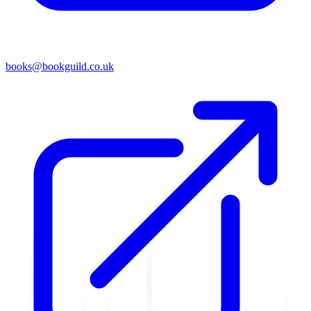
books@bookguild.co.uk