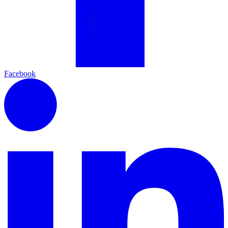
Facebook