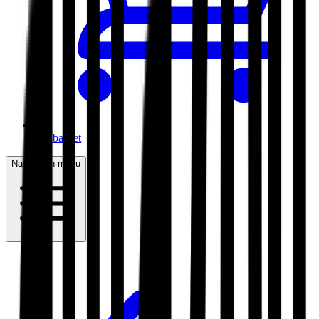
My basket
Navigation menu