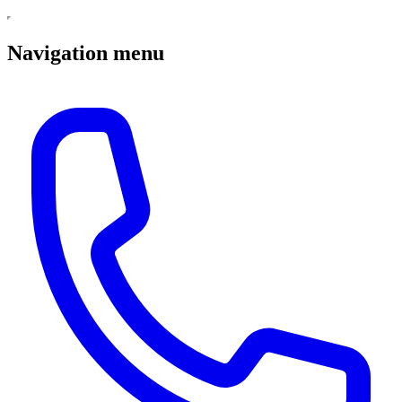
Navigation menu