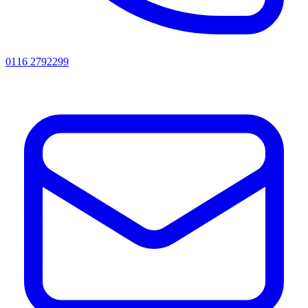
0116 2792299