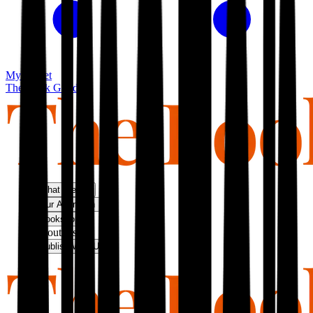
My basket
The Book Guild
What We Do
Our Approach
Bookshop
About Us
Publish With Us