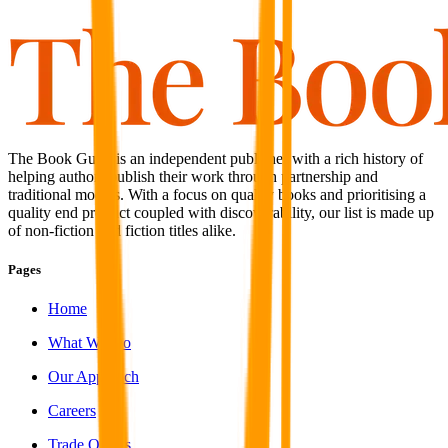
The Book Guild is an independent publisher with a rich history of
helping authors publish their work through partnership and
traditional models. With a focus on quality books and prioritising a
quality end product coupled with discoverability, our list is made up
of non-fiction and fiction titles alike.
Pages
Home
What We Do
Our Approach
Careers
Trade Orders