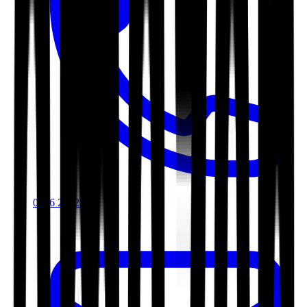
0116 2792299