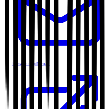
books@bookguild.co.uk