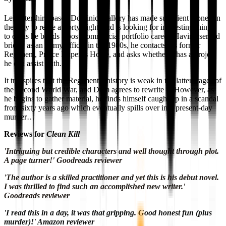
Leicestershire-based Dominic Mallory has made sufficient money in
the City to retire at forty-eight, and is looking for interesting things
to do as he builds a post-commercial portfolio career. Having served
briefly as an Army officer in the 1980s, he contacts his former
Regiment, Prince Rupert’s Horse, and asks whether it has a project
he can assist with.
It transpires that the Regimental history is weak in the latter stages of
the Second World War, and Dom agrees to rewrite it. However, as
he begins to gather material, he finds himself caught up in a scandal
from sixty years ago which eventually spills over into present-day
murder…
Reviews for
Clean Kill
'Intriguing but credible characters and well thought through plot.
A page turner!' Goodreads reviewer
'The author is a skilled practitioner and yet this is his debut novel.
I was thrilled to find such an accomplished new writer.'
Goodreads reviewer
'I read this in a day, it was that gripping. Good honest fun (plus
murder)!' Amazon reviewer