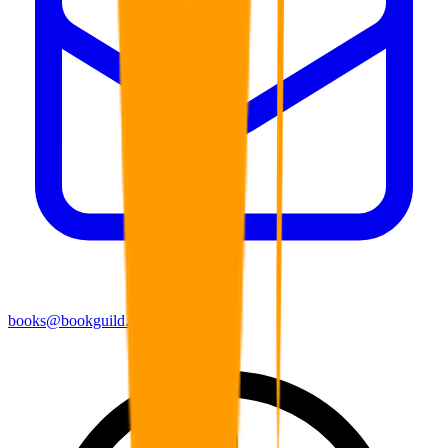
books@bookguild.co.uk