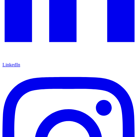
LinkedIn