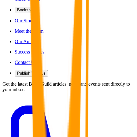
Bookshop
Our Story
Meet the Team
Our Authors
Success Stories
Contact Us
Publish With Us
Get the latest Book Guild articles, news and events sent directly to
your inbox.