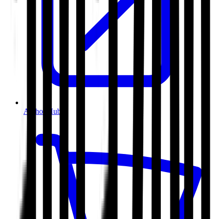
Author Hub