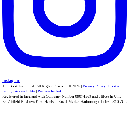
Instagram
The Book Guild Ltd | All Rights Reserved ©
2026
|
Privacy Policy
|
Cookie
Policy
|
Accessibility
|
Website by Netlio
Registered in England with Company Number 09074569 and offices in Unit
E2, Airfield Business Park, Harrison Road, Market Harborough, Leics LE16 7UL