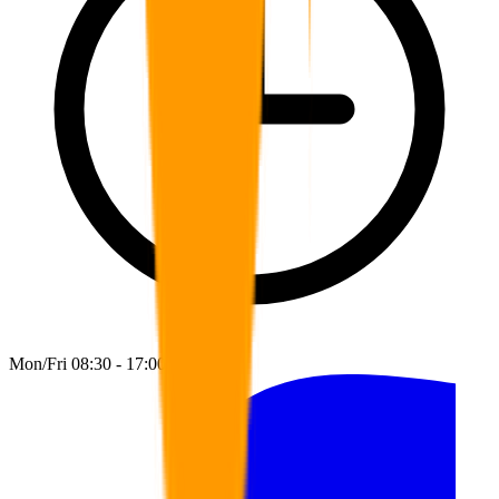
Mon/Fri 08:30 - 17:00