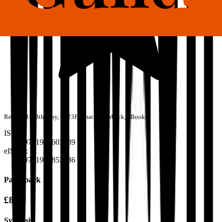
Released:
28th May, 2023
Format:
Paperback, eBook
ISBN:
9781915603739
eISBN:
9781915853936
Paperback
£8.99
Synopsis