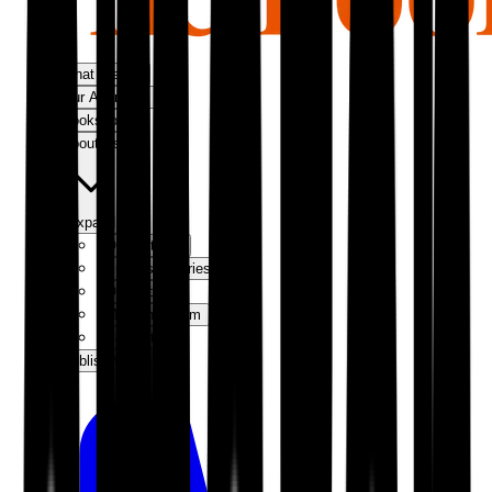
What We Do
Our Approach
Bookshop
About Us
Expand
Our Authors
Success Stories
Our Story
Meet the Team
Contact Us
Publish With Us