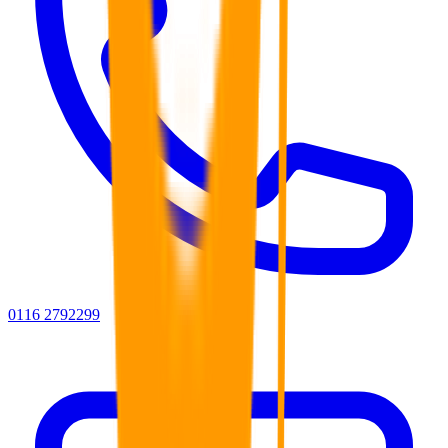
0116 2792299