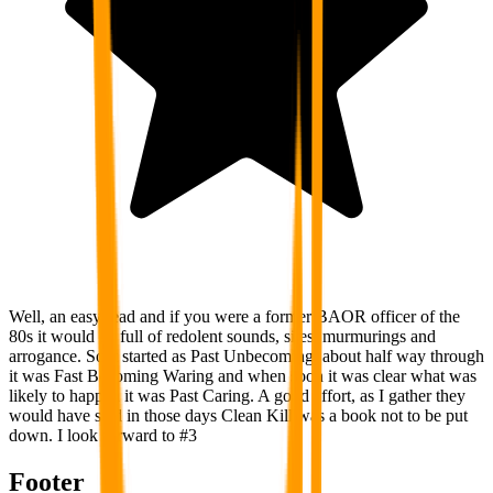
Well, an easy read and if you were a former BAOR officer of the
80s it would be full of redolent sounds, sites, murmurings and
arrogance. So it started as Past Unbecoming, about half way through
it was Fast Becoming Waring and when soon it was clear what was
likely to happen it was Past Caring. A good effort, as I gather they
would have said in those days Clean Kill was a book not to be put
down. I look forward to #3
Footer