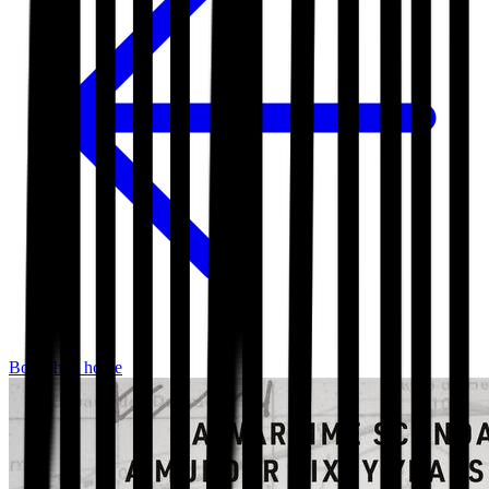
Bookshop home