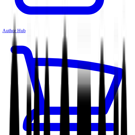
Author Hub