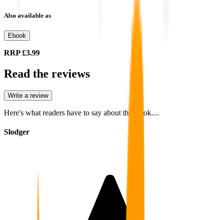
Also available as
Ebook
RRP
£3.99
Read the reviews
Write a review
Here's what readers have to say about this book....
Slodger