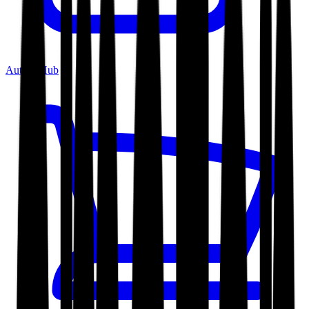
Author Hub