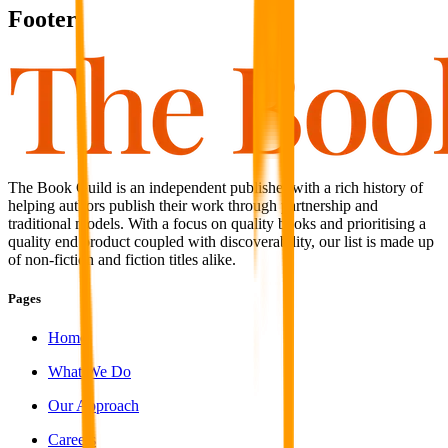
Footer
The Book Guild is an independent publisher with a rich history of
helping authors publish their work through partnership and
traditional models. With a focus on quality books and prioritising a
quality end product coupled with discoverability, our list is made up
of non-fiction and fiction titles alike.
Pages
Home
What We Do
Our Approach
Careers