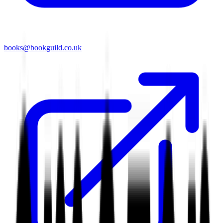
books@bookguild.co.uk