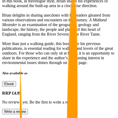
In this book, in travelogue style, Brian shares his experiences of
walking around the built-up area in a clockwise direction.
Brian delights in sharing anecdotes with his readers gleaned from
various observations and encounters on the journey.
A Midland
Meander
is an examination of the geography, geology and
landscape, the history, the people and places of this heart of
England, ranging from the River Severn to the River Tame.
More than just a walking guide, this book, like his previous
publications, is essential reading for walkers and lovers of the great
outdoors. For those who can only sit at home, it is an opportunity to
share in the experience and the author’s consuming interest in
environmental issues shines through on every page.
Also available as
Ebook
RRP
£4.95
No reviews yet. Be the first to write a review
Write a review