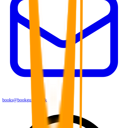
books@bookguild.co.uk