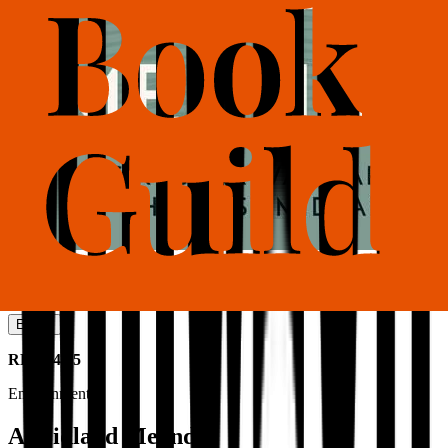
Also available as
Ebook
RRP
£4.95
Environment
A Midland Meander