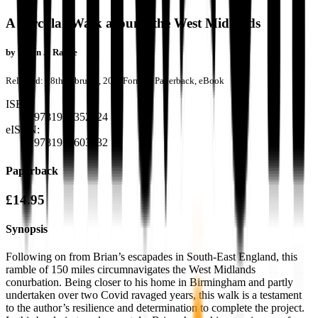
A Circular Walk around the West Midlands
by
Brian J. Rance
Released:
28th February, 2023
Format:
Paperback, eBook
ISBN:
9781915352224
eISBN:
9781915603432
Paperback
£14.95
Synopsis
Following on from Brian’s escapades in South-East England, this
ramble of 150 miles circumnavigates the West Midlands
conurbation. Being closer to his home in Birmingham and partly
undertaken over two Covid ravaged years, this walk is a testament
to the author’s resilience and determination to complete the project.