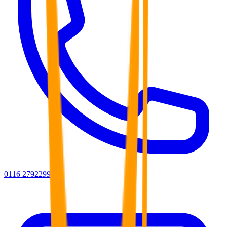
0116 2792299