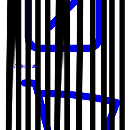
Author Hub