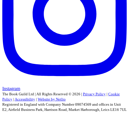
Instagram
The Book Guild Ltd | All Rights Reserved ©
2026
|
Privacy Policy
|
Cookie
Policy
|
Accessibility
|
Website by Netlio
Registered in England with Company Number 09074569 and offices in Unit
E2, Airfield Business Park, Harrison Road, Market Harborough, Leics LE16 7UL