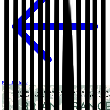
Bookshop home