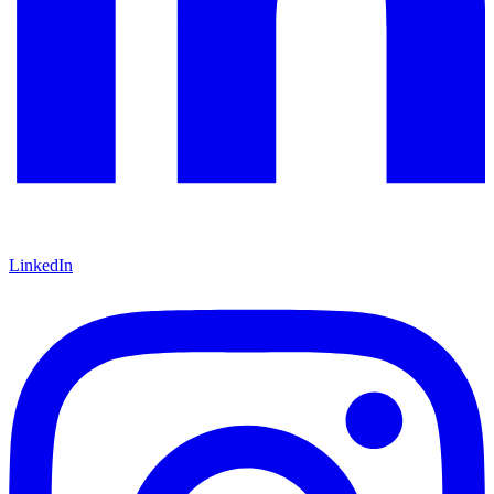
LinkedIn