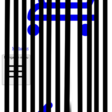
My basket
Navigation menu