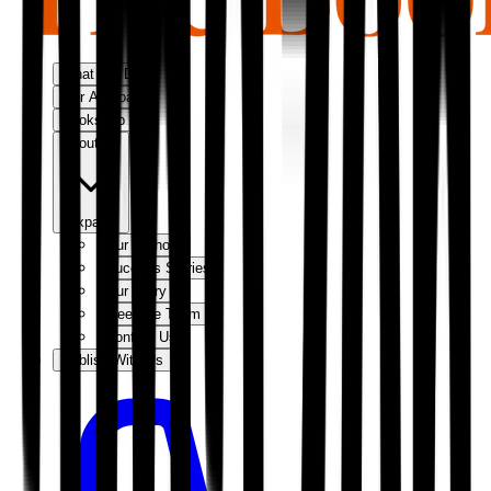
What We Do
Our Approach
Bookshop
About Us
Expand
Our Authors
Success Stories
Our Story
Meet the Team
Contact Us
Publish With Us