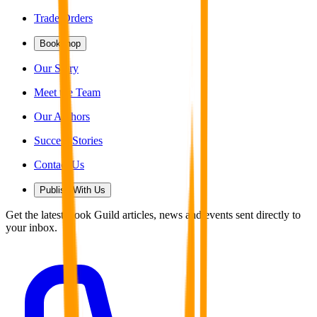
Trade Orders
Bookshop
Our Story
Meet the Team
Our Authors
Success Stories
Contact Us
Publish With Us
Get the latest Book Guild articles, news and events sent directly to
your inbox.