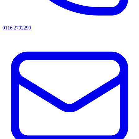
0116 2792299