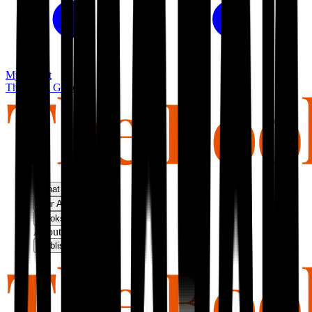
My basket
The Book Guild
What We Do
Our Approach
Bookshop
About Us
Publish With Us