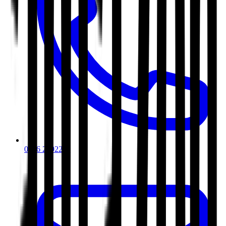
0116 2792299