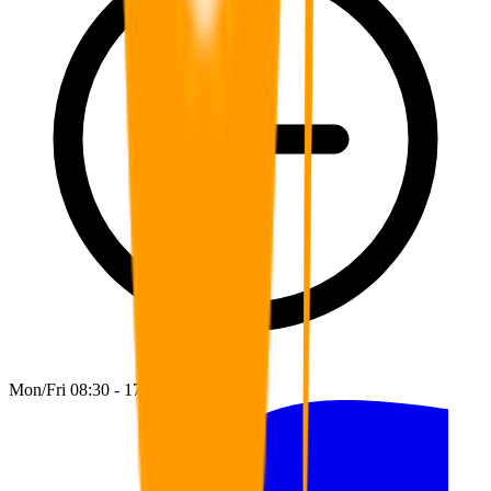
Mon/Fri 08:30 - 17:00