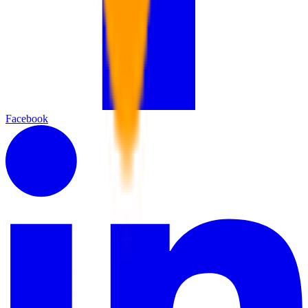
Facebook