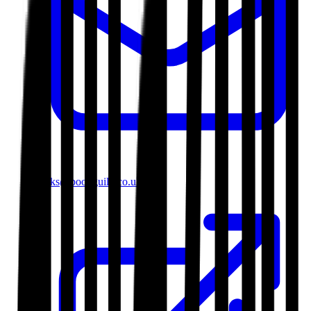
books@bookguild.co.uk