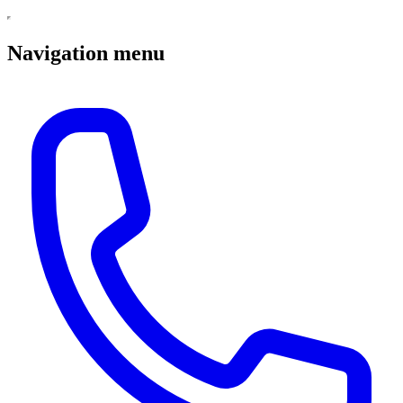
Navigation menu