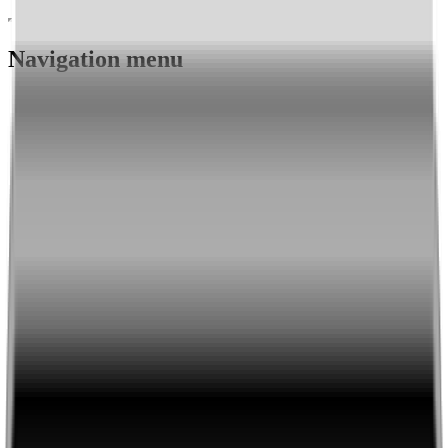
Navigation menu