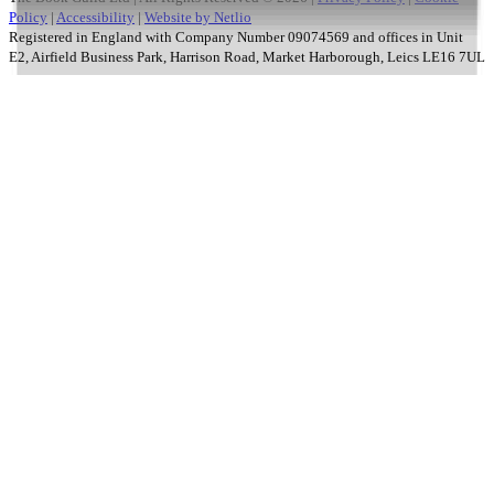
Policy
|
Accessibility
|
Website by Netlio
Registered in England with Company Number 09074569 and offices in Unit
E2, Airfield Business Park, Harrison Road, Market Harborough, Leics LE16 7UL