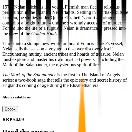
1575: Nelan Michaels is a young Flemish man fleeing religious
persecution in the Spanish Netherlands. Settling in Mortlake outside
London, he studies under Queen Elizabeth’s court astrologer,
conjuring a bright future – until he’s wrongly accused of murder.
Forced into the life of a fugitive, Nelan is dramatically pressed into
the crew of the
Golden Hind
.
Thrust into a strange new world on board Francis Drake’s vessel,
Nelan sails the seas on a voyage to discover discovery itself.
Encountering mutiny, ancient tribes and hoards of treasure, Nelan
must explore and master his own mystical powers – including the
Mark of the Salamander, the mysterious spirit of fire.
The Mark of the Salamander
is the first in The Island of Angels
series: a two-book saga that tells the epic story and secret history of
England’s coming of age during the Elizabethan era.
Also available as
Ebook
RRP
£4.99
Read the reviews