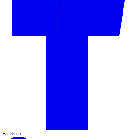
Facebook