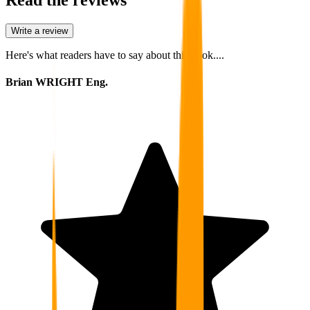
Write a review
Here's what readers have to say about this book....
Brian WRIGHT Eng.