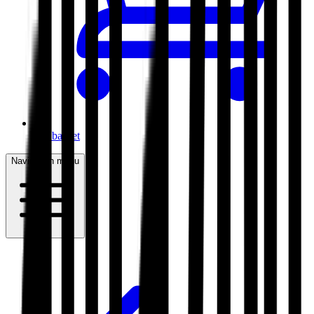
My basket
Navigation menu