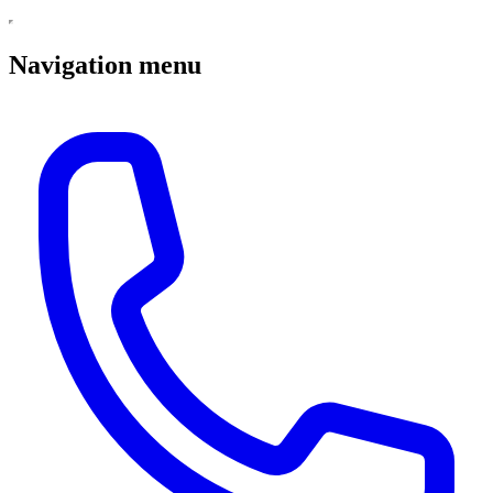
Navigation menu