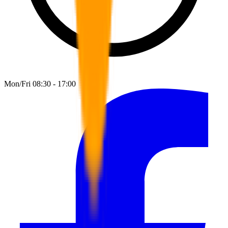
Mon/Fri 08:30 - 17:00