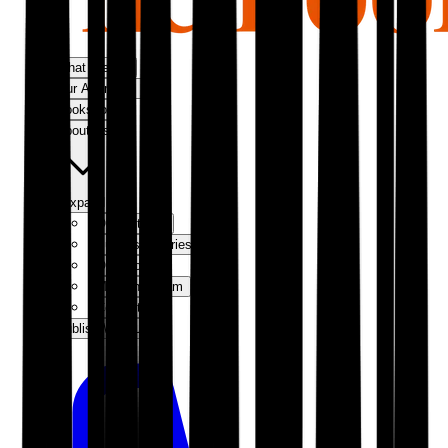
What We Do
Our Approach
Bookshop
About Us
Expand
Our Authors
Success Stories
Our Story
Meet the Team
Contact Us
Publish With Us