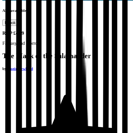
Also available as
Ebook
RRP
£4.99
Fantasy and Horror
The Mark of the Salamander
by
Justin Newland