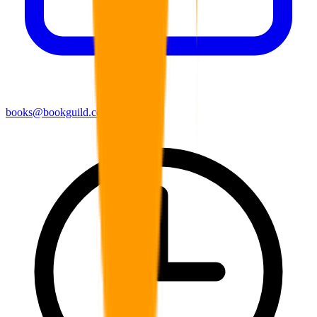
books@bookguild.co.uk