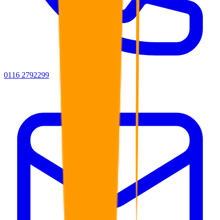
0116 2792299