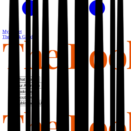
My basket
The Book Guild
What We Do
Our Approach
Bookshop
About Us
Publish With Us