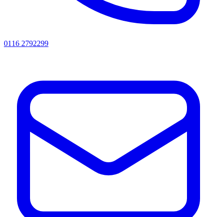
0116 2792299