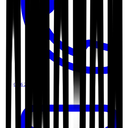
0116 2792299