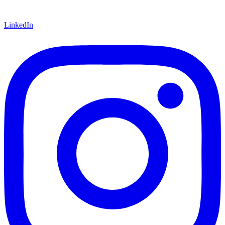
LinkedIn