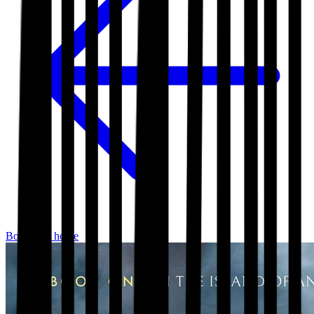
Bookshop home