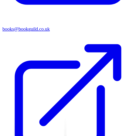
books@bookguild.co.uk