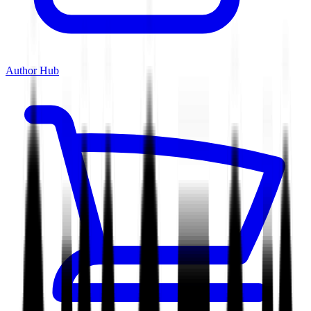
Author Hub