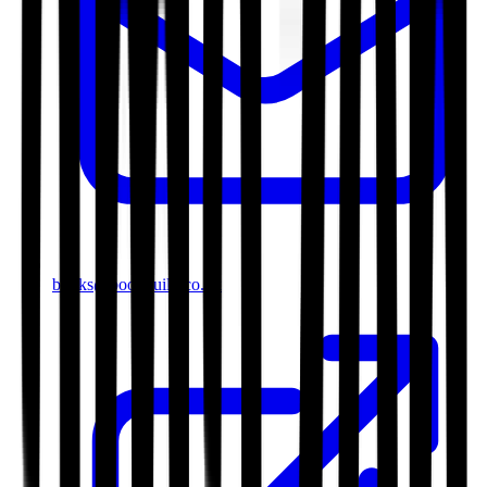
books@bookguild.co.uk