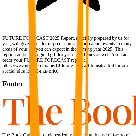
FUTURE FORECAST 2025 Report, specially prepared by us for
you, will give you a lot of precise information about events in many
areas of your life you can expect in the coming year 2025. This
report can be an original gift for your loved ones as well. You can
order your FUTURE FORECAST report at
https://wexonex.com/home/10-future-forecast-transits.html for our
special ultra low X-mas price.
Footer
The Book Guild is an independent publisher with a rich history of