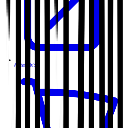
Author Hub