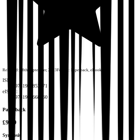
Released:
28th September, 2023
Format:
Paperback, eBook
ISBN:
9781915853271
eISBN:
9781916668560
Paperback
£9.99
Synopsis