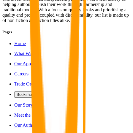
helping authors publish their work through partnership and
traditional models. With a focus on quality books and prioritising a
quality end product coupled with discoverability, our list is made up
of non-fiction and fiction titles alike.
Pages
Home
What We Do
Our Approach
Careers
Trade Orders
Bookshop
Our Story
Meet the Team
Our Authors