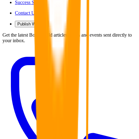
Success Stories
Contact Us
Publish With Us
Get the latest Book Guild articles, news and events sent directly to
your inbox.