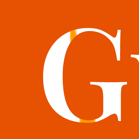
books@bookguild.co.uk