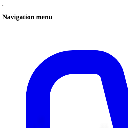
Navigation menu