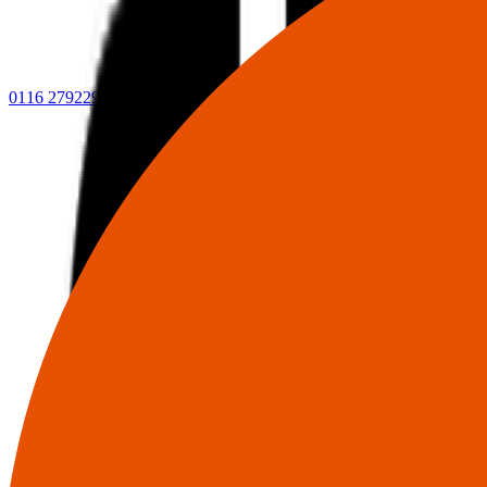
0116 2792299