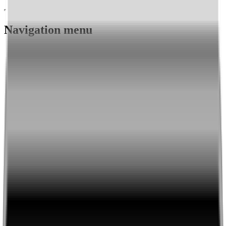
Navigation menu