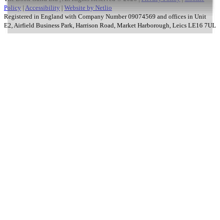
Policy
|
Accessibility
|
Website by Netlio
Registered in England with Company Number 09074569 and offices in Unit
E2, Airfield Business Park, Harrison Road, Market Harborough, Leics LE16 7UL