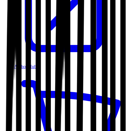
Author Hub