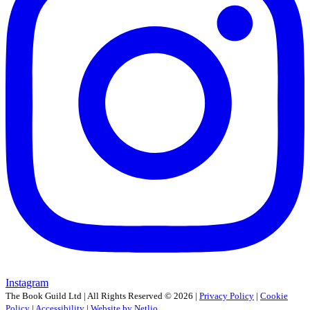
Instagram
The Book Guild Ltd | All Rights Reserved ©
2026
|
Privacy Policy
|
Cookie
Policy
|
Accessibility
|
Website by Netlio