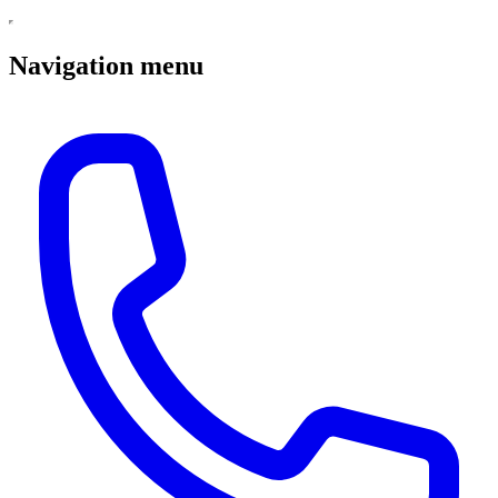
Navigation menu