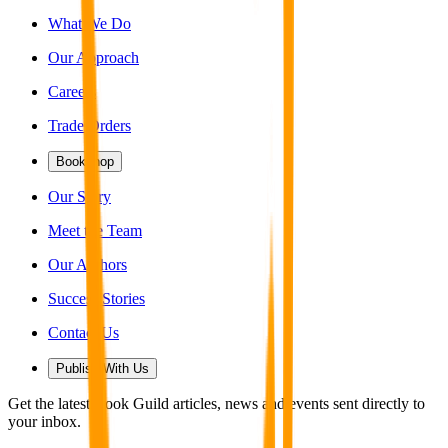
What We Do
Our Approach
Careers
Trade Orders
Bookshop
Our Story
Meet the Team
Our Authors
Success Stories
Contact Us
Publish With Us
Get the latest Book Guild articles, news and events sent directly to
your inbox.