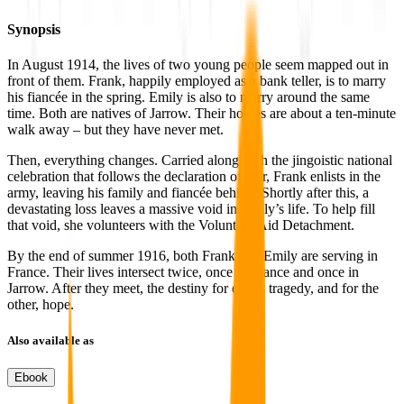
Synopsis
In August 1914, the lives of two young people seem mapped out in
front of them. Frank, happily employed as a bank teller, is to marry
his fiancée in the spring. Emily is also to marry around the same
time. Both are natives of Jarrow. Their homes are about a ten-minute
walk away – but they have never met.
Then, everything changes. Carried along with the jingoistic national
celebration that follows the declaration of war, Frank enlists in the
army, leaving his family and fiancée behind. Shortly after this, a
devastating loss leaves a massive void in Emily’s life. To help fill
that void, she volunteers with the Voluntary Aid Detachment.
By the end of summer 1916, both Frank and Emily are serving in
France. Their lives intersect twice, once in France and once in
Jarrow. After they meet, the destiny for one is tragedy, and for the
other, hope.
Also available as
Ebook