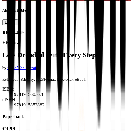
Also available as
Ebook
RRP
£4.99
Historical
Less Dreadful With Every Step
by
Clive Woolliscroft
Released:
28th May, 2023
Format:
Paperback, eBook
ISBN:
9781915603678
eISBN:
9781915853882
Paperback
£9.99