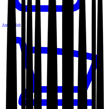
Author Hub