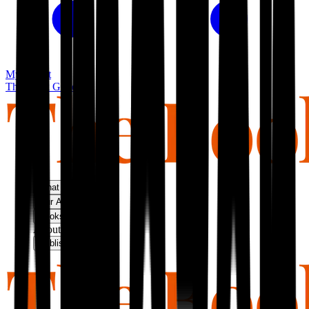
My basket
The Book Guild
What We Do
Our Approach
Bookshop
About Us
Publish With Us