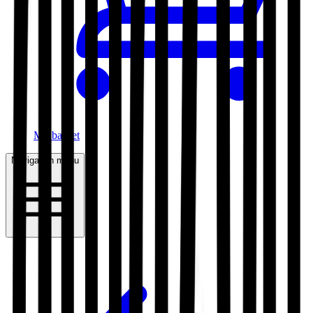
My basket
Navigation menu