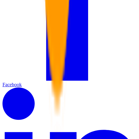
Facebook