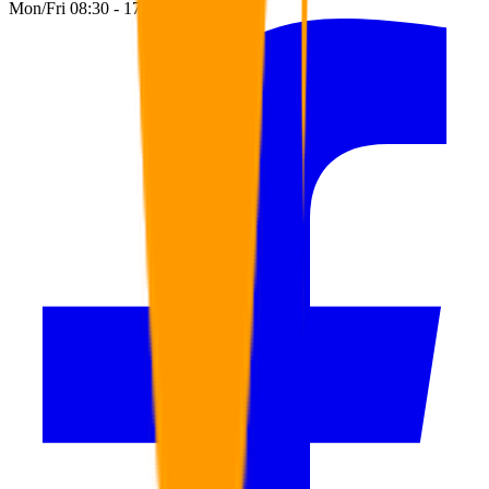
Mon/Fri 08:30 - 17:00