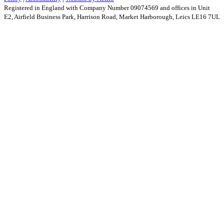
Registered in England with Company Number 09074569 and offices in Unit
E2, Airfield Business Park, Harrison Road, Market Harborough, Leics LE16 7UL