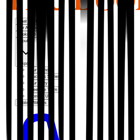
What We Do
Our Approach
Bookshop
About Us
Expand
Our Authors
Success Stories
Our Story
Meet the Team
Contact Us
Publish With Us