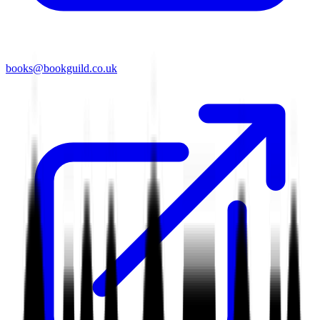
books@bookguild.co.uk