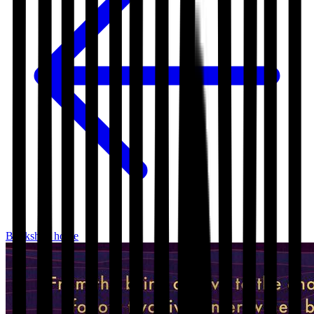
Bookshop home