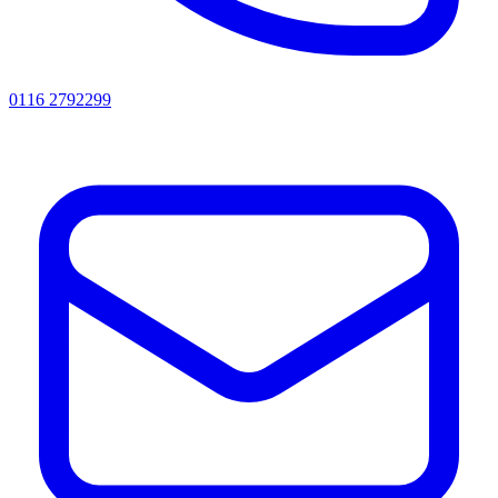
0116 2792299