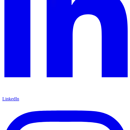
LinkedIn