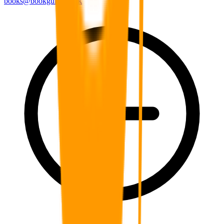
books@bookguild.co.uk