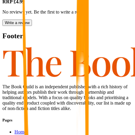
RRP
£4.99
No reviews yet. Be the first to write a review
Write a review
Footer
The Book Guild is an independent publisher with a rich history of
helping authors publish their work through partnership and
traditional models. With a focus on quality books and prioritising a
quality end product coupled with discoverability, our list is made up
of non-fiction and fiction titles alike.
Pages
Home