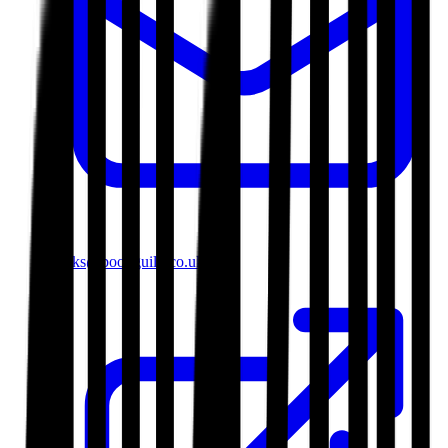
books@bookguild.co.uk