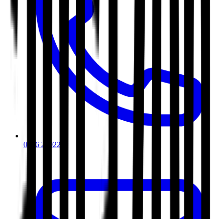
0116 2792299