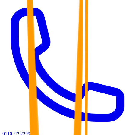
0116 2792299