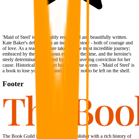
'Maid of Steel' is impeccably researched and beautifully written.
Kate Baker's debut title is an incredible story - both of courage and
of love. As a reader you are taken on the most incredible journey;
embraced by the tempestuous events of the time, and the heroine's
steely determination - fueled by an unwavering conviction for her
cause. Historical fiction, yet based on true events - 'Maid of Steel' is
a book to lose yourself in, and certainly not to be left on the shelf.
Footer
The Book Guild is an independent publisher with a rich history of