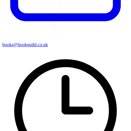
books@bookguild.co.uk