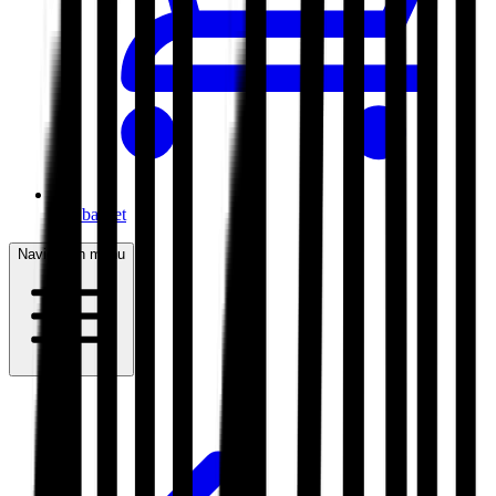
My basket
Navigation menu