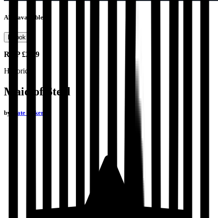
Also available as
Ebook
RRP
£2.99
Historical
Maid of Steel
by
Kate Baker