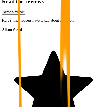
Read the reviews
Write a review
Here's what readers have to say about this book....
Alison Stead