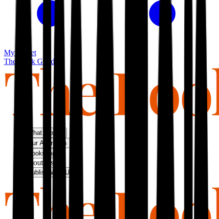
My basket
The Book Guild
What We Do
Our Approach
Bookshop
About Us
Publish With Us