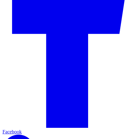
Facebook