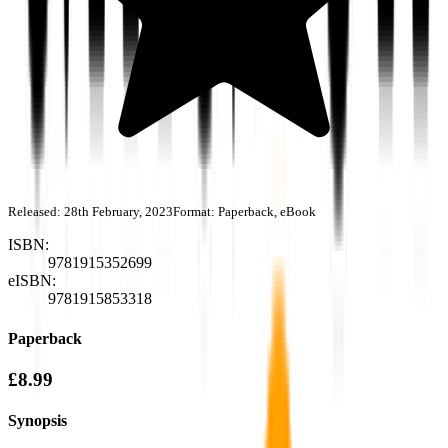
Released:
28th February, 2023
Format:
Paperback, eBook
ISBN:
9781915352699
eISBN:
9781915853318
Paperback
£8.99
Synopsis