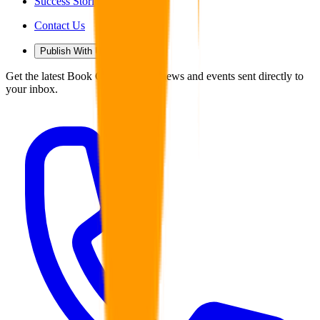
Success Stories
Contact Us
Publish With Us
Get the latest Book Guild articles, news and events sent directly to
your inbox.