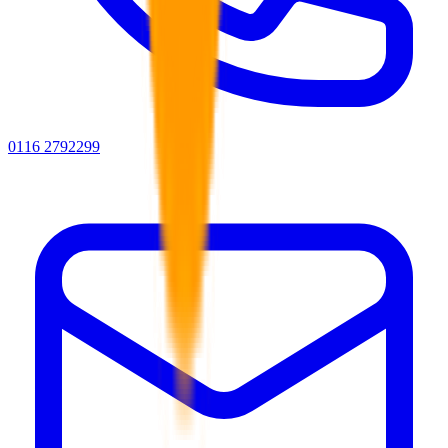
0116 2792299