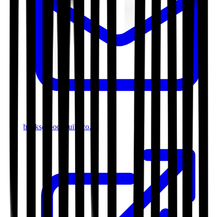
books@bookguild.co.uk