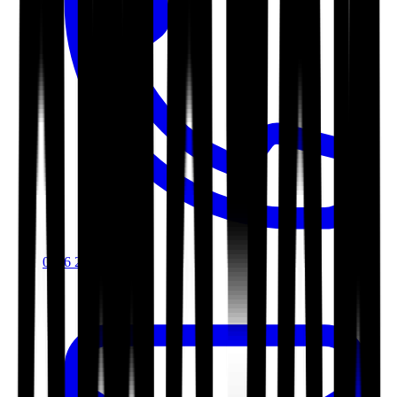
0116 2792299