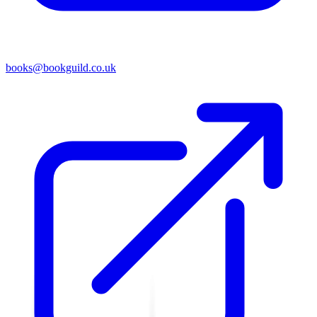
books@bookguild.co.uk