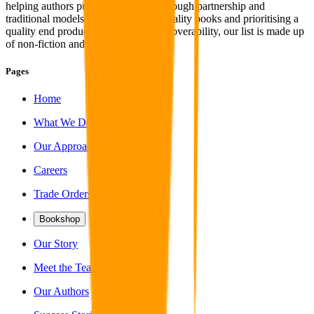
helping authors publish their work through partnership and
traditional models. With a focus on quality books and prioritising a
quality end product coupled with discoverability, our list is made up
of non-fiction and fiction titles alike.
Pages
Home
What We Do
Our Approach
Careers
Trade Orders
Bookshop
Our Story
Meet the Team
Our Authors