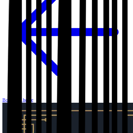
Bookshop home