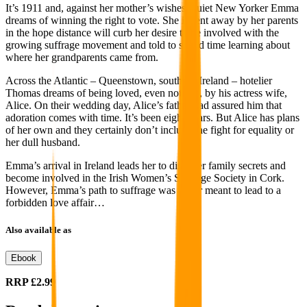
It’s 1911 and, against her mother’s wishes, quiet New Yorker Emma
dreams of winning the right to vote. She is sent away by her parents
in the hope distance will curb her desire to be involved with the
growing suffrage movement and told to spend time learning about
where her grandparents came from.
Across the Atlantic – Queenstown, southern Ireland – hotelier
Thomas dreams of being loved, even noticed, by his actress wife,
Alice. On their wedding day, Alice’s father had assured him that
adoration comes with time. It’s been eight years. But Alice has plans
of her own and they certainly don’t include the fight for equality or
her dull husband.
Emma’s arrival in Ireland leads her to discover family secrets and
become involved in the Irish Women’s Suffrage Society in Cork.
However, Emma’s path to suffrage was never meant to lead to a
forbidden love affair…
Also available as
Ebook
RRP
£2.99