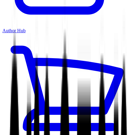
Author Hub