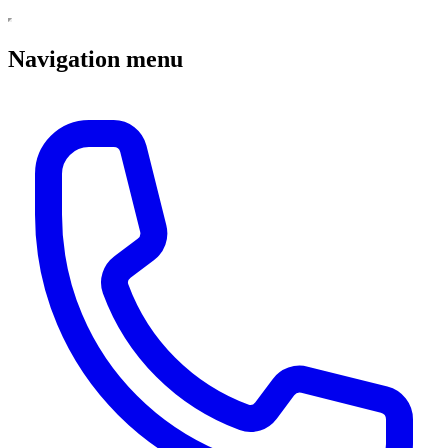
Navigation menu