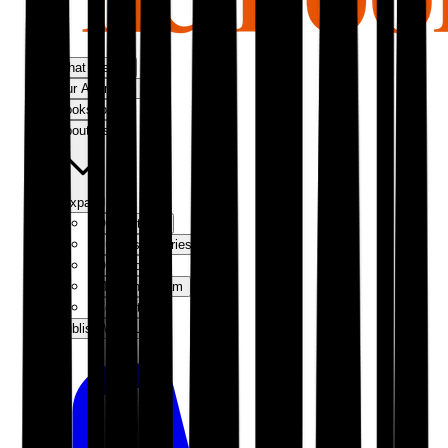
What We Do
Our Approach
Bookshop
About Us
Expand
Our Authors
Success Stories
Our Story
Meet the Team
Contact Us
Publish With Us