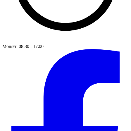
Mon/Fri 08:30 - 17:00