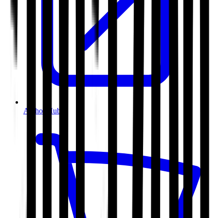
Author Hub