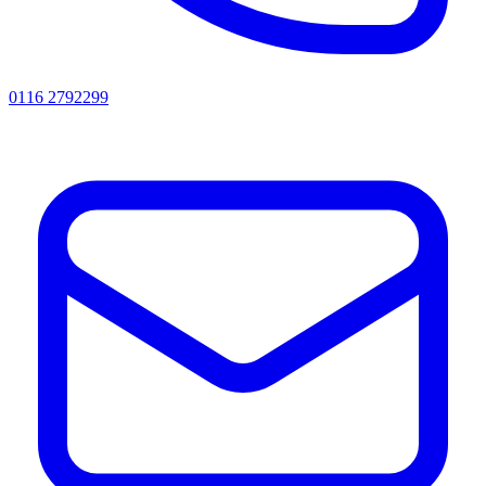
0116 2792299