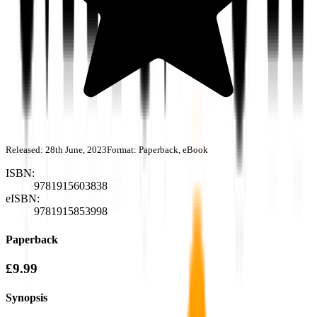
Released:
28th June, 2023
Format:
Paperback, eBook
ISBN:
9781915603838
eISBN:
9781915853998
Paperback
£9.99
Synopsis