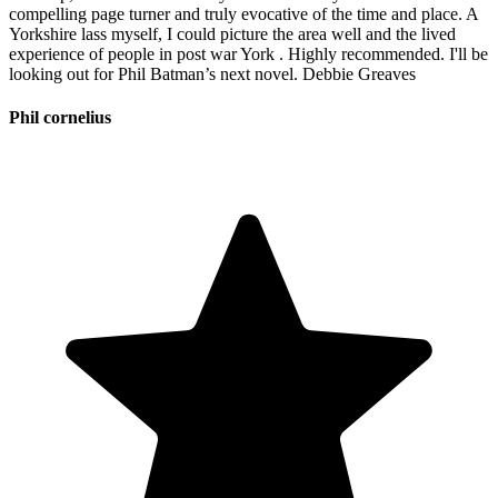
compelling page turner and truly evocative of the time and place. A
Yorkshire lass myself, I could picture the area well and the lived
experience of people in post war York . Highly recommended. I'll be
looking out for Phil Batman’s next novel. Debbie Greaves
Phil cornelius