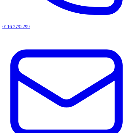
0116 2792299