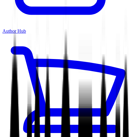
Author Hub