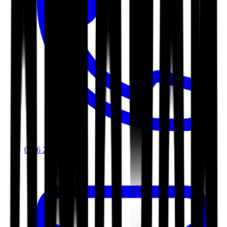
0116 2792299