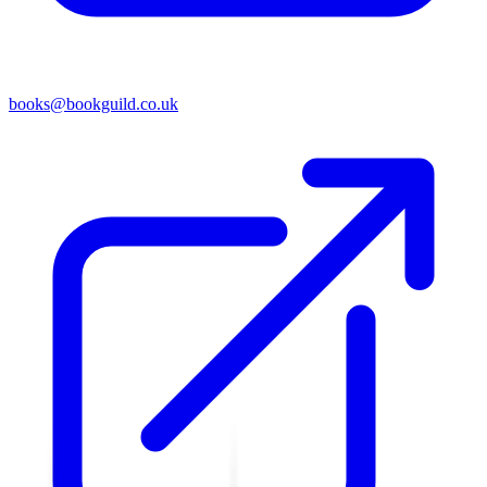
books@bookguild.co.uk