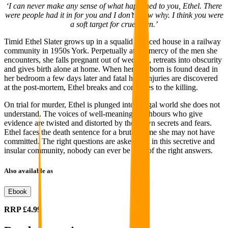
‘I can never make any sense of what happened to you, Ethel. There
were people had it in for you and I don’t know why. I think you were
a soft target for cruel men.’
Timid Ethel Slater grows up in a squalid terraced house in a railway
community in 1950s York. Perpetually at the mercy of the men she
encounters, she falls pregnant out of wedlock, retreats into obscurity
and gives birth alone at home. When her newborn is found dead in
her bedroom a few days later and fatal head injuries are discovered
at the post-mortem, Ethel breaks and confesses to the killing.
On trial for murder, Ethel is plunged into a legal world she does not
understand. The voices of well-meaning neighbours who give
evidence are twisted and distorted by their own secrets and fears.
Ethel faces the death sentence for a brutal crime she may not have
committed. The right questions are asked, but in this secretive and
insular community, nobody can ever be sure of the right answers.
Also available as
Ebook
RRP
£4.99