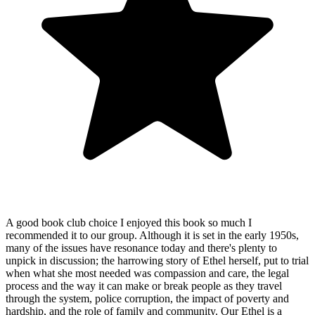
A good book club choice I enjoyed this book so much I
recommended it to our group. Although it is set in the early 1950s,
many of the issues have resonance today and there's plenty to
unpick in discussion; the harrowing story of Ethel herself, put to trial
when what she most needed was compassion and care, the legal
process and the way it can make or break people as they travel
through the system, police corruption, the impact of poverty and
hardship, and the role of family and community. Our Ethel is a