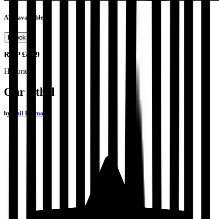
Also available as
Ebook
RRP
£4.99
Historical
Our Ethel
by
Phil Batman