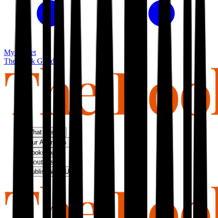
My basket
The Book Guild
What We Do
Our Approach
Bookshop
About Us
Publish With Us