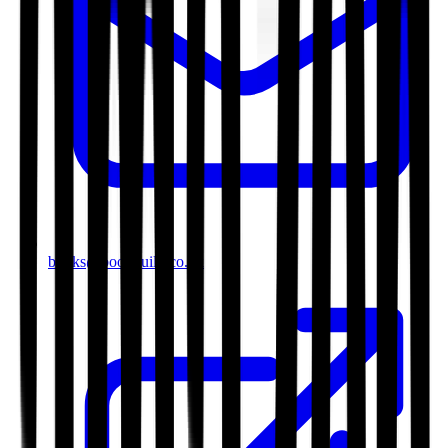
books@bookguild.co.uk