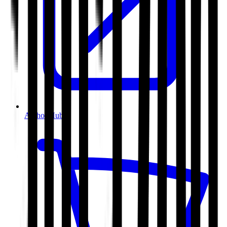
Author Hub