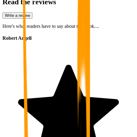
Read the reviews
Write a review
Here's what readers have to say about this book....
Robert Angell