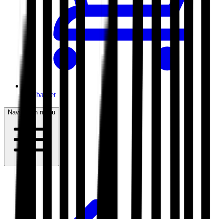
My basket
Navigation menu