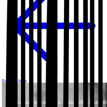
Bookshop home