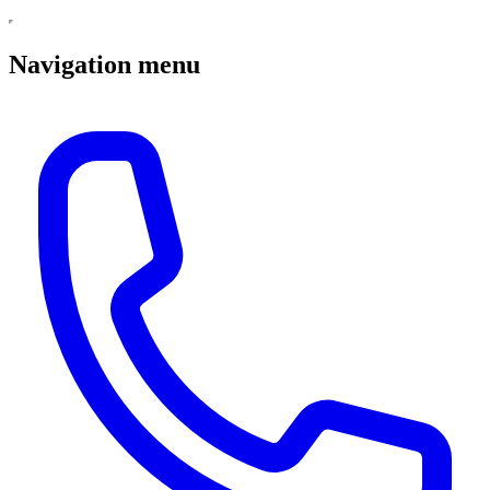
Navigation menu