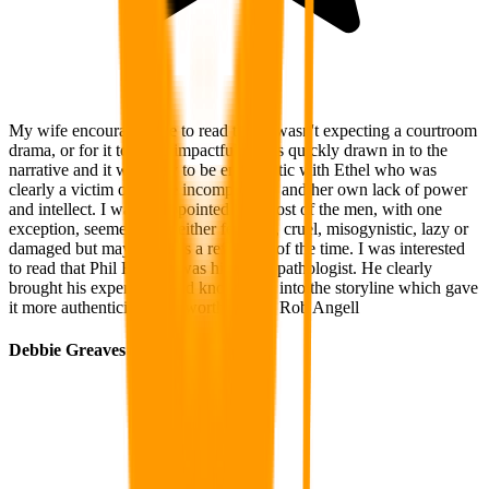
My wife encouraged me to read this. I wasn't expecting a courtroom
drama, or for it to be so impactful. I was quickly drawn in to the
narrative and it was easy to be empathetic with Ethel who was
clearly a victim of police incompetence and her own lack of power
and intellect. I was disappointed that most of the men, with one
exception, seemed to be either feckless, cruel, misogynistic, lazy or
damaged but maybe this is a reflection of the time. I was interested
to read that Phil Batman was himself a pathologist. He clearly
brought his experience and knowledge into the storyline which gave
it more authenticity. Well worth a read. Rob Angell
Debbie Greaves