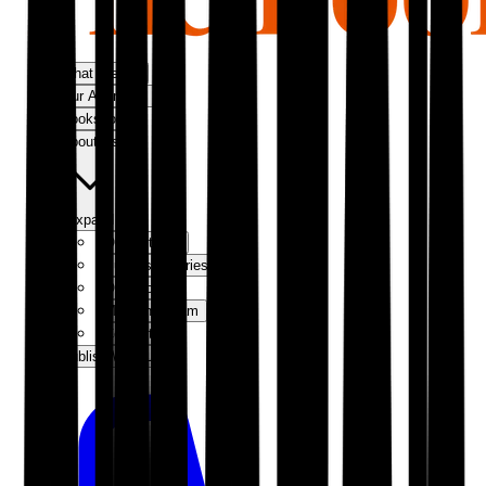
What We Do
Our Approach
Bookshop
About Us
Expand
Our Authors
Success Stories
Our Story
Meet the Team
Contact Us
Publish With Us