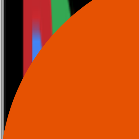
0116 2792299