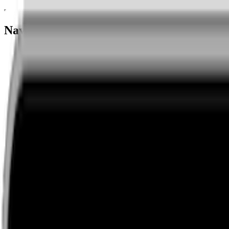
Navigation menu