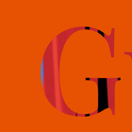
books@bookguild.co.uk