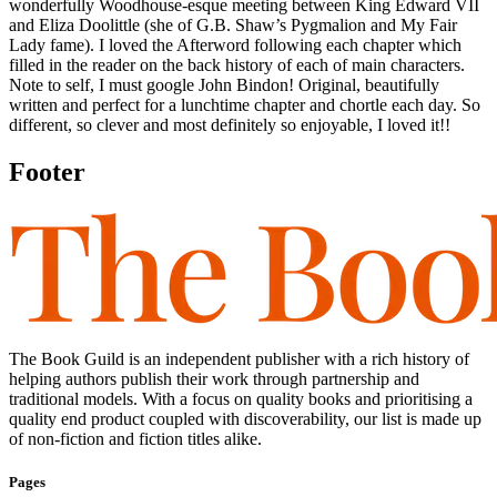
wonderfully Woodhouse-esque meeting between King Edward VII
and Eliza Doolittle (she of G.B. Shaw’s Pygmalion and My Fair
Lady fame). I loved the Afterword following each chapter which
filled in the reader on the back history of each of main characters.
Note to self, I must google John Bindon! Original, beautifully
written and perfect for a lunchtime chapter and chortle each day. So
different, so clever and most definitely so enjoyable, I loved it!!
Footer
The Book Guild is an independent publisher with a rich history of
helping authors publish their work through partnership and
traditional models. With a focus on quality books and prioritising a
quality end product coupled with discoverability, our list is made up
of non-fiction and fiction titles alike.
Pages