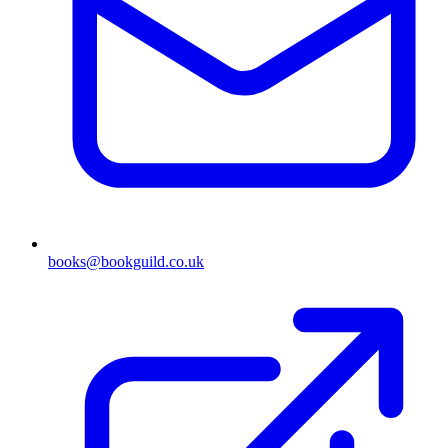
books@bookguild.co.uk