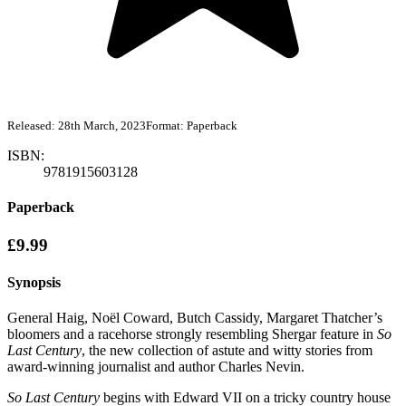
Released:
28th March, 2023
Format:
Paperback
ISBN:
9781915603128
Paperback
£9.99
Synopsis
General Haig, Noël Coward, Butch Cassidy, Margaret Thatcher’s
bloomers and a racehorse strongly resembling Shergar feature in
So
Last Century
, the new collection of astute and witty stories from
award-winning journalist and author Charles Nevin.
So Last Century
begins with Edward VII on a tricky country house