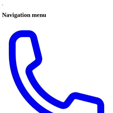
Navigation menu