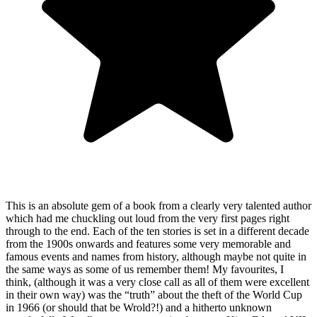
This is an absolute gem of a book from a clearly very talented author
which had me chuckling out loud from the very first pages right
through to the end. Each of the ten stories is set in a different decade
from the 1900s onwards and features some very memorable and
famous events and names from history, although maybe not quite in
the same ways as some of us remember them! My favourites, I
think, (although it was a very close call as all of them were excellent
in their own way) was the “truth” about the theft of the World Cup
in 1966 (or should that be Wrold?!) and a hitherto unknown