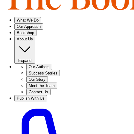
What We Do
Our Approach
Bookshop
About Us
Expand
Our Authors
Success Stories
Our Story
Meet the Team
Contact Us
Publish With Us