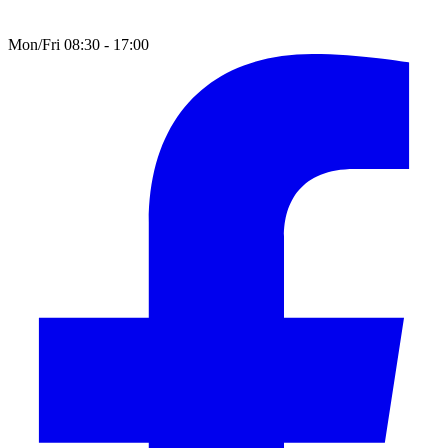
Mon/Fri 08:30 - 17:00