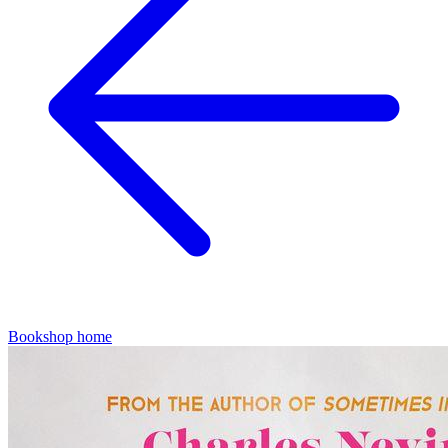
Bookshop home