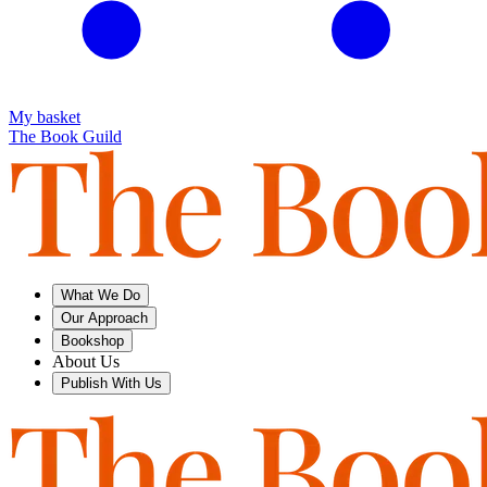
My basket
The Book Guild
What We Do
Our Approach
Bookshop
About Us
Publish With Us