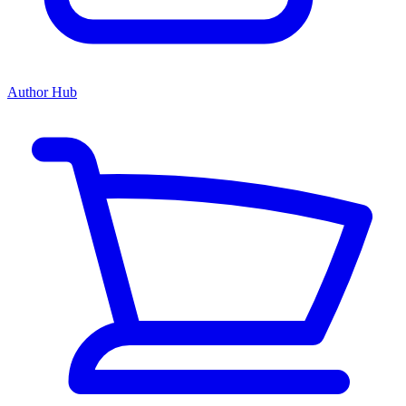
Author Hub