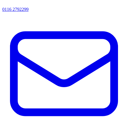
0116 2792299