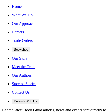
Home
What We Do
Our Approach
Careers
Trade Orders
Bookshop
Our Story
Meet the Team
Our Authors
Success Stories
Contact Us
Publish With Us
Get the latest Book Guild articles, news and events sent directly to