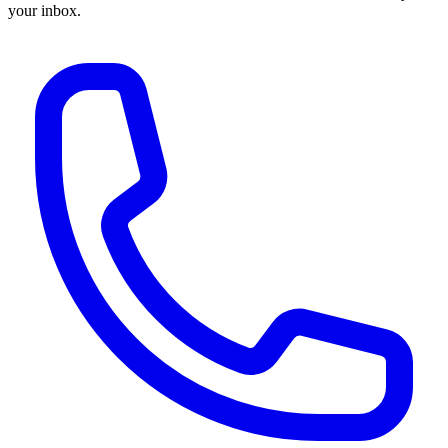
your inbox.