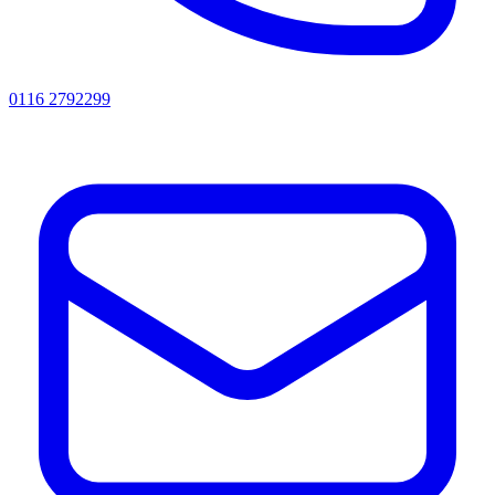
0116 2792299