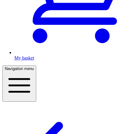
My basket
Navigation menu