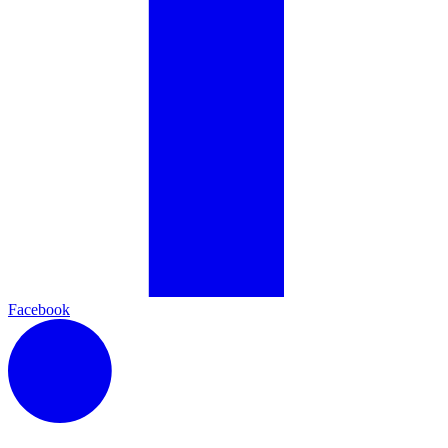
Facebook