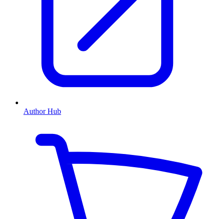
Author Hub