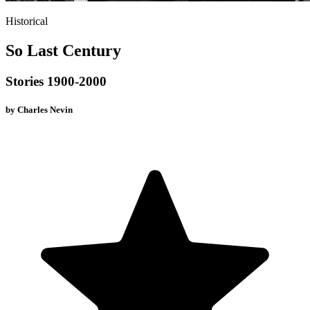
Historical
So Last Century
Stories 1900-2000
by
Charles Nevin