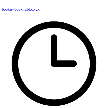
books@bookguild.co.uk