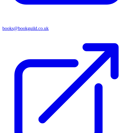
books@bookguild.co.uk