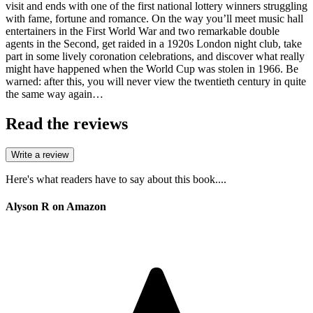
visit and ends with one of the first national lottery winners struggling
with fame, fortune and romance. On the way you’ll meet music hall
entertainers in the First World War and two remarkable double
agents in the Second, get raided in a 1920s London night club, take
part in some lively coronation celebrations, and discover what really
might have happened when the World Cup was stolen in 1966. Be
warned: after this, you will never view the twentieth century in quite
the same way again…
Read the reviews
Write a review
Here's what readers have to say about this book....
Alyson R on Amazon