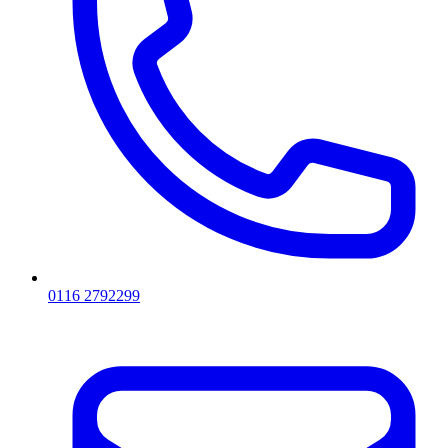
0116 2792299