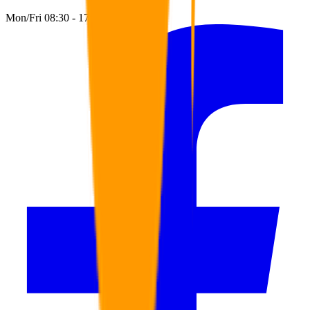
Mon/Fri 08:30 - 17:00