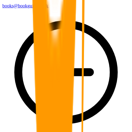
books@bookguild.co.uk