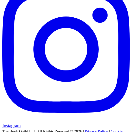
Instagram
The Book Guild Ltd | All Rights Reserved ©
2026
|
Privacy Policy
|
Cookie