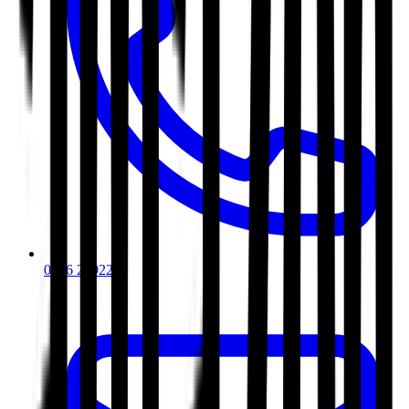
0116 2792299