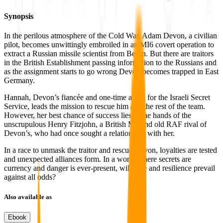
Synopsis
In the perilous atmosphere of the Cold War, Adam Devon, a civilian
pilot, becomes unwittingly embroiled in an MI6 covert operation to
extract a Russian missile scientist from Berlin. But there are traitors
in the British Establishment passing information to the Russians and
as the assignment starts to go wrong Devon becomes trapped in East
Germany.
Hannah, Devon’s fiancée and one-time agent for the Israeli Secret
Service, leads the mission to rescue him and the rest of the team.
However, her best chance of success lies in the hands of the
unscrupulous Henry Fitzjohn, a British MP and old RAF rival of
Devon’s, who had once sought a relationship with her.
In a race to unmask the traitor and rescue Devon, loyalties are tested
and unexpected alliances form. In a world where secrets are
currency and danger is ever-present, will love and resilience prevail
against all odds?
Also available as
Ebook