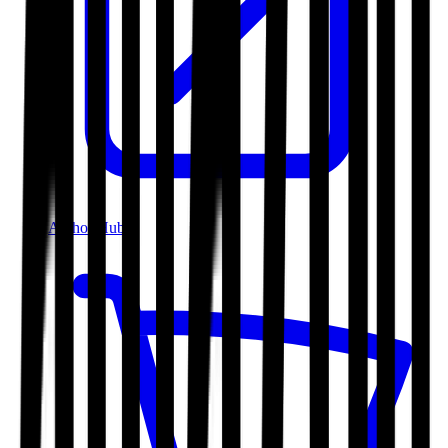
Author Hub