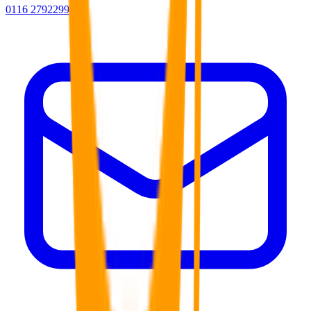
0116 2792299