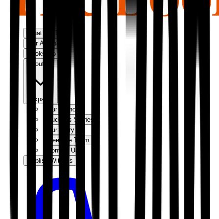
What We Do
Our Approach
Bookshop
About Us
Expand
Our Authors
Success Stories
Our Story
Meet the Team
Contact Us
Publish With Us