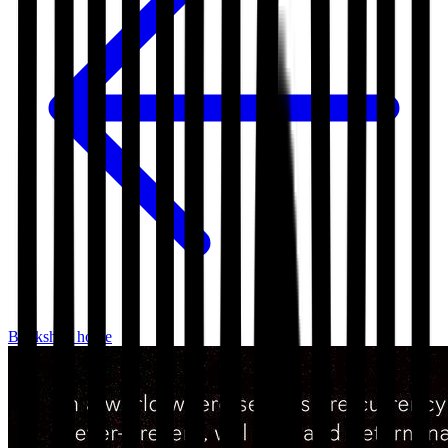
Bookshop home