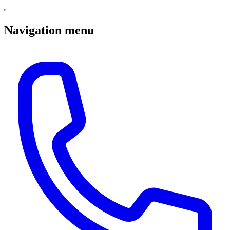
Navigation menu