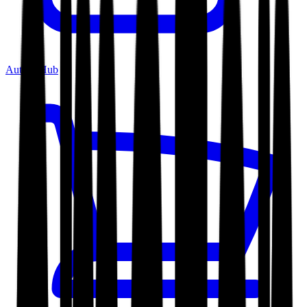
Author Hub