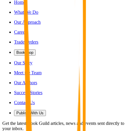
Home
What We Do
Our Approach
Careers
Trade Orders
Bookshop
Our Story
Meet the Team
Our Authors
Success Stories
Contact Us
Publish With Us
Get the latest Book Guild articles, news and events sent directly to
your inbox.