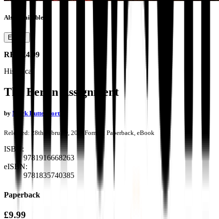
Also available as
Ebook
RRP
£4.99
Historical
The Berlin Assignment
by
Mark Butterworth
Released:
28th February, 2024
Format:
Paperback, eBook
ISBN:
9781916668263
eISBN:
9781835740385
Paperback
£9.99