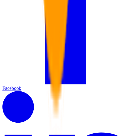
Facebook