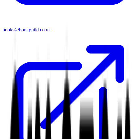
books@bookguild.co.uk