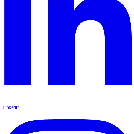
LinkedIn