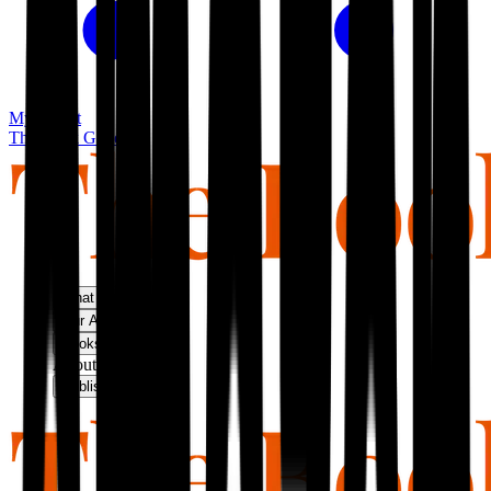
My basket
The Book Guild
What We Do
Our Approach
Bookshop
About Us
Publish With Us