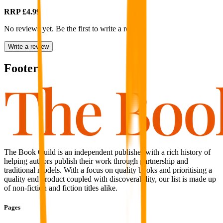
RRP
£4.99
No reviews yet. Be the first to write a review
Write a review
Footer
The Book Guild is an independent publisher with a rich history of
helping authors publish their work through partnership and
traditional models. With a focus on quality books and prioritising a
quality end product coupled with discoverability, our list is made up
of non-fiction and fiction titles alike.
Pages