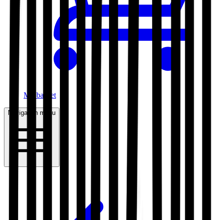
My basket
Navigation menu