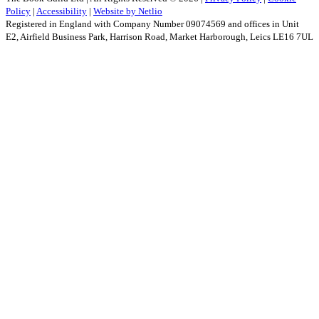
Policy
|
Accessibility
|
Website by Netlio
Registered in England with Company Number 09074569 and offices in Unit
E2, Airfield Business Park, Harrison Road, Market Harborough, Leics LE16 7UL