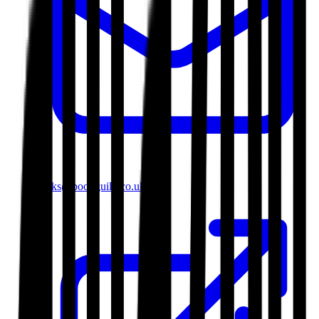
books@bookguild.co.uk