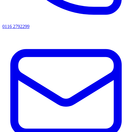
0116 2792299