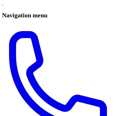
Navigation menu