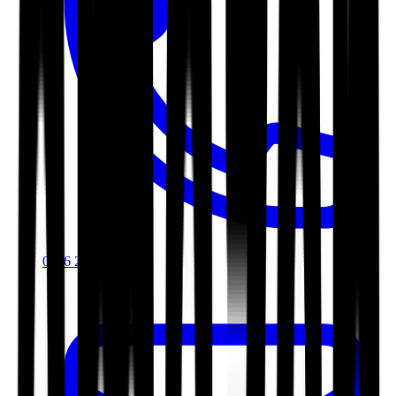
0116 2792299