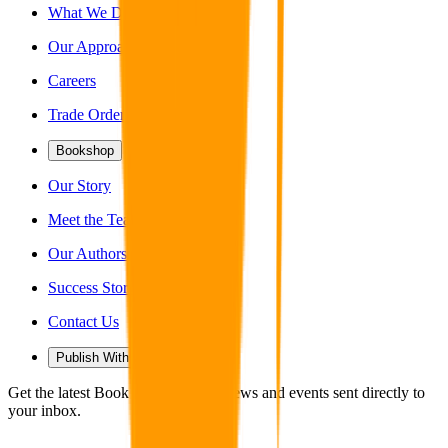
What We Do
Our Approach
Careers
Trade Orders
Bookshop
Our Story
Meet the Team
Our Authors
Success Stories
Contact Us
Publish With Us
Get the latest Book Guild articles, news and events sent directly to
your inbox.