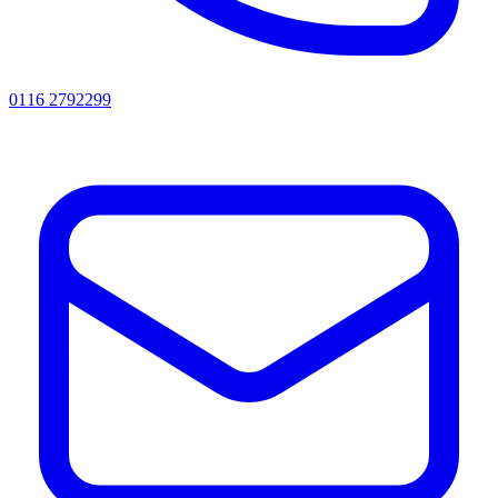
0116 2792299