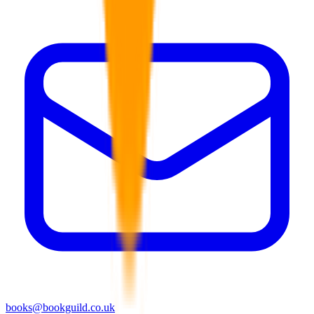
books@bookguild.co.uk