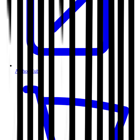
Author Hub