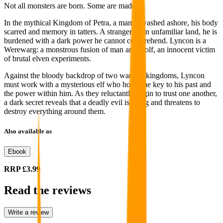
Not all monsters are born. Some are made.
In the mythical Kingdom of Petra, a man is washed ashore, his body
scarred and memory in tatters. A stranger in an unfamiliar land, he is
burdened with a dark power he cannot comprehend. Lyncon is a
Werewarg: a monstrous fusion of man and wolf, an innocent victim
of brutal elven experiments.
Against the bloody backdrop of two warring kingdoms, Lyncon
must work with a mysterious elf who holds the key to his past and
the power within him. As they reluctantly begin to trust one another,
a dark secret reveals that a deadly evil is rising and threatens to
destroy everything around them.
Also available as
Ebook
RRP
£3.99
Read the reviews
Write a review