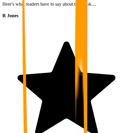
Here's what readers have to say about this book....
R Jones