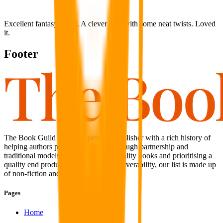
Excellent fantasy novel. A clever idea with some neat twists. Loved
it.
Footer
The Book Guild is an independent publisher with a rich history of
helping authors publish their work through partnership and
traditional models. With a focus on quality books and prioritising a
quality end product coupled with discoverability, our list is made up
of non-fiction and fiction titles alike.
Pages
Home