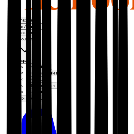
What We Do
Our Approach
Bookshop
About Us
Expand
Our Authors
Success Stories
Our Story
Meet the Team
Contact Us
Publish With Us