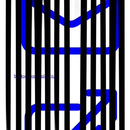
books@bookguild.co.uk