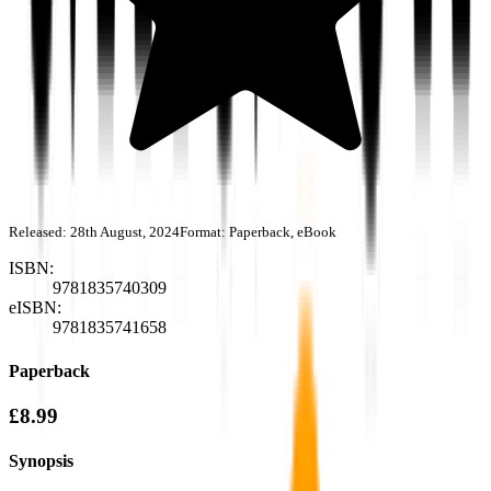
Released:
28th August, 2024
Format:
Paperback, eBook
ISBN:
9781835740309
eISBN:
9781835741658
Paperback
£8.99
Synopsis