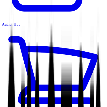
Author Hub