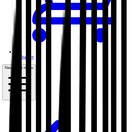
My basket
Navigation menu