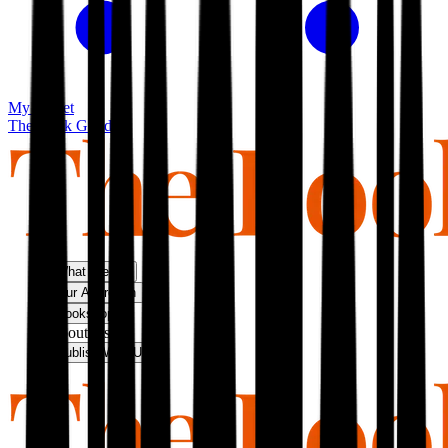
My basket
The Book Guild
What We Do
Our Approach
Bookshop
About Us
Publish With Us