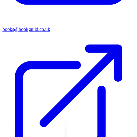
books@bookguild.co.uk