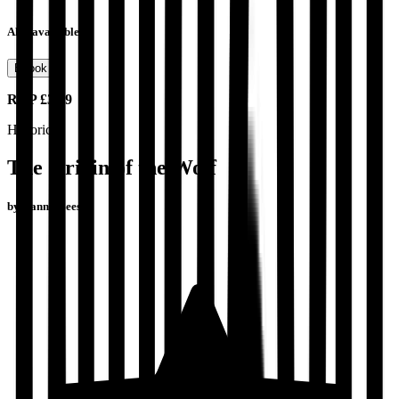
Also available as
Ebook
RRP
£3.99
Historical
The Origin of the Wolf
by
Danny Beeson