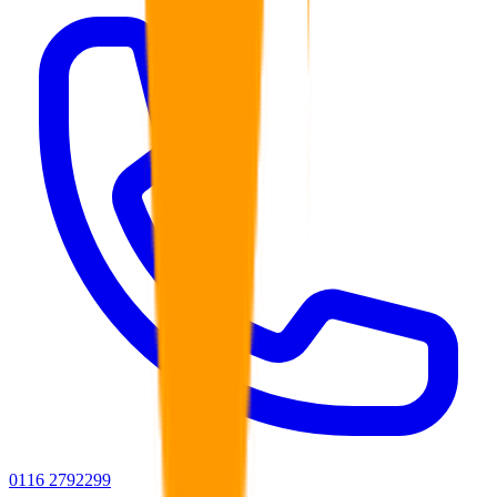
0116 2792299