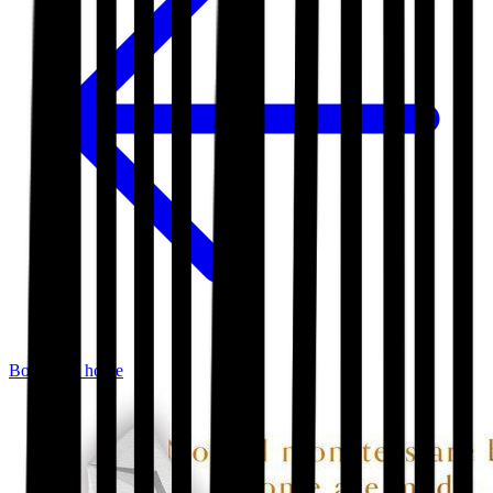
Bookshop home