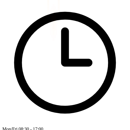
Mon/Fri 08:30 - 17:00