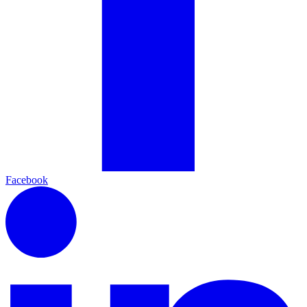
Facebook