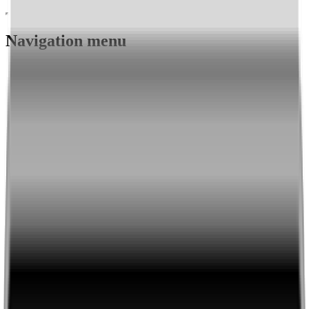
Navigation menu