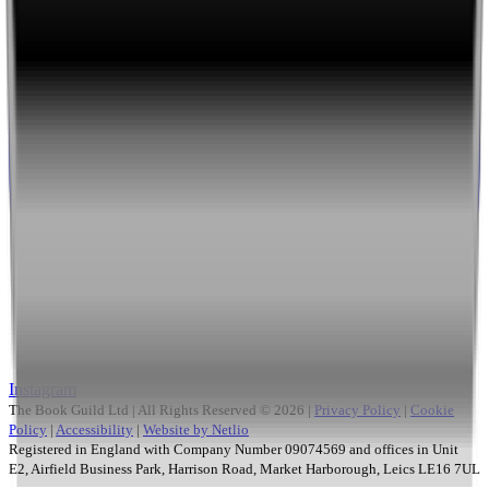
Instagram
The Book Guild Ltd | All Rights Reserved ©
2026
|
Privacy Policy
|
Cookie
Policy
|
Accessibility
|
Website by Netlio
Registered in England with Company Number 09074569 and offices in Unit
E2, Airfield Business Park, Harrison Road, Market Harborough, Leics LE16 7UL