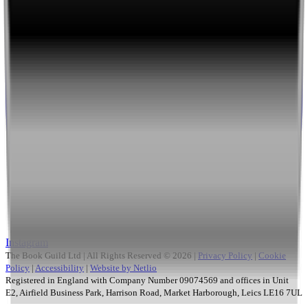
Instagram
The Book Guild Ltd | All Rights Reserved ©
2026
|
Privacy Policy
|
Cookie
Policy
|
Accessibility
|
Website by Netlio
Registered in England with Company Number 09074569 and offices in Unit
E2, Airfield Business Park, Harrison Road, Market Harborough, Leics LE16 7UL