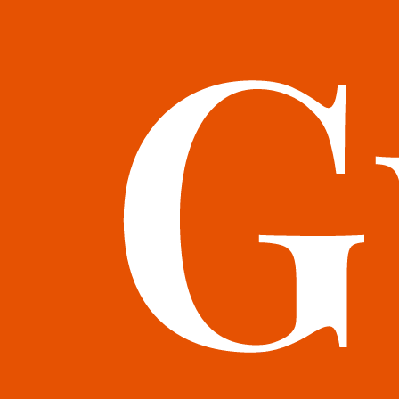
books@bookguild.co.uk