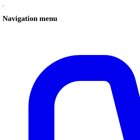
Navigation menu