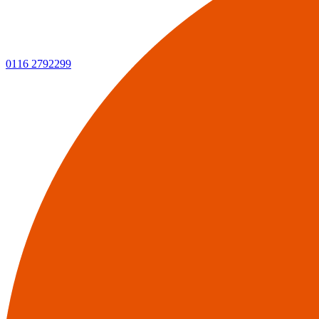
0116 2792299