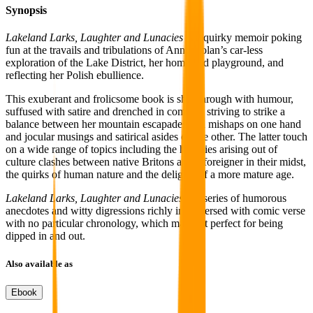
Synopsis
Lakeland Larks, Laughter and Lunacies
is a quirky memoir poking
fun at the travails and tribulations of Anna Nolan’s car-less
exploration of the Lake District, her home and playground, and
reflecting her Polish ebullience.
This exuberant and frolicsome book is shot through with humour,
suffused with satire and drenched in comedy, striving to strike a
balance between her mountain escapades and mishaps on one hand
and jocular musings and satirical asides on the other. The latter touch
on a wide range of topics including the hilarities arising out of
culture clashes between native Britons and a foreigner in their midst,
the quirks of human nature and the delights of a more mature age.
Lakeland Larks, Laughter and Lunacies
is a series of humorous
anecdotes and witty digressions richly interspersed with comic verse
with no particular chronology, which makes it perfect for being
dipped in and out.
Also available as
Ebook