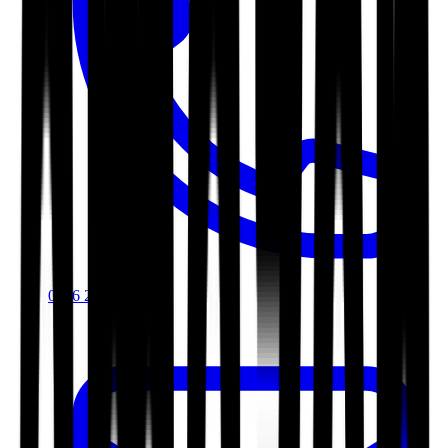
0116 2792299