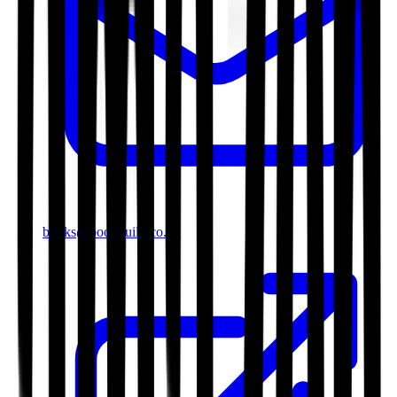
books@bookguild.co.uk