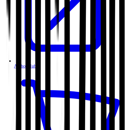
Author Hub