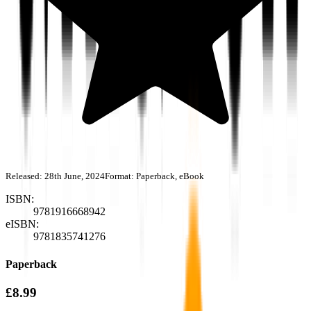
Released:
28th June, 2024
Format:
Paperback, eBook
ISBN:
9781916668942
eISBN:
9781835741276
Paperback
£8.99