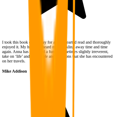
I took this book on holiday for a light hearted read and thoroughly
enjoyed it. My husband heard me chuckling away time and time
again. Anna has produced a funny, sometimes slightly irreverent,
take on ‘life’ and the people and situations that she has encountered
on her travels.
Mike Addison