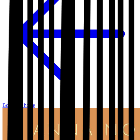
Bookshop home