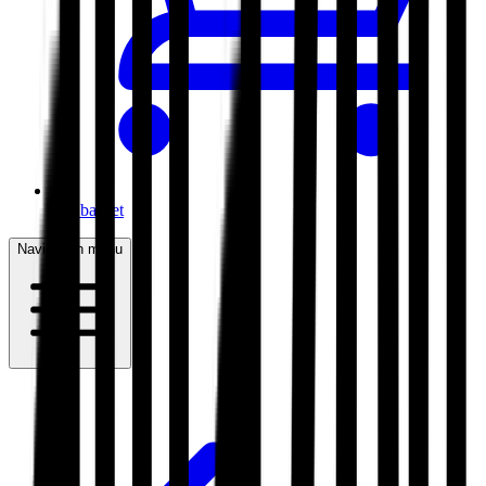
My basket
Navigation menu