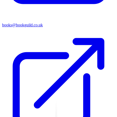
books@bookguild.co.uk