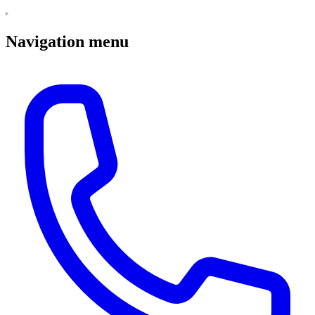
Navigation menu