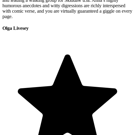
and leading a walking group for Skiddaw u3a. Anna’s highly
humorous anecdotes and witty digressions are richly interspersed
with comic verse, and you are virtually guaranteed a giggle on every
page.
Olga Livesey