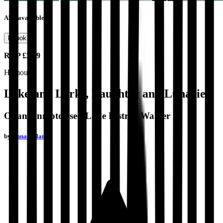
Also available as
Ebook
RRP
£3.99
Humour
Lakeland Larks, Laughter and Lunacies
Of an Unmotorised Lake District Walker
by
Anna Nolan