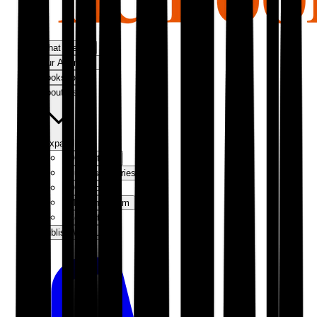
What We Do
Our Approach
Bookshop
About Us
Expand
Our Authors
Success Stories
Our Story
Meet the Team
Contact Us
Publish With Us