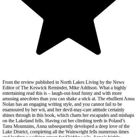
From the review published in North Lakes Living by the News
Editor of The Keswick Reminder, Mike Addison. What a highly
entertaining read this is – laugh-out-loud funny and with more
amusing anecdotes than you can shake a stick at. The ebullient Anna
Nolan has an engaging writing style, and you cannot fail to be
enamoured by her wit, and her devil-may-care attitude certainly
shines through in this book, which charts her escapades and mishaps
on the Lakeland fells. Having cut her climbing teeth in Poland’s
Tatra Mountains, Anna subsequently developed a deep love of the
Lake District, completing all the Wainwright fells numerous times