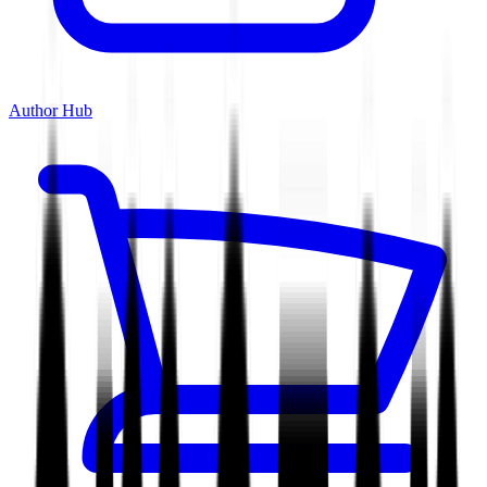
Author Hub