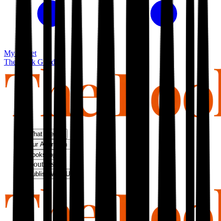
My basket
The Book Guild
What We Do
Our Approach
Bookshop
About Us
Publish With Us