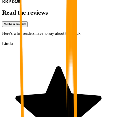
RRP
£3.99
Read the reviews
Write a review
Here's what readers have to say about this book....
Linda