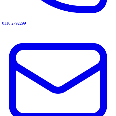
0116 2792299