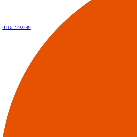
0116 2792299