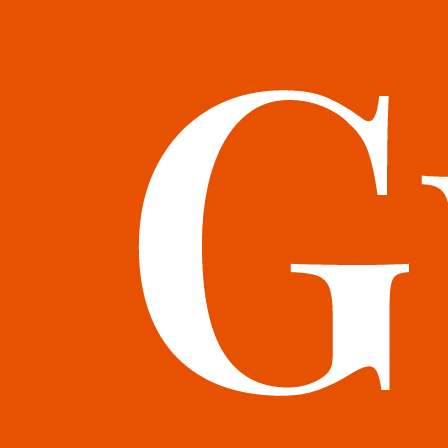
books@bookguild.co.uk