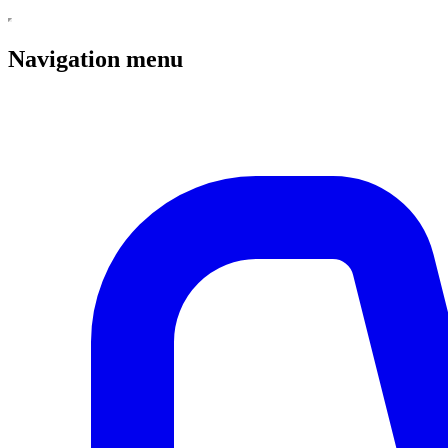
Navigation menu