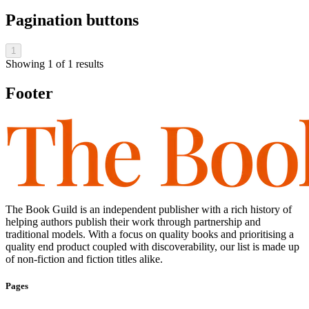
Pagination buttons
1
Showing
1
of
1
results
Footer
The Book Guild is an independent publisher with a rich history of
helping authors publish their work through partnership and
traditional models. With a focus on quality books and prioritising a
quality end product coupled with discoverability, our list is made up
of non-fiction and fiction titles alike.
Pages