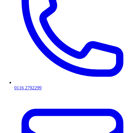
0116 2792299