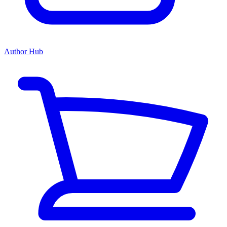
Author Hub