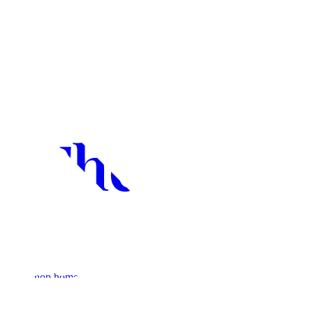
Bookshop home
Non-Fiction