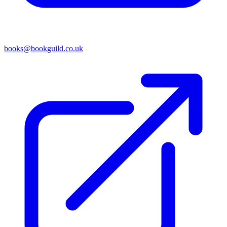
books@bookguild.co.uk