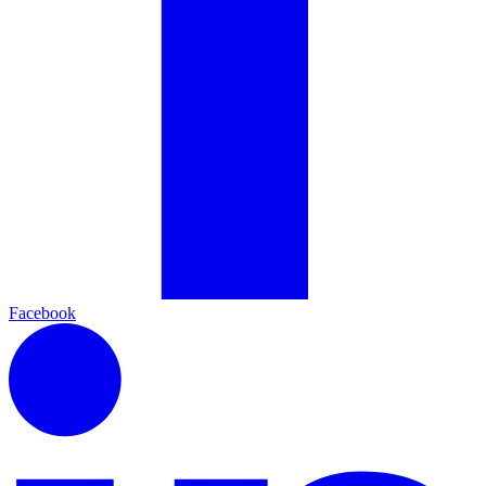
Facebook