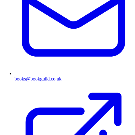
books@bookguild.co.uk