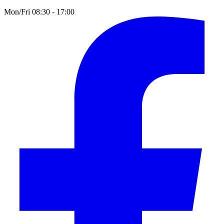
Mon/Fri 08:30 - 17:00