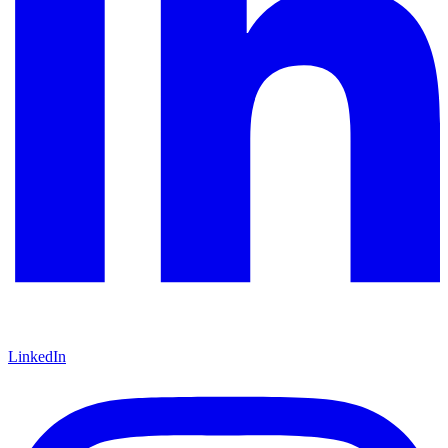
LinkedIn