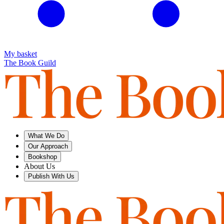
My basket
The Book Guild
What We Do
Our Approach
Bookshop
About Us
Publish With Us