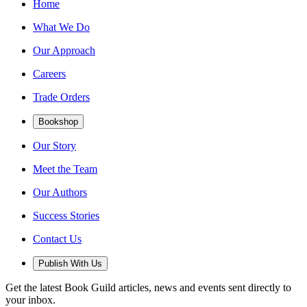
Home
What We Do
Our Approach
Careers
Trade Orders
Bookshop
Our Story
Meet the Team
Our Authors
Success Stories
Contact Us
Publish With Us
Get the latest Book Guild articles, news and events sent directly to
your inbox.