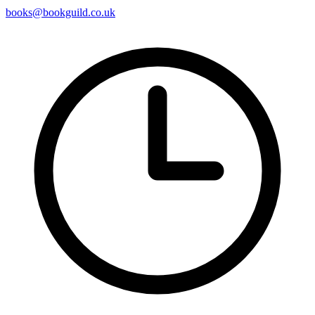
books@bookguild.co.uk