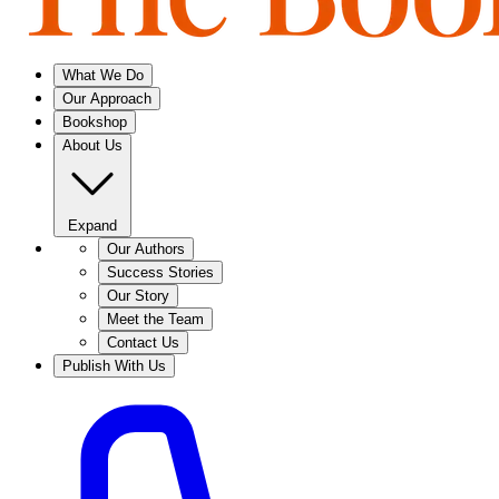
What We Do
Our Approach
Bookshop
About Us
Expand
Our Authors
Success Stories
Our Story
Meet the Team
Contact Us
Publish With Us