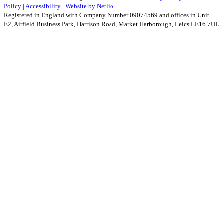
Policy
|
Accessibility
|
Website by Netlio
Registered in England with Company Number 09074569 and offices in Unit
E2, Airfield Business Park, Harrison Road, Market Harborough, Leics LE16 7UL