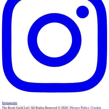
Instagram
The Book Guild Ltd | All Rights Reserved ©
2026
|
Privacy Policy
|
Cookie