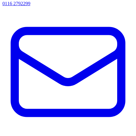
0116 2792299