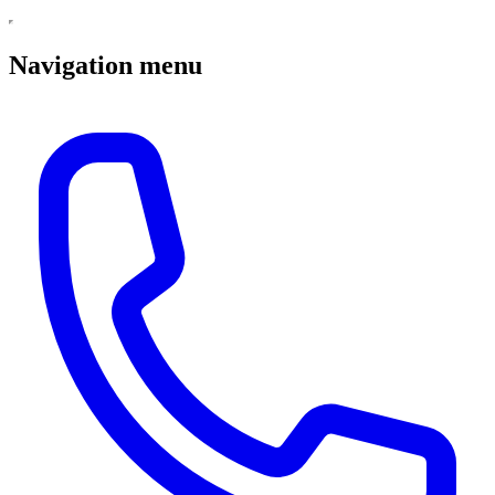
Navigation menu