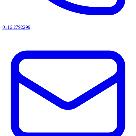
0116 2792299