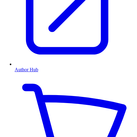
Author Hub