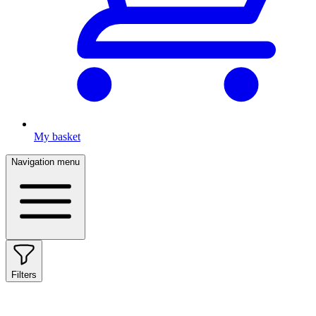
My basket
Navigation menu
Filters