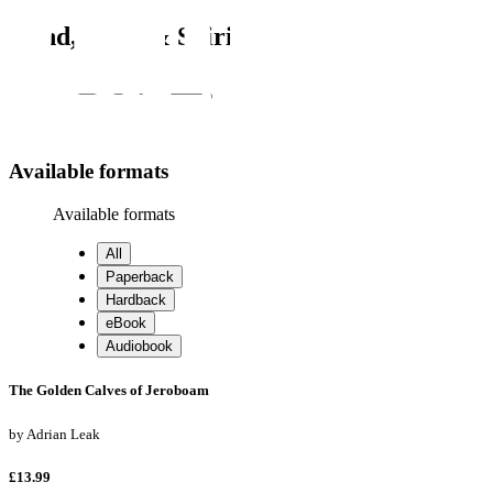
Mind, Body & Spirit
Search
Search
Available formats
Available formats
All
Paperback
Hardback
eBook
Audiobook
The Golden Calves of Jeroboam
by
Adrian Leak
£13.99