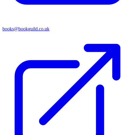
books@bookguild.co.uk