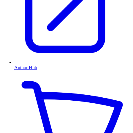
Author Hub