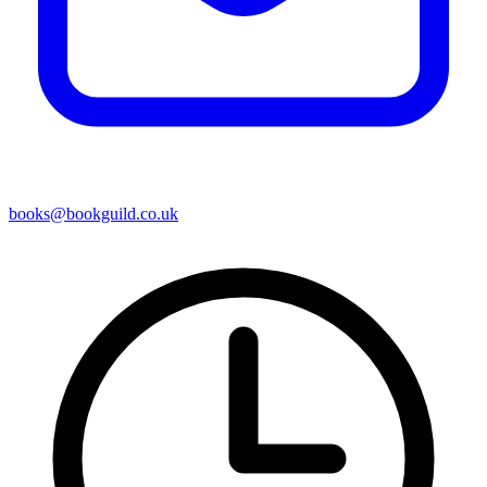
books@bookguild.co.uk