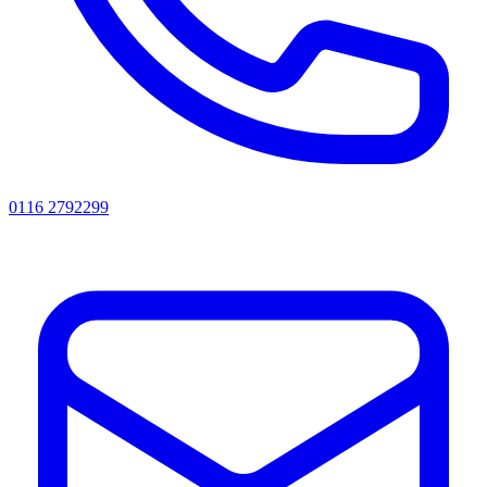
0116 2792299