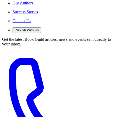
Our Authors
Success Stories
Contact Us
Publish With Us
Get the latest Book Guild articles, news and events sent directly to
your inbox.