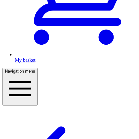
My basket
Navigation menu