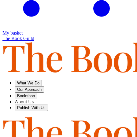
My basket
The Book Guild
What We Do
Our Approach
Bookshop
About Us
Publish With Us