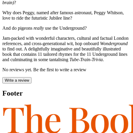
brain)
?
Why does Peggy, named after famous astronaut, Peggy Whitson,
love to ride the futuristic Jubilee line?
And do pigeons
really
use the Underground?
Jam-packed with wonderful characters, cultural and factual London
references, and cross-generational wit, hop onboard
Wonderground
to find out. A delightfully imaginative and beautifully illustrated
book that contains 11 tailored rhymes for the 11 Underground lines
and culminating in some tantalising
Tube-Train-Trivia
.
No reviews yet. Be the first to write a review
Write a review
Footer