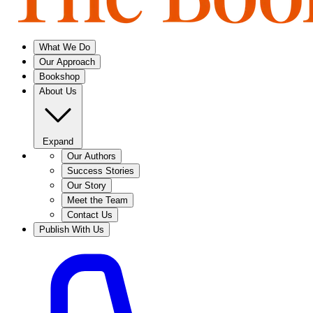
What We Do
Our Approach
Bookshop
About Us
Expand
Our Authors
Success Stories
Our Story
Meet the Team
Contact Us
Publish With Us