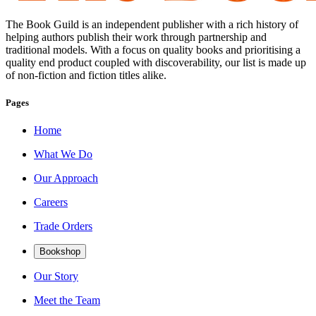
The Book Guild is an independent publisher with a rich history of
helping authors publish their work through partnership and
traditional models. With a focus on quality books and prioritising a
quality end product coupled with discoverability, our list is made up
of non-fiction and fiction titles alike.
Pages
Home
What We Do
Our Approach
Careers
Trade Orders
Bookshop
Our Story
Meet the Team