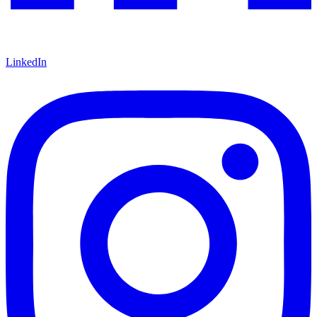
LinkedIn