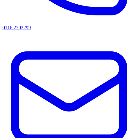
0116 2792299