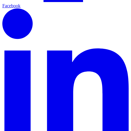
Facebook