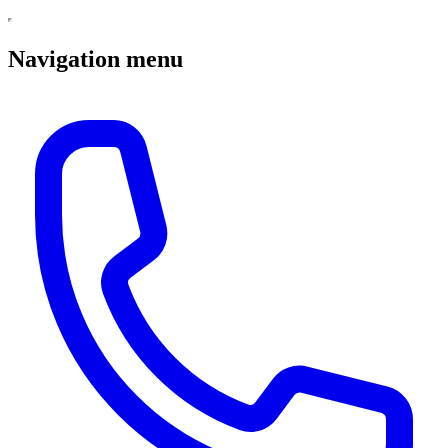
Navigation menu