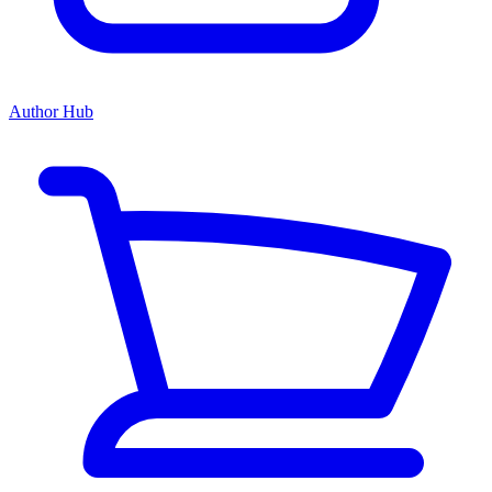
Author Hub