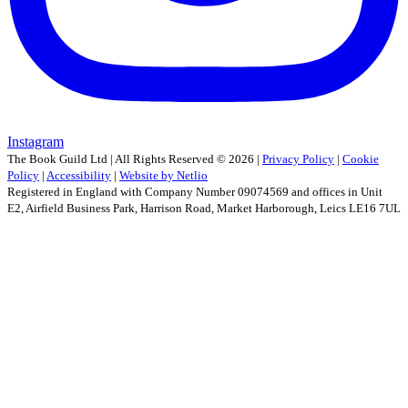
Instagram
The Book Guild Ltd | All Rights Reserved ©
2026
|
Privacy Policy
|
Cookie
Policy
|
Accessibility
|
Website by Netlio
Registered in England with Company Number 09074569 and offices in Unit
E2, Airfield Business Park, Harrison Road, Market Harborough, Leics LE16 7UL