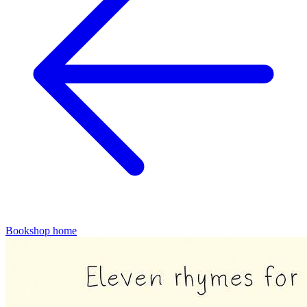
Bookshop home