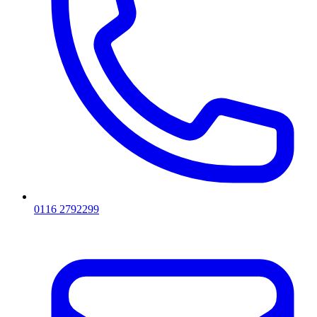
0116 2792299