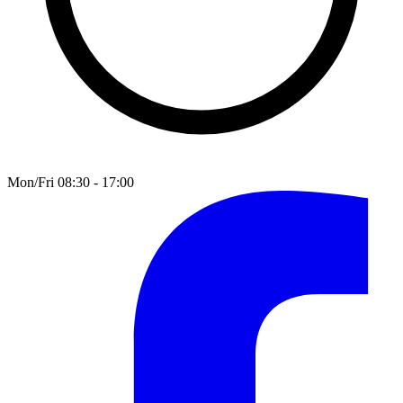
Mon/Fri 08:30 - 17:00