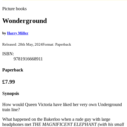
Picture books
Wonderground
by
Harry Miller
Released:
28th May, 2024
Format:
Paperback
ISBN:
9781916668911
Paperback
£7.99
Synopsis
How would Queen Victoria have liked her very own Underground
train line?
What happened on the Bakerloo when a rude guy with large
headphones met
THE MAGNIFICENT ELEPHANT (with his small