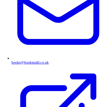
books@bookguild.co.uk