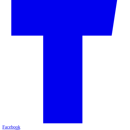
Facebook