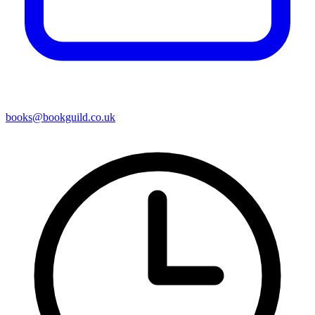
books@bookguild.co.uk