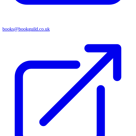
books@bookguild.co.uk