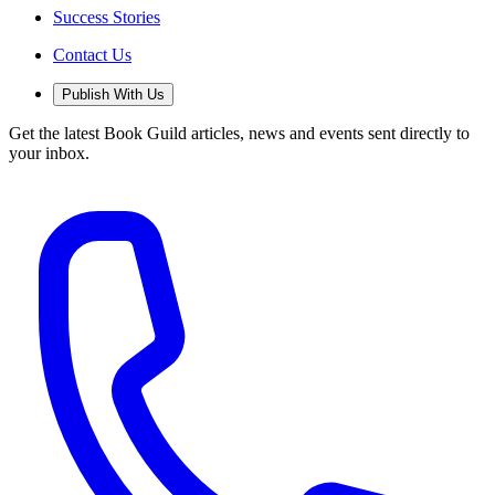
Success Stories
Contact Us
Publish With Us
Get the latest Book Guild articles, news and events sent directly to
your inbox.