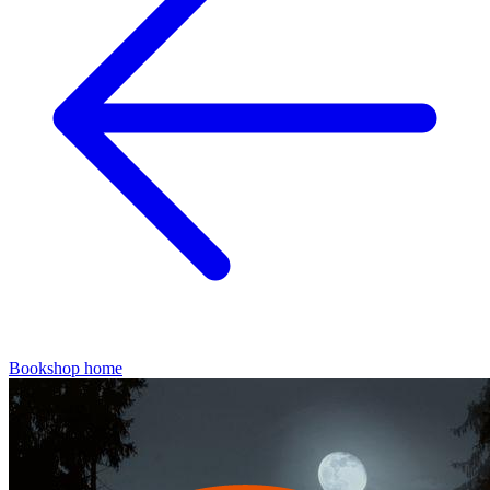
Bookshop home