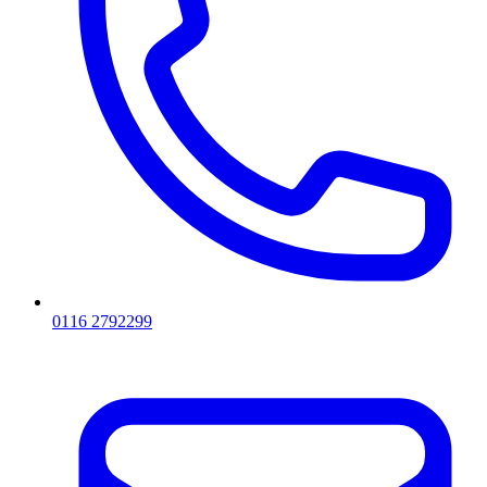
0116 2792299