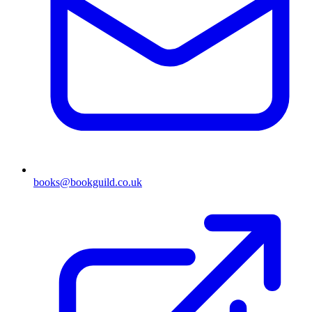
books@bookguild.co.uk