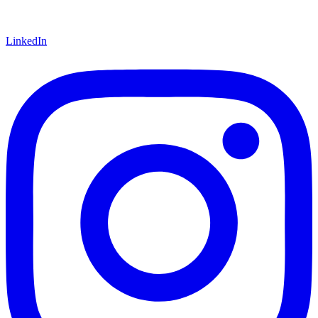
LinkedIn