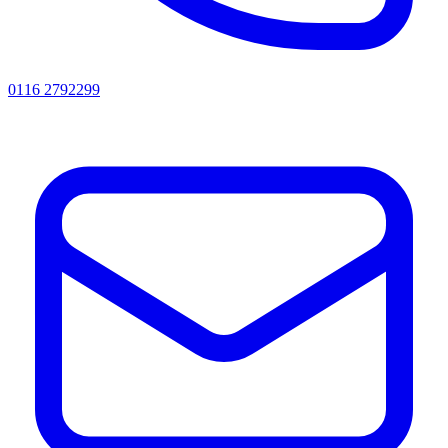
0116 2792299