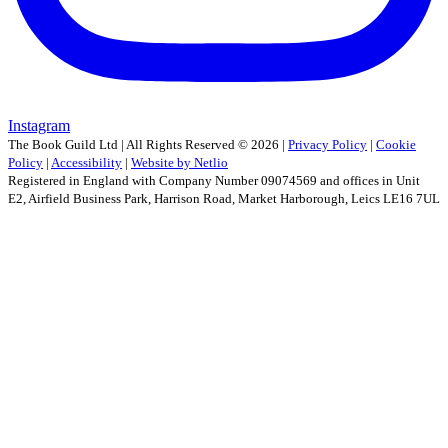
Instagram
The Book Guild Ltd | All Rights Reserved ©
2026
|
Privacy Policy
|
Cookie
Policy
|
Accessibility
|
Website by Netlio
Registered in England with Company Number 09074569 and offices in Unit
E2, Airfield Business Park, Harrison Road, Market Harborough, Leics LE16 7UL