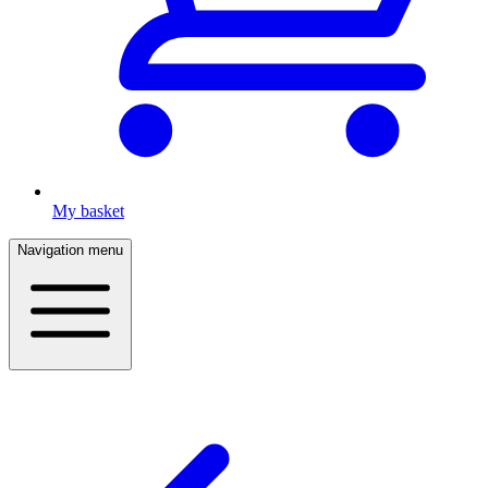
My basket
Navigation menu