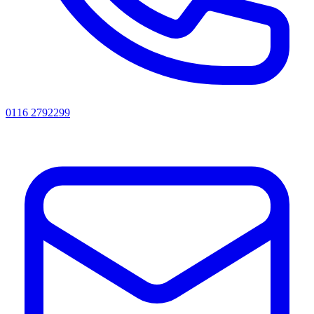
0116 2792299