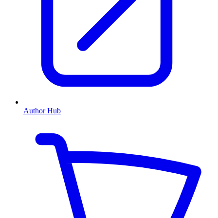
Author Hub