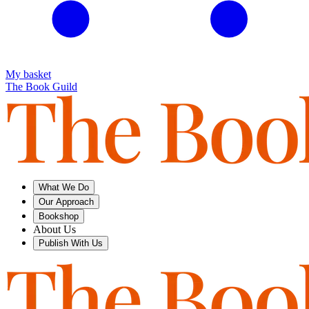
My basket
The Book Guild
What We Do
Our Approach
Bookshop
About Us
Publish With Us