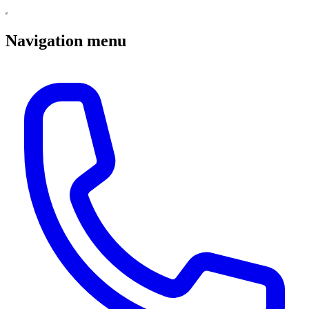
Navigation menu