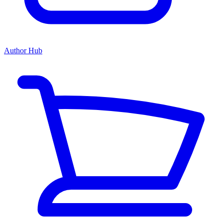
Author Hub