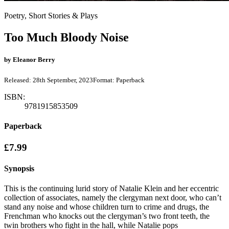
Poetry, Short Stories & Plays
Too Much Bloody Noise
by
Eleanor Berry
Released:
28th September, 2023
Format:
Paperback
ISBN:
9781915853509
Paperback
£7.99
Synopsis
This is the continuing lurid story of Natalie Klein and her eccentric
collection of associates, namely the clergyman next door, who can’t
stand any noise and whose children turn to crime and drugs, the
Frenchman who knocks out the clergyman’s two front teeth, the
twin brothers who fight in the hall, while Natalie pops