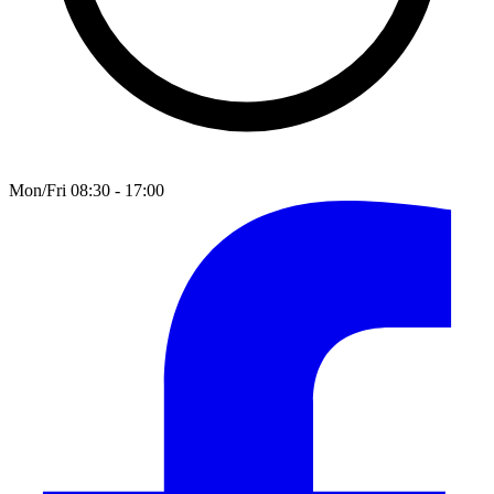
Mon/Fri 08:30 - 17:00