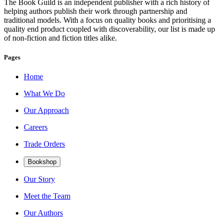
The Book Guild is an independent publisher with a rich history of
helping authors publish their work through partnership and
traditional models. With a focus on quality books and prioritising a
quality end product coupled with discoverability, our list is made up
of non-fiction and fiction titles alike.
Pages
Home
What We Do
Our Approach
Careers
Trade Orders
Bookshop
Our Story
Meet the Team
Our Authors