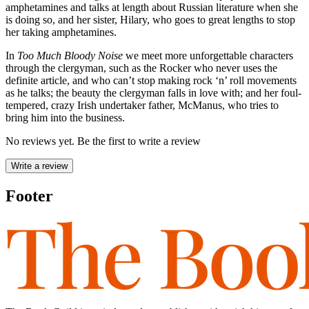
amphetamines and talks at length about Russian literature when she
is doing so, and her sister, Hilary, who goes to great lengths to stop
her taking amphetamines.
In
Too Much Bloody Noise
we meet more unforgettable characters
through the clergyman, such as the Rocker who never uses the
definite article, and who can’t stop making rock ‘n’ roll movements
as he talks; the beauty the clergyman falls in love with; and her foul-
tempered, crazy Irish undertaker father, McManus, who tries to
bring him into the business.
No reviews yet. Be the first to write a review
Write a review
Footer