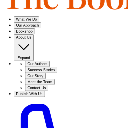
What We Do
Our Approach
Bookshop
About Us
Expand
Our Authors
Success Stories
Our Story
Meet the Team
Contact Us
Publish With Us