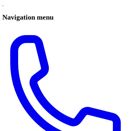
Navigation menu