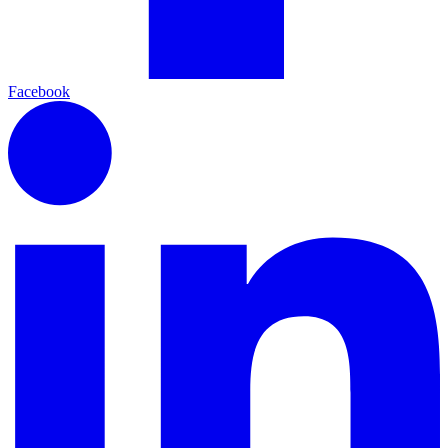
Facebook