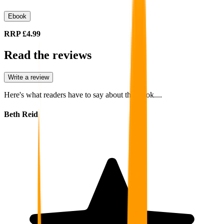
Ebook
RRP
£4.99
Read the reviews
Write a review
Here's what readers have to say about this book....
Beth Reid