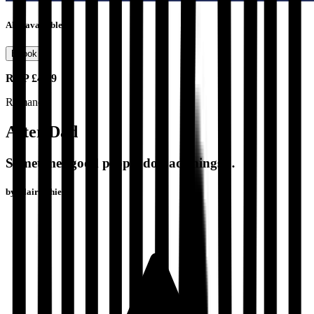
Also available as
Ebook
RRP
£4.99
Romance
After Dad
Sometimes good people do bad things…
by
Claire Shiells