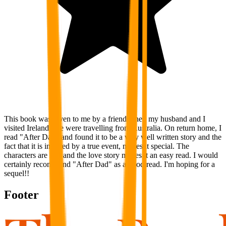
This book was given to me by a friend when my husband and I
visited Ireland. We were travelling from Australia. On return home, I
read "After Dad" and found it to be a very well written story and the
fact that it is inspired by a true event, makes it special. The
characters are real and the love story makes it an easy read. I would
certainly recommend "After Dad" as a good read. I'm hoping for a
sequel!!
Footer