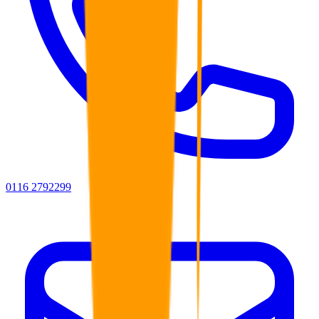
0116 2792299