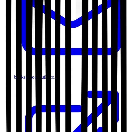
books@bookguild.co.uk