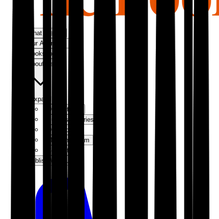
What We Do
Our Approach
Bookshop
About Us
Expand
Our Authors
Success Stories
Our Story
Meet the Team
Contact Us
Publish With Us