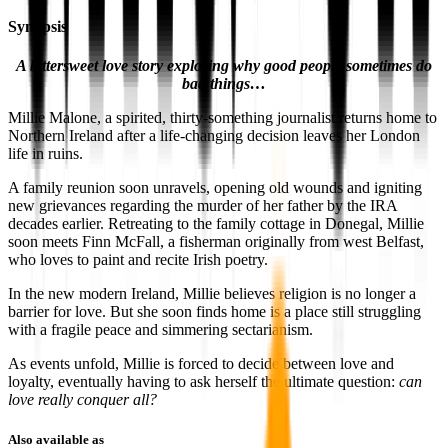
Synopsis
A bittersweet love story exploring why good people sometimes do
bad things…
Millie Malone, a spirited, thirty-something journalist returns home to
Northern Ireland after a life-changing decision leaves her London
life in ruins.
A family reunion soon unravels, opening old wounds and igniting
new grievances regarding the murder of her father by the IRA
decades earlier. Retreating to the family cottage in Donegal, Millie
soon meets Finn McFall, a fisherman originally from west Belfast,
who loves to paint and recite Irish poetry.
In the new modern Ireland, Millie believes religion is no longer a
barrier for love. But she soon finds home is a place still struggling
with a fragile peace and simmering sectarianism.
As events unfold, Millie is forced to decide between love and
loyalty, eventually having to ask herself the ultimate question:
can
love really conquer all?
Also available as