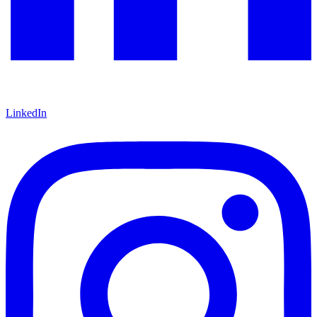
LinkedIn