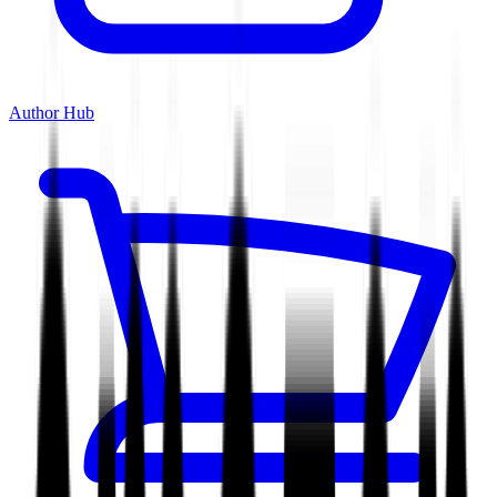
Author Hub