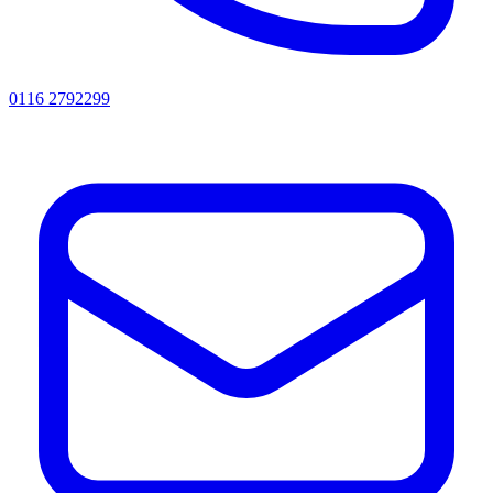
0116 2792299