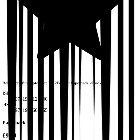
Released:
28th September, 2022
Format:
Paperback, eBook
ISBN:
9781915122940
eISBN:
9781915603265
Paperback
£9.99