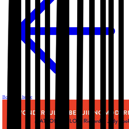
Bookshop home