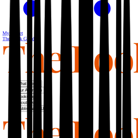
My basket
The Book Guild
What We Do
Our Approach
Bookshop
About Us
Publish With Us