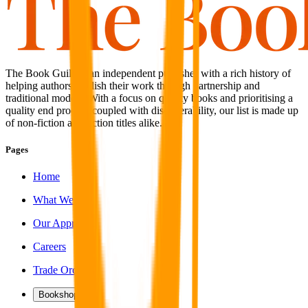
The Book Guild is an independent publisher with a rich history of
helping authors publish their work through partnership and
traditional models. With a focus on quality books and prioritising a
quality end product coupled with discoverability, our list is made up
of non-fiction and fiction titles alike.
Pages
Home
What We Do
Our Approach
Careers
Trade Orders
Bookshop