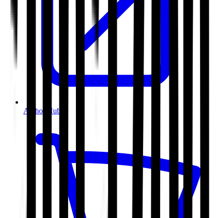
Author Hub