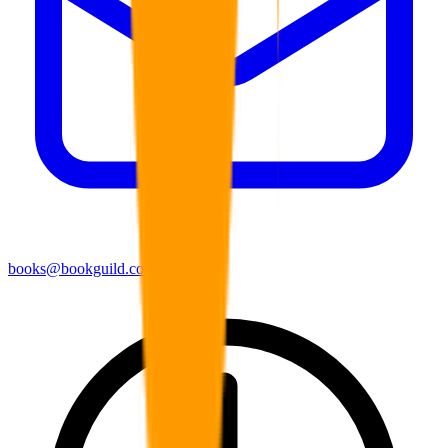
books@bookguild.co.uk