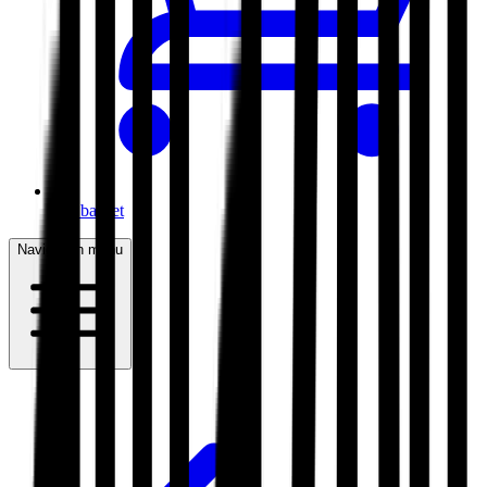
My basket
Navigation menu