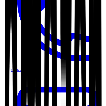
0116 2792299