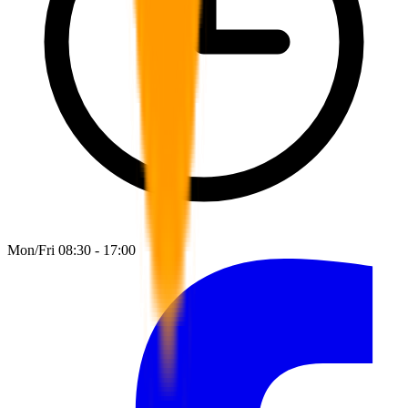
Mon/Fri 08:30 - 17:00