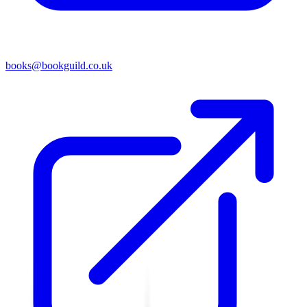
books@bookguild.co.uk