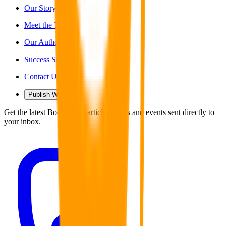
Our Story
Meet the Team
Our Authors
Success Stories
Contact Us
Publish With Us
Get the latest Book Guild articles, news and events sent directly to
your inbox.