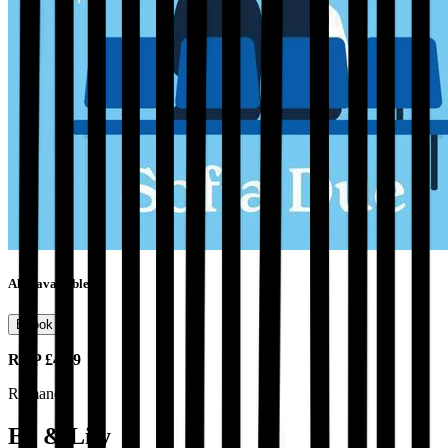
Also available as
Ebook
RRP
£4.99
Romance
Ed & Lily