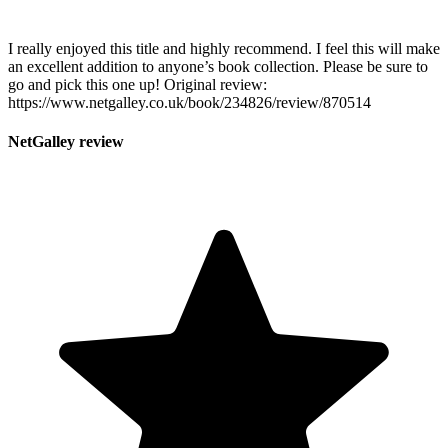
I really enjoyed this title and highly recommend. I feel this will make
an excellent addition to anyone’s book collection. Please be sure to
go and pick this one up! Original review:
https://www.netgalley.co.uk/book/234826/review/870514
NetGalley review