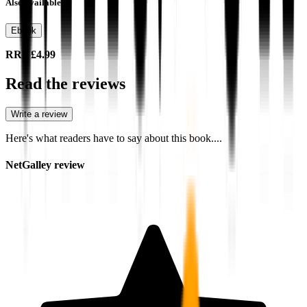
Also available as
Ebook
RRP
£4.99
Read the reviews
Write a review
Here's what readers have to say about this book....
NetGalley review