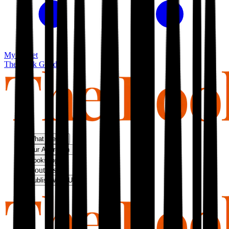
My basket
The Book Guild
What We Do
Our Approach
Bookshop
About Us
Publish With Us