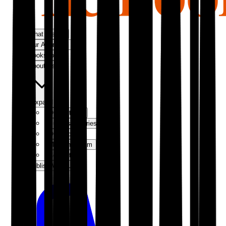
What We Do
Our Approach
Bookshop
About Us
Expand
Our Authors
Success Stories
Our Story
Meet the Team
Contact Us
Publish With Us