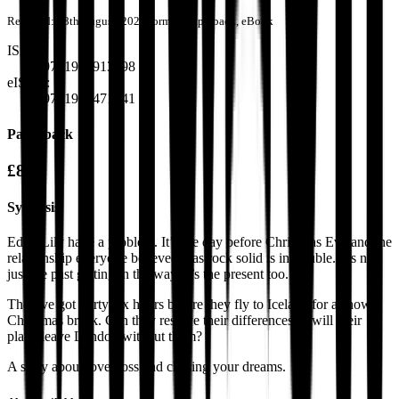
Released:
28th August, 2021
Format:
Paperback, eBook
ISBN:
9781913913298
eISBN:
9781914471841
Paperback
£8.99
Synopsis
Ed & Lily have a problem. It’s the day before Christmas Eve and the
relationship everyone believed was rock solid is in trouble. It’s not
just the past getting in the way, it’s the present too.
They’ve got thirty-six hours before they fly to Iceland for a snowy
Christmas break. Can they resolve their differences or will their
plane leave London without them?
A story about love, loss and chasing your dreams.