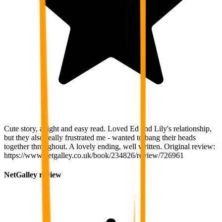
Cute story, a light and easy read. Loved Ed and Lily's relationship,
but they also really frustrated me - wanted to bang their heads
together throughout. A lovely ending, well written. Original review:
https://www.netgalley.co.uk/book/234826/review/726961
NetGalley review