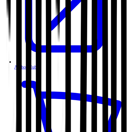
Author Hub