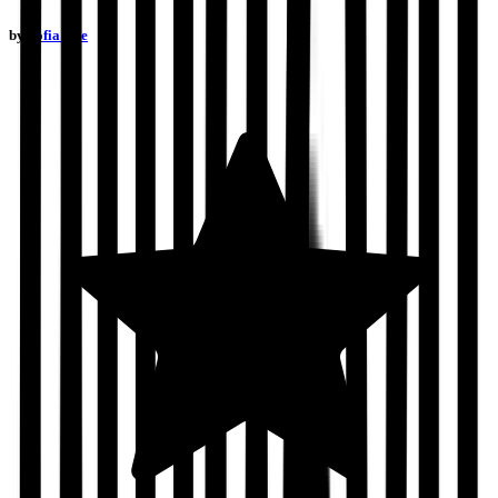
by
Sofia Due