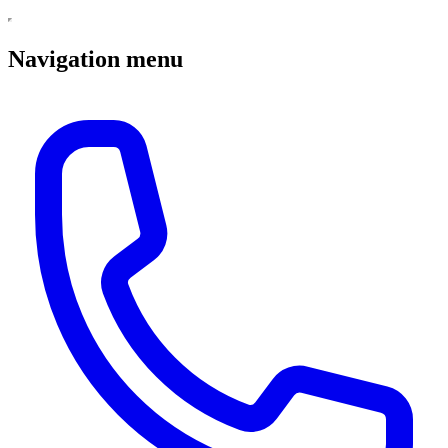
Navigation menu