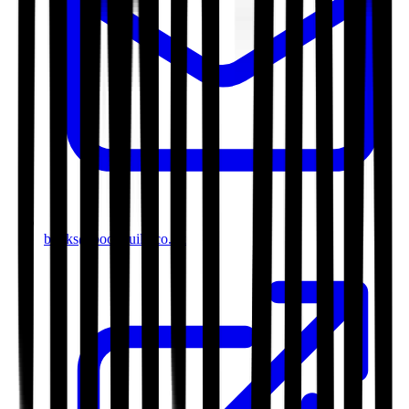
books@bookguild.co.uk