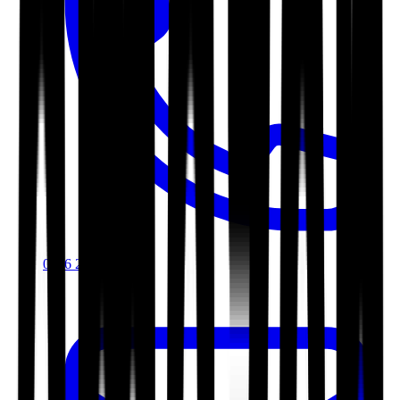
0116 2792299