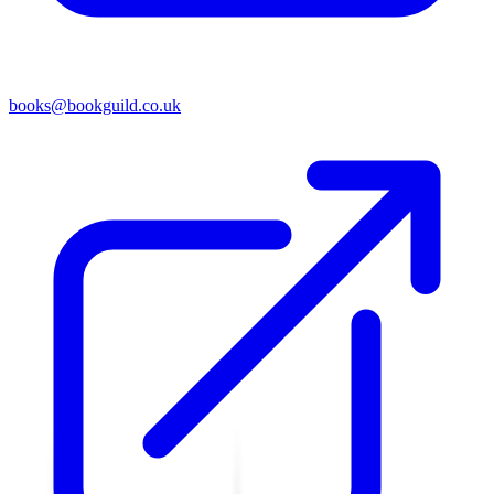
books@bookguild.co.uk