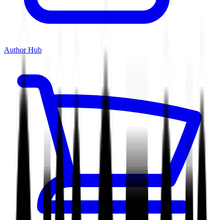
Author Hub