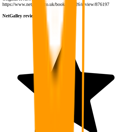
https://www.netgalley.co.uk/book/234826/review/876197
NetGalley review