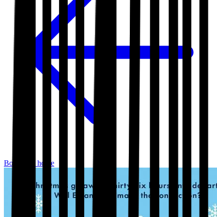
Bookshop home