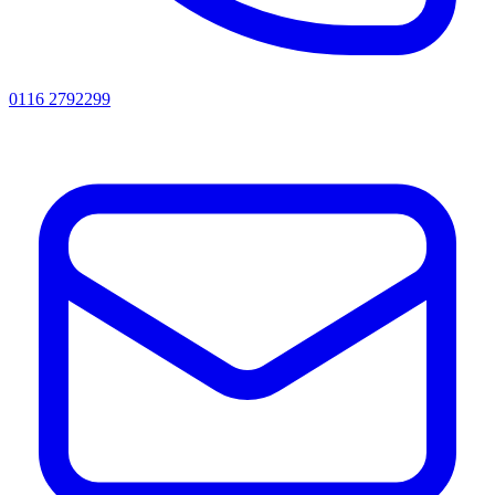
0116 2792299