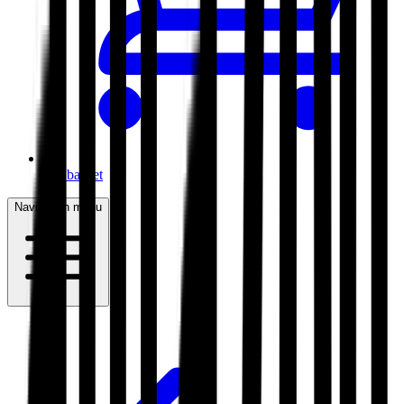
My basket
Navigation menu