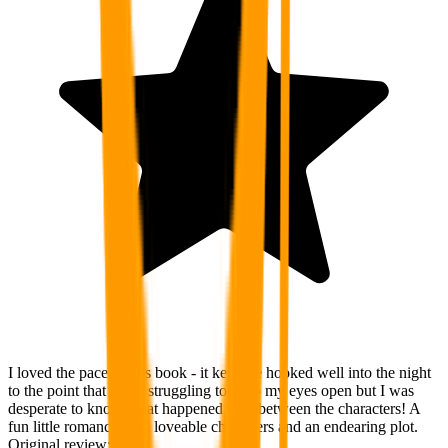
I loved the pace of this book - it kept me hooked well into the night
to the point that I was struggling to keep my eyes open but I was
desperate to know what happened next between the characters! A
fun little romance with loveable characters and an endearing plot.
Original review: