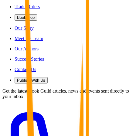
Trade Orders
Bookshop
Our Story
Meet the Team
Our Authors
Success Stories
Contact Us
Publish With Us
Get the latest Book Guild articles, news and events sent directly to
your inbox.