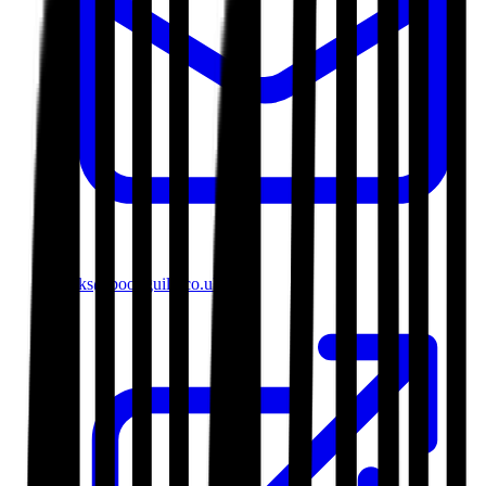
books@bookguild.co.uk