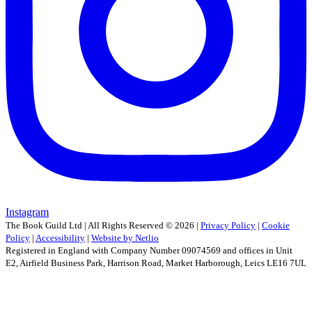
Instagram
The Book Guild Ltd | All Rights Reserved ©
2026
|
Privacy Policy
|
Cookie
Policy
|
Accessibility
|
Website by Netlio
Registered in England with Company Number 09074569 and offices in Unit
E2, Airfield Business Park, Harrison Road, Market Harborough, Leics LE16 7UL