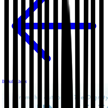
Bookshop home