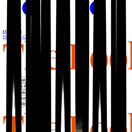
My basket
The Book Guild
What We Do
Our Approach
Bookshop
About Us
Publish With Us