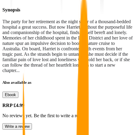
Synopsis
The party for her retirement as the night sister of a thousand-bedded
hospital a great success. But now Harriet, without the purposeful life
and companionship of the hospital, finds herself bereft and lonely.
Memories of her childhood spent in the Lake District and her love of
nature spur an impulsive decision to book a nature cruise to
Australia. On board, Harriet is confronted with events from her
tragic past. As the strands begin to untangle, she must decide if the
familiar pain of love lost and loneliness will hold her back, or if she
can follow the thread of her heartfelt longings to start a new
chapter...
Also available as
Ebook
RRP
£4.99
No reviews yet. Be the first to write a review
Write a review