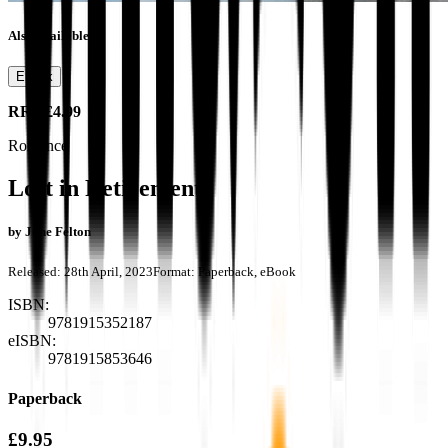
Also available as
Ebook
RRP
£4.99
Romance
Lost in Retirement
by
June Felton
Released:
28th April, 2023
Format:
Paperback, eBook
ISBN:
9781915352187
eISBN:
9781915853646
Paperback
£9.95