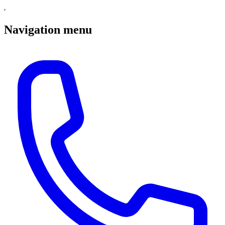
Navigation menu