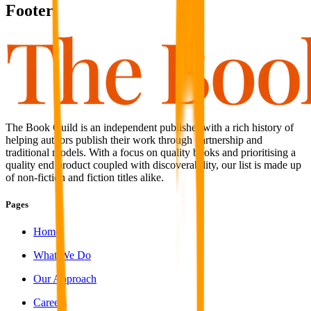
Footer
The Book Guild is an independent publisher with a rich history of
helping authors publish their work through partnership and
traditional models. With a focus on quality books and prioritising a
quality end product coupled with discoverability, our list is made up
of non-fiction and fiction titles alike.
Pages
Home
What We Do
Our Approach
Careers