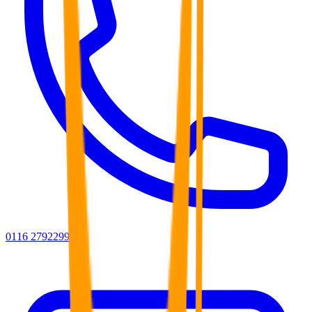
0116 2792299