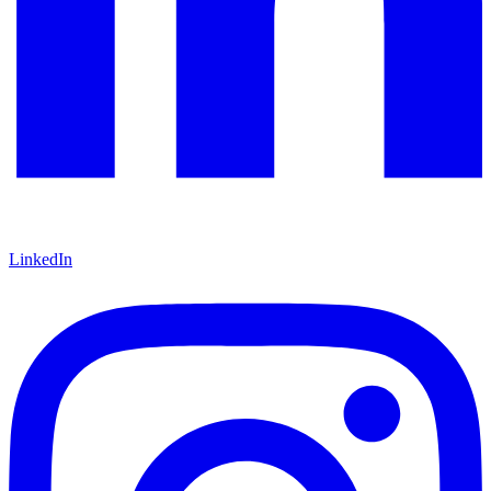
LinkedIn