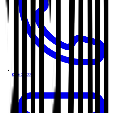
0116 2792299