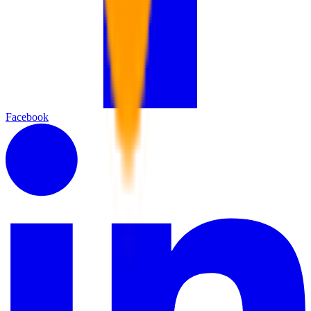
Facebook