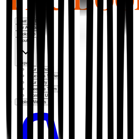
What We Do
Our Approach
Bookshop
About Us
Expand
Our Authors
Success Stories
Our Story
Meet the Team
Contact Us
Publish With Us