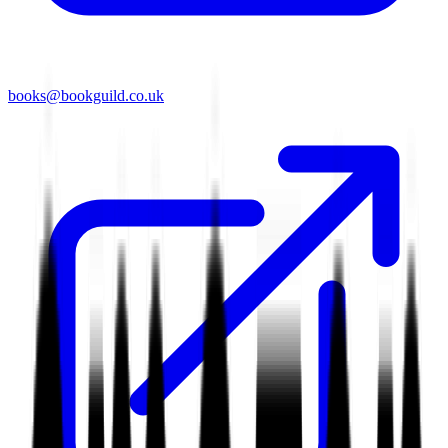
books@bookguild.co.uk