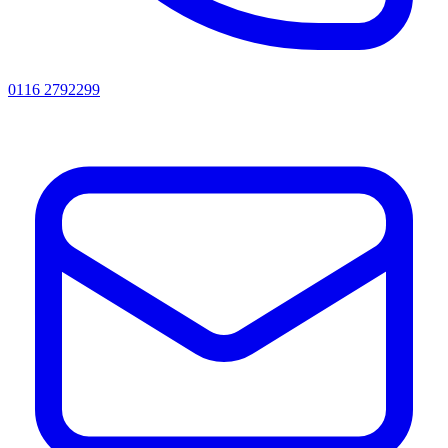
0116 2792299