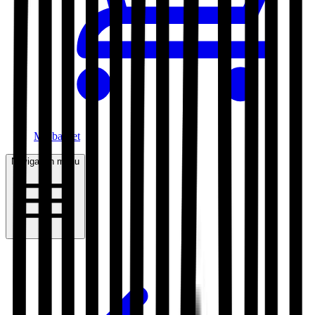
My basket
Navigation menu