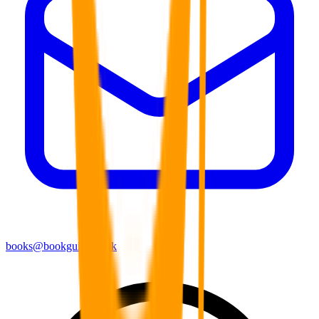
books@bookguild.co.uk