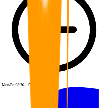
Mon/Fri 08:30 - 17:00