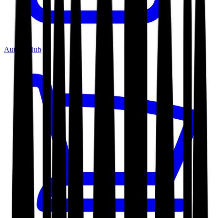
Author Hub