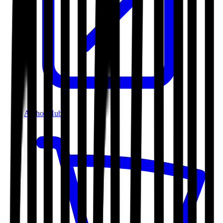
Author Hub