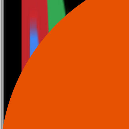
0116 2792299