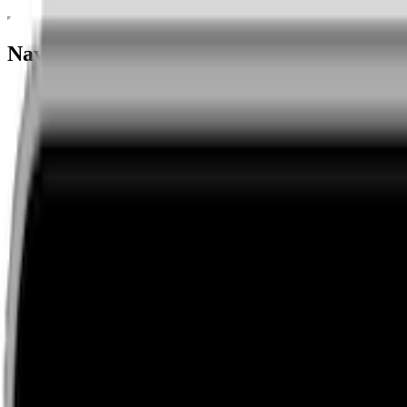
Navigation menu