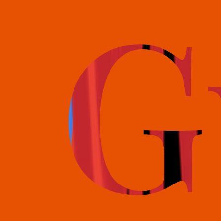
books@bookguild.co.uk