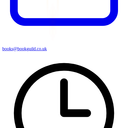
books@bookguild.co.uk