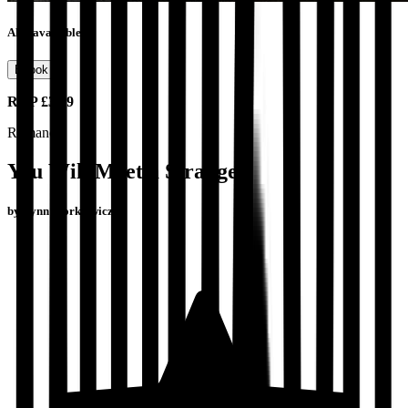
Also available as
Ebook
RRP
£3.99
Romance
You Will Meet a Stranger
by
Lynn Florkiewicz