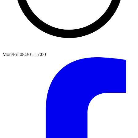
Mon/Fri 08:30 - 17:00