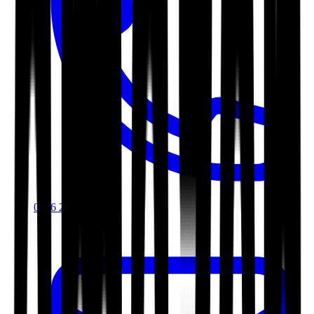
0116 2792299