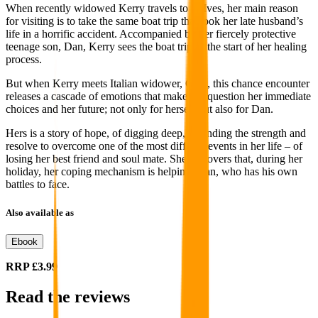
When recently widowed Kerry travels to St Ives, her main reason
for visiting is to take the same boat trip that took her late husband’s
life in a horrific accident. Accompanied by her fiercely protective
teenage son, Dan, Kerry sees the boat trip as the start of her healing
process.
But when Kerry meets Italian widower, Gian, this chance encounter
releases a cascade of emotions that make her question her immediate
choices and her future; not only for herself but also for Dan.
Hers is a story of hope, of digging deep, of finding the strength and
resolve to overcome one of the most difficult events in her life – of
losing her best friend and soul mate. She discovers that, during her
holiday, her coping mechanism is helping Gian, who has his own
battles to face.
Also available as
Ebook
RRP
£3.99
Read the reviews