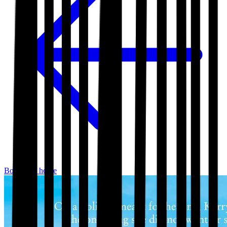
Bookshop home