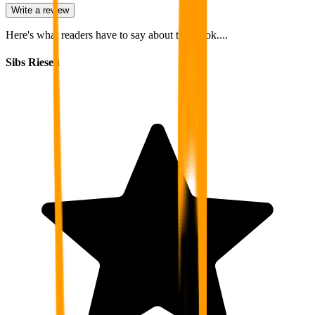
Write a review
Here's what readers have to say about this book....
Sibs Riesen