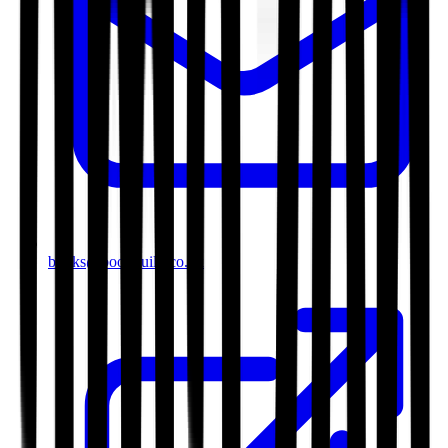
books@bookguild.co.uk