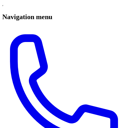
Navigation menu