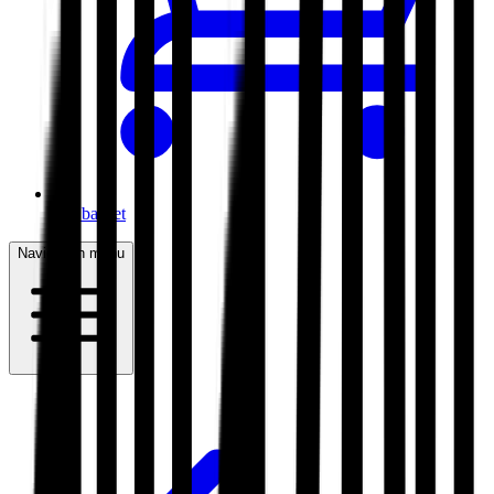
My basket
Navigation menu