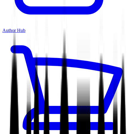
Author Hub