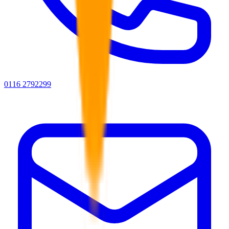
0116 2792299