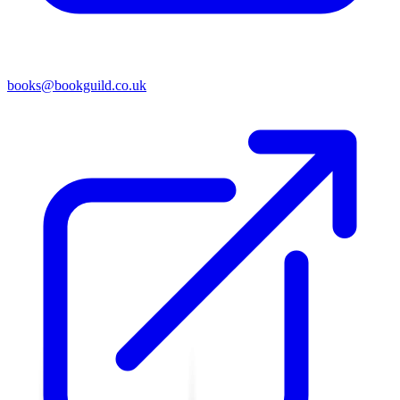
books@bookguild.co.uk