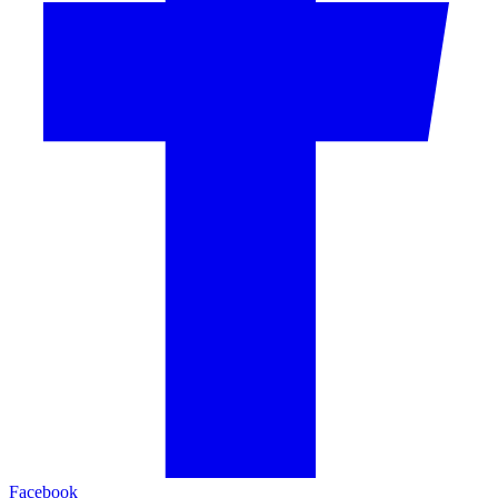
Facebook