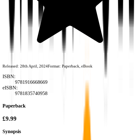
Released:
28th April, 2024
Format:
Paperback, eBook
ISBN:
9781916668669
eISBN:
9781835740958
Paperback
£9.99
Synopsis