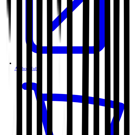
Author Hub