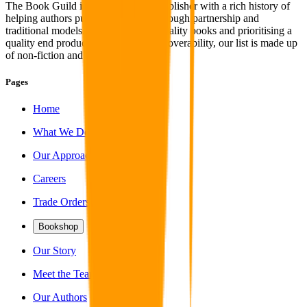
The Book Guild is an independent publisher with a rich history of
helping authors publish their work through partnership and
traditional models. With a focus on quality books and prioritising a
quality end product coupled with discoverability, our list is made up
of non-fiction and fiction titles alike.
Pages
Home
What We Do
Our Approach
Careers
Trade Orders
Bookshop
Our Story
Meet the Team
Our Authors