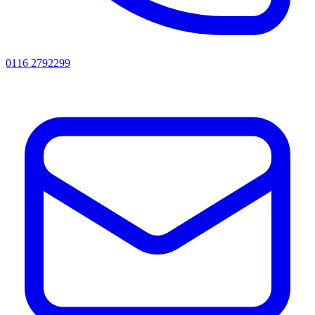
0116 2792299