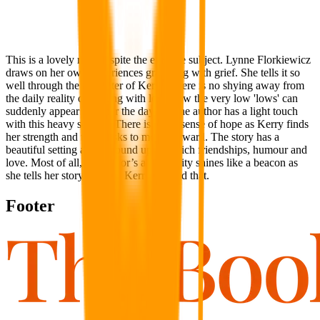
This is a lovely read despite the emotive subject. Lynne Florkiewicz
draws on her own experiences grappling with grief. She tells it so
well through the character of Kerry. There is no shying away from
the daily reality of dealing with loss, how the very low 'lows' can
suddenly appear and mar the day, but the author has a light touch
with this heavy subject. There is a real sense of hope as Kerry finds
her strength and takes risks to move forward. The story has a
beautiful setting and is bound up with rich friendships, humour and
love. Most of all, the author’s authenticity shines like a beacon as
she tells her story through Kerry. I loved that.
Footer