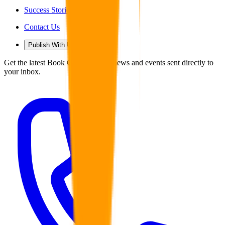
Success Stories
Contact Us
Publish With Us
Get the latest Book Guild articles, news and events sent directly to
your inbox.