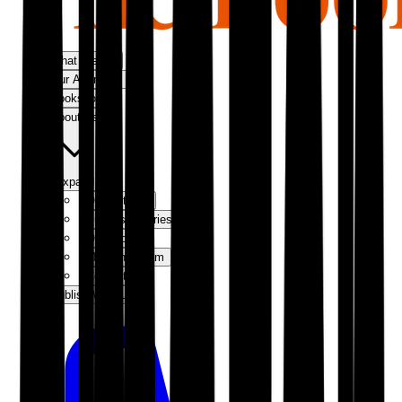
What We Do
Our Approach
Bookshop
About Us
Expand
Our Authors
Success Stories
Our Story
Meet the Team
Contact Us
Publish With Us