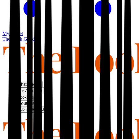
My basket
The Book Guild
What We Do
Our Approach
Bookshop
About Us
Publish With Us