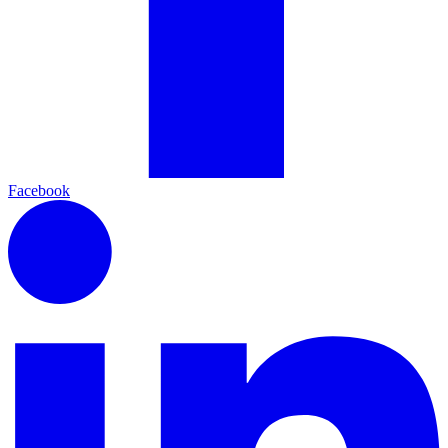
Facebook