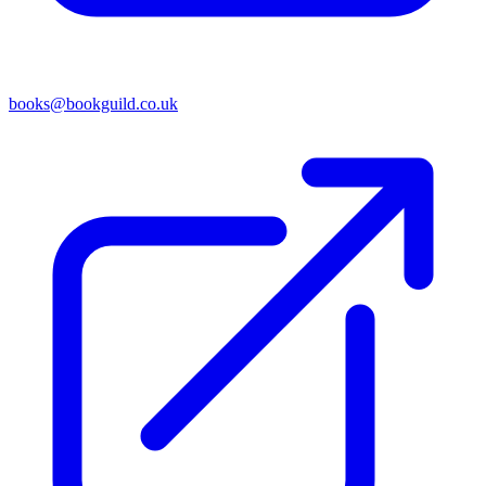
books@bookguild.co.uk