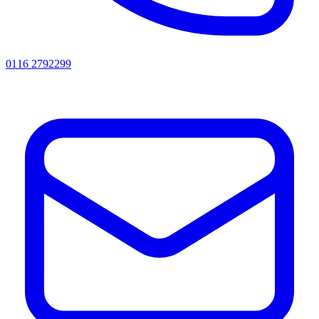
0116 2792299