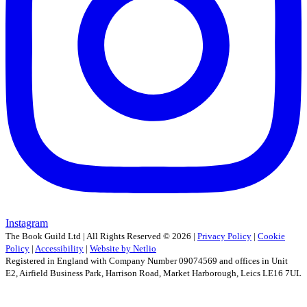
Instagram
The Book Guild Ltd | All Rights Reserved ©
2026
|
Privacy Policy
|
Cookie
Policy
|
Accessibility
|
Website by Netlio
Registered in England with Company Number 09074569 and offices in Unit
E2, Airfield Business Park, Harrison Road, Market Harborough, Leics LE16 7UL