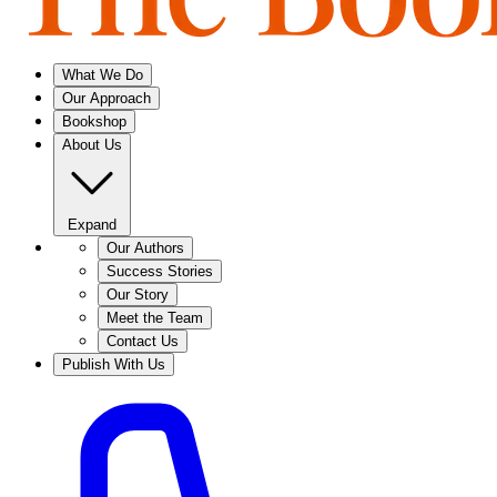
What We Do
Our Approach
Bookshop
About Us
Expand
Our Authors
Success Stories
Our Story
Meet the Team
Contact Us
Publish With Us