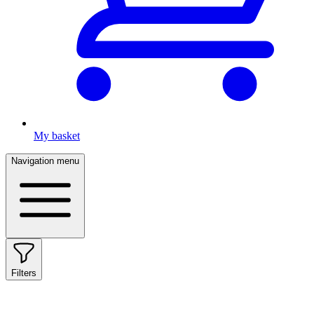
My basket
Navigation menu
Filters