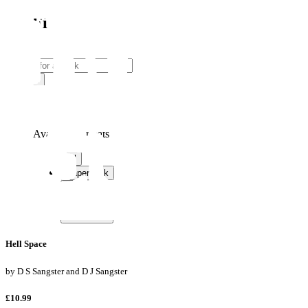
Sci-Fi
Search
Search
Available formats
Available formats
All
Paperback
Hardback
eBook
Audiobook
Hell Space
by
D S Sangster and D J Sangster
£10.99