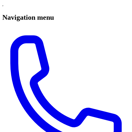
Navigation menu