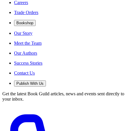
Careers
Trade Orders
Bookshop
Our Story
Meet the Team
Our Authors
Success Stories
Contact Us
Publish With Us
Get the latest Book Guild articles, news and events sent directly to
your inbox.