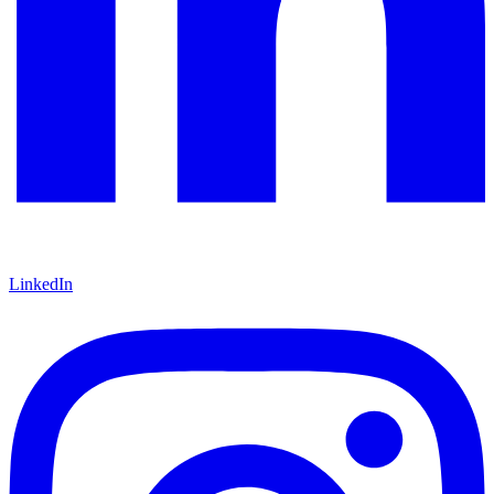
LinkedIn