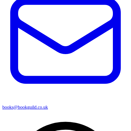
books@bookguild.co.uk