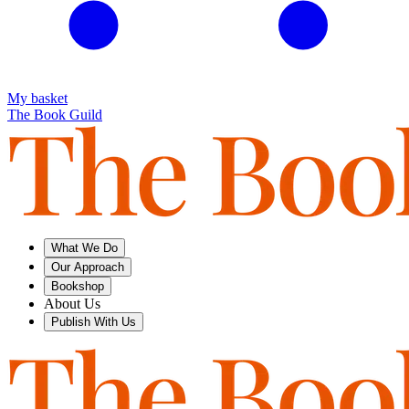
My basket
The Book Guild
What We Do
Our Approach
Bookshop
About Us
Publish With Us