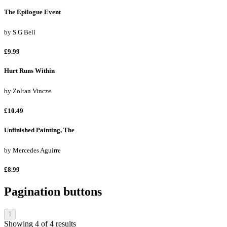
The Epilogue Event
by
S G Bell
£9.99
Hurt Runs Within
by
Zoltan Vincze
£10.49
Unfinished Painting, The
by
Mercedes Aguirre
£8.99
Pagination buttons
1
Showing
4
of
4
results