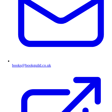
books@bookguild.co.uk