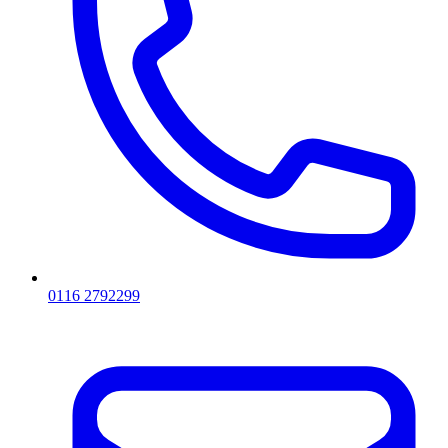
0116 2792299