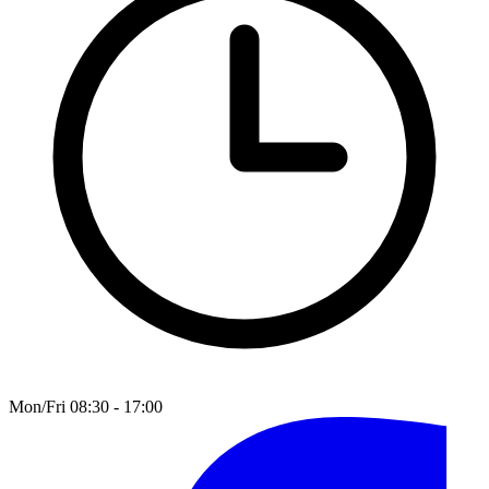
Mon/Fri 08:30 - 17:00