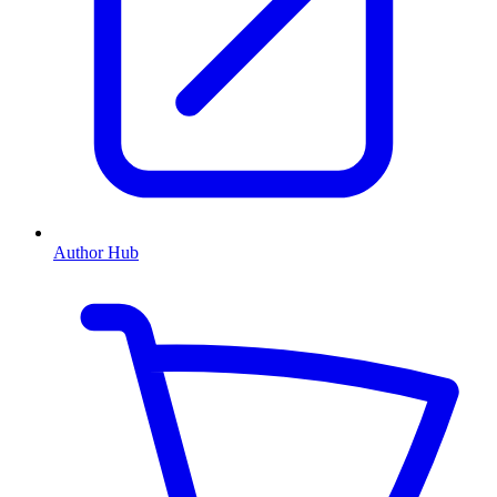
Author Hub