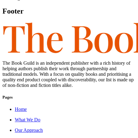
Footer
The Book Guild is an independent publisher with a rich history of
helping authors publish their work through partnership and
traditional models. With a focus on quality books and prioritising a
quality end product coupled with discoverability, our list is made up
of non-fiction and fiction titles alike.
Pages
Home
What We Do
Our Approach