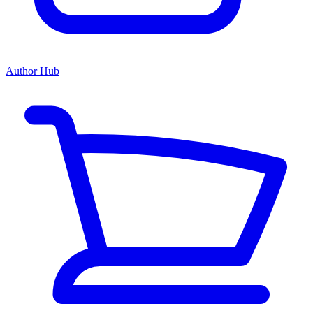
Author Hub