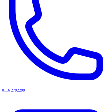
0116 2792299